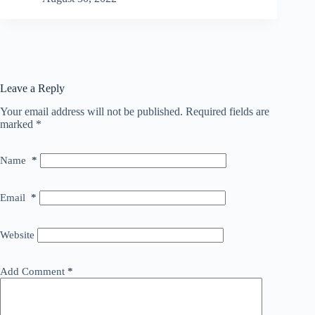
Leave a Reply
Your email address will not be published.
Required fields are
marked
*
Name
*
Email
*
Website
Add Comment
*