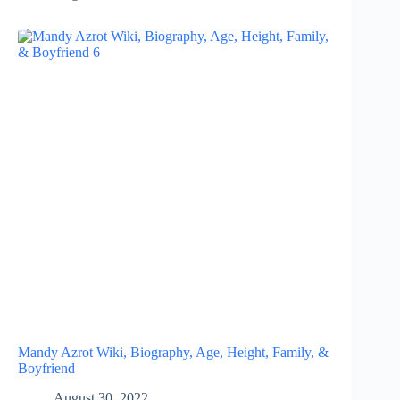
Mandy Azrot Wiki, Biography, Age, Height, Family, &
Boyfriend
August 30, 2022