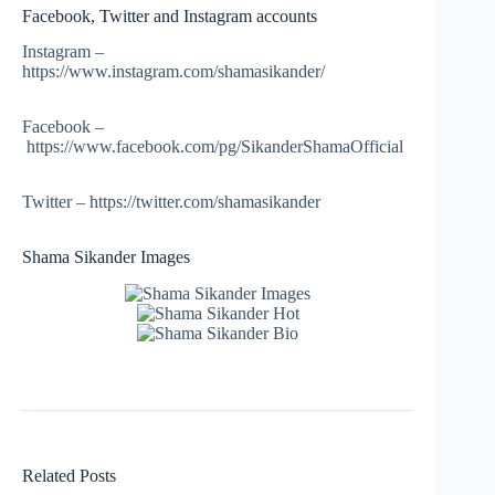
Facebook, Twitter and Instagram accounts
Instagram –
https://www.instagram.com/shamasikander/
Facebook –
https://www.facebook.com/pg/SikanderShamaOfficial
Twitter – https://twitter.com/shamasikander
Shama Sikander Images
Related Posts