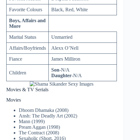
Favorite Colours
Black, Red, White
Boys, Affairs and
More
Marital Status
Unmarried
Affairs/Boyfriends
Alexx O’Nell
Fiance
James Milliron
Son
-N/A
Children
Daughter
-N/A
Movies & TV Serials
Movies
Dhoom Dhamaka (2008)
Ansh: The Deadly Art (2002)
Mann (1999)
Pream Aggan (1998)
The Contract (2008)
Sexaholic (Short, 2016)