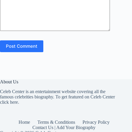
Post Comment
About Us
Celeb Center is an entertainment website covering all the
famous celebrities biography. To get featured on Celeb Center
click here
.
Home
Terms & Conditions
Privacy Policy
Contact Us | Add Your Biography