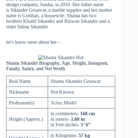
design company, Saisha, in 2010. Her father name
is Sikander Gesawat, a marble supplier and her mother
name is Gulshan, a housewife. Shama has two
brothers Khalid Sikander and Rizwan Sikander and a
sister Salma Sikander.
let’s know more about her –
Shama Sikander Biography, Age, Height, Instagram,
Family, Salary, and Net Worth
Real Name
Shama Sikander Gesawat
Nickname
Not Known
Profession(s)
Actor, Model
in centimeters-
168 cm
Height (Approx.)
in meters-
1.68 m
in Feet-Inches-
5’ 6”
in Kilograms-
57 kg