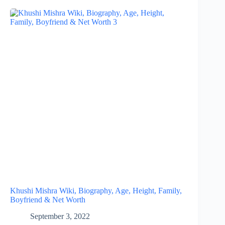
Khushi Mishra Wiki, Biography, Age, Height, Family,
Boyfriend & Net Worth
September 3, 2022