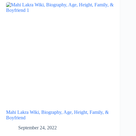
Mahi Lakra Wiki, Biography, Age, Height, Family, &
Boyfriend
September 24, 2022