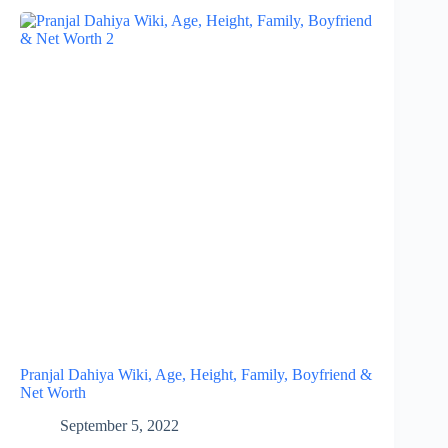
Pranjal Dahiya Wiki, Age, Height, Family, Boyfriend &
Net Worth
September 5, 2022