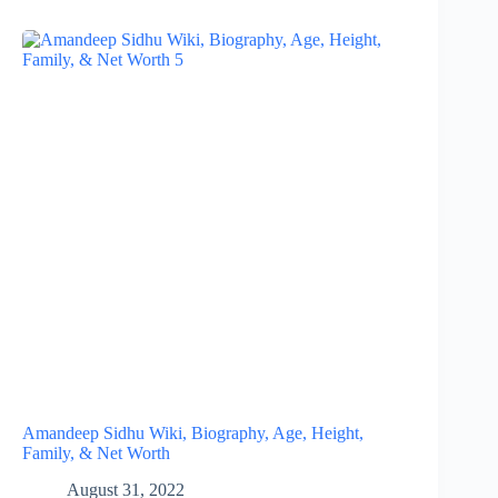
Amandeep Sidhu Wiki, Biography, Age, Height,
Family, & Net Worth
August 31, 2022