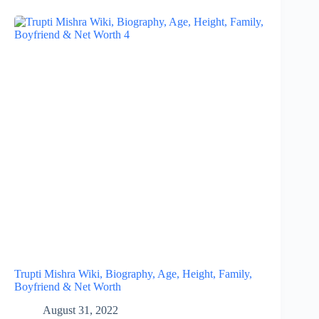
Trupti Mishra Wiki, Biography, Age, Height, Family,
Boyfriend & Net Worth
August 31, 2022