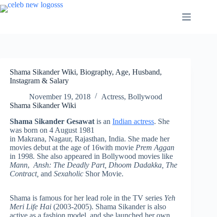
Skip
to
content
Shama Sikander Wiki, Biography, Age, Husband,
Instagram & Salary
November 19, 2018
Actress
,
Bollywood
Shama Sikander Wiki
Shama Sikander Gesawat
is an
Indian actress
. She
was born on 4 August 1981
in Makrana, Nagaur, Rajasthan, India. She made her
movies debut at the age of 16with movie
Prem Aggan
in 1998
.
She also appeared in Bollywood movies like
Mann
,
Ansh: The Deadly Part, Dhoom Dadakka, The
Contract,
and
Sexaholic
Shor Movie.
Shama is famous for her lead role in the TV series
Yeh
Meri Life Hai
(2003-2005). Shama Sikander is also
active as a fashion model, and she launched her own