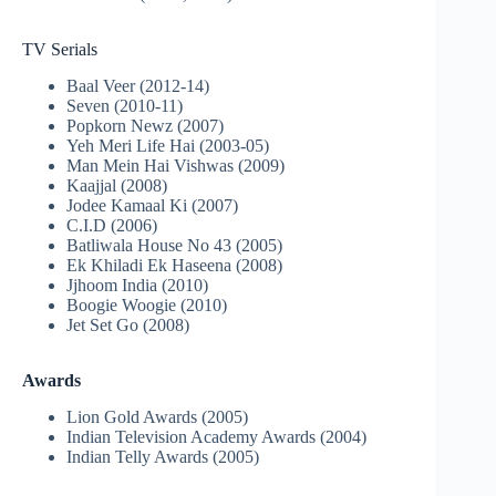
TV Serials
Baal Veer (2012-14)
Seven (2010-11)
Popkorn Newz (2007)
Yeh Meri Life Hai (2003-05)
Man Mein Hai Vishwas (2009)
Kaajjal (2008)
Jodee Kamaal Ki (2007)
C.I.D (2006)
Batliwala House No 43 (2005)
Ek Khiladi Ek Haseena (2008)
Jjhoom India (2010)
Boogie Woogie (2010)
Jet Set Go (2008)
Awards
Lion Gold Awards (2005)
Indian Television Academy Awards (2004)
Indian Telly Awards (2005)