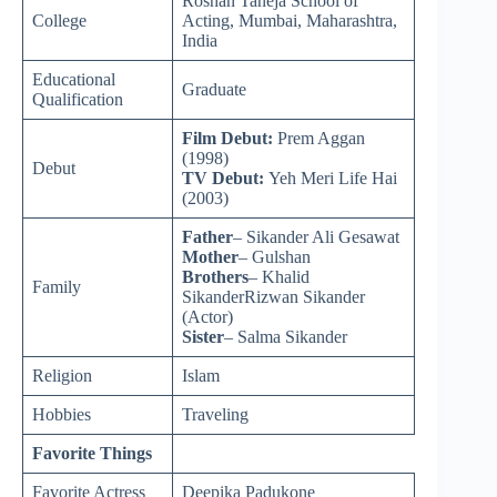
Roshan Taneja School of
College
Acting, Mumbai, Maharashtra,
India
Educational
Graduate
Qualification
Film Debut:
Prem Aggan
(1998)
Debut
TV Debut:
Yeh Meri Life Hai
(2003)
Father
– Sikander Ali Gesawat
Mother
– Gulshan
Brothers
– Khalid
Family
SikanderRizwan Sikander
(Actor)
Sister
– Salma Sikander
Religion
Islam
Hobbies
Traveling
Favorite Things
Favorite Actress
Deepika Padukone