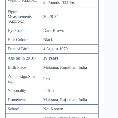
Weight (Approx.)
in Pounds-
154 lbs
Figure
Measurements
30-28-34
(Approx.)
Eye Colour
Dark Brown
Hair Colour
Black
Date of Birth
4 August 1979
Age (as in 2018)
39 Years
Birth Place
Makrana, Rajasthan, India
Zodiac sign/Sun
Leo
sign
Nationality
Indian
Hometown
Makrana, Rajasthan, India
School
Not Known