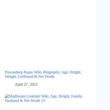
Pawandeep Rajan Wiki, Biography, Age, Height,
Weight, Girlfriend & Net Worth
April 27, 2022