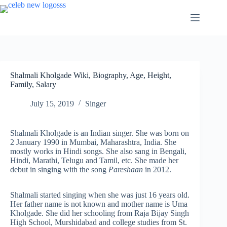
Skip
to
content
Shalmali Kholgade Wiki, Biography, Age, Height,
Family, Salary
July 15, 2019
Singer
Shalmali Kholgade is an Indian singer. She was born on
2 January 1990 in Mumbai, Maharashtra, India. She
mostly works in Hindi songs. She also sang in Bengali,
Hindi, Marathi, Telugu and Tamil, etc. She made her
debut in singing with the song
Pareshaan
in 2012.
Shalmali started singing when she was just 16 years old.
Her father name is not known and mother name is Uma
Kholgade. She did her schooling from Raja Bijay Singh
High School, Murshidabad and college studies from St.