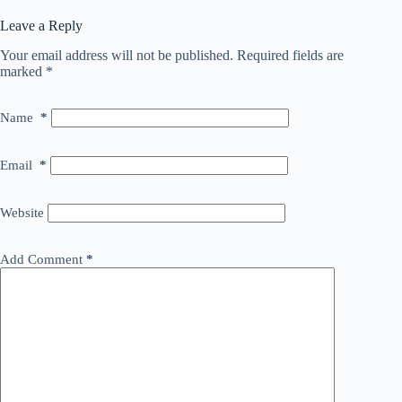
Leave a Reply
Your email address will not be published.
Required fields are
marked
*
Name
*
Email
*
Website
Add Comment
*