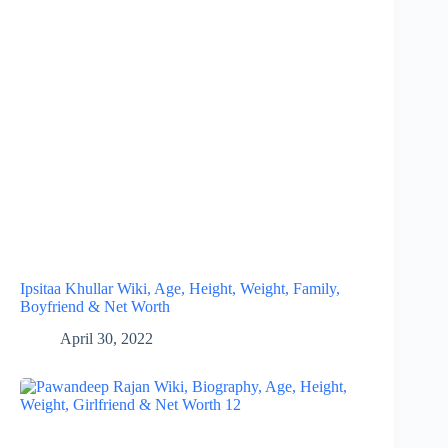
Ipsitaa Khullar Wiki, Age, Height, Weight, Family,
Boyfriend & Net Worth
April 30, 2022