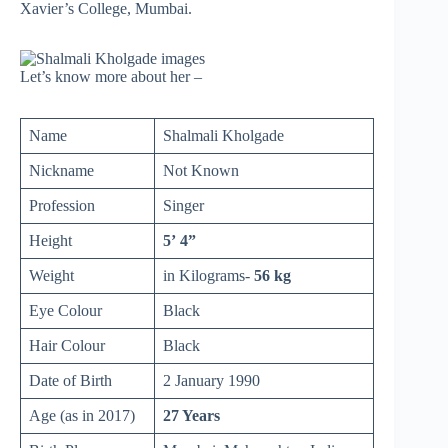
Xavier’s College, Mumbai.
Let’s know more about her –
Name
Shalmali Kholgade
Nickname
Not Known
Profession
Singer
Height
5’ 4”
Weight
in Kilograms-
56 kg
Eye Colour
Black
Hair Colour
Black
Date of Birth
2 January 1990
Age (as in 2017)
27 Years