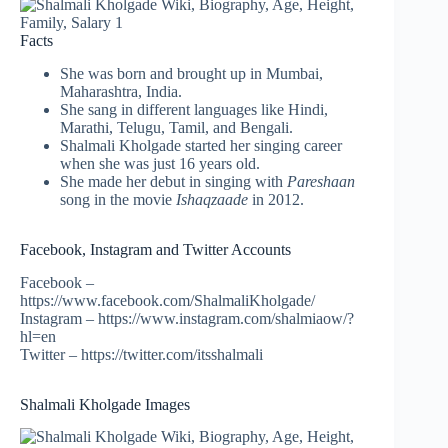
Facts
She was born and brought up in Mumbai,
Maharashtra, India.
She sang in different languages like Hindi,
Marathi, Telugu, Tamil, and Bengali.
Shalmali Kholgade started her singing career
when she was just 16 years old.
She made her debut in singing with
Pareshaan
song in the movie
Ishaqzaade
in 2012.
Facebook, Instagram and Twitter Accounts
Facebook –
https://www.facebook.com/ShalmaliKholgade/
Instagram – https://www.instagram.com/shalmiaow/?
hl=en
Twitter – https://twitter.com/itsshalmali
Shalmali Kholgade Images