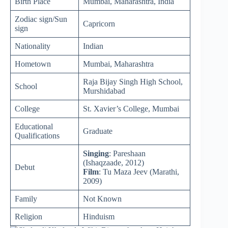
Birth Place
Mumbai, Maharashtra, India
Zodiac sign/Sun
Capricorn
sign
Nationality
Indian
Hometown
Mumbai, Maharashtra
Raja Bijay Singh High School,
School
Murshidabad
College
St. Xavier’s College, Mumbai
Educational
Graduate
Qualifications
Singing
: Pareshaan
(Ishaqzaade, 2012)
Debut
Film
: Tu Maza Jeev (Marathi,
2009)
Family
Not Known
Religion
Hinduism