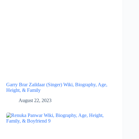
Garry Brar Zaildaar (Singer) Wiki, Biography, Age,
Height, & Family
August 22, 2023