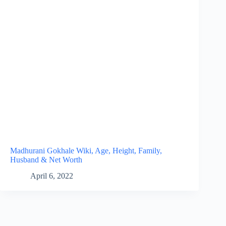
Madhurani Gokhale Wiki, Age, Height, Family,
Husband & Net Worth
April 6, 2022