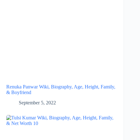
Renuka Panwar Wiki, Biography, Age, Height, Family,
& Boyfriend
September 5, 2022