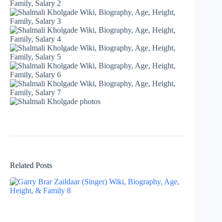
Related Posts