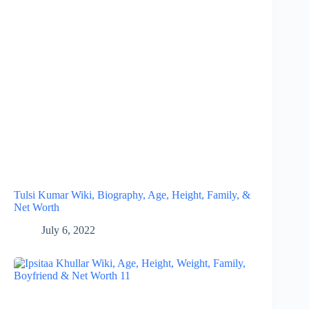
Tulsi Kumar Wiki, Biography, Age, Height, Family, &
Net Worth
July 6, 2022