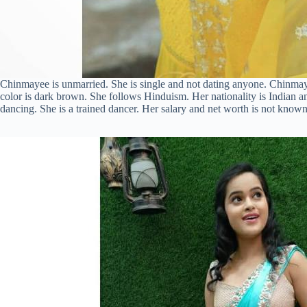
Chinmayee is unmarried. She is single and not dating anyone. Chinmayee 
color is dark brown. She follows Hinduism. Her nationality is Indian an
dancing. She is a trained dancer. Her salary and net worth is not known