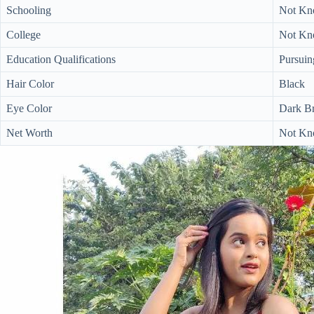
Schooling
Not K
College
Not K
Education Qualifications
Pursuin
Hair Color
Black
Eye Color
Dark B
Net Worth
Not Kn