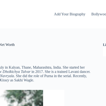
Add Your Biography
Bollywo
 Net Worth
L
ly in Kalyan, Thane, Maharashtra, India. She started her
ow
Dholkichya Talvar
in 2017. She is a trained Lavani dancer.
 Navryala
. She did the role of Purna in the serial. Recently,
 Kissey
as Sakhi Wagle.