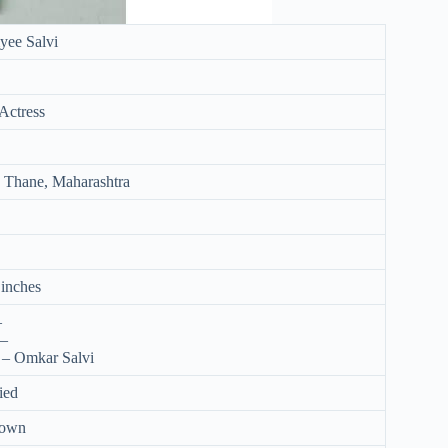
yee Salvi
Actress
 Thane, Maharashtra
 inches
–
 –
 – Omkar Salvi
ied
nown