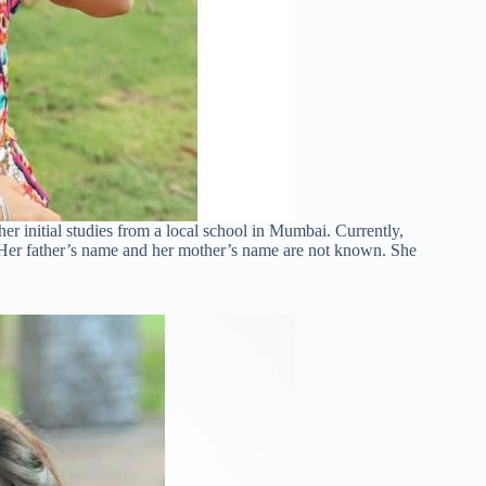
r initial studies from a local school in Mumbai. Currently,
 Her father’s name and her mother’s name are not known. She