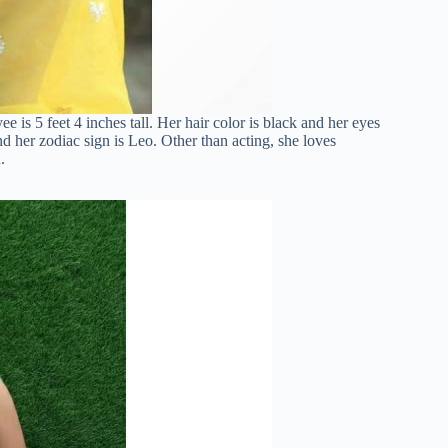
is 5 feet 4 inches tall. Her hair color is black and her eyes
d her zodiac sign is Leo. Other than acting, she loves
.