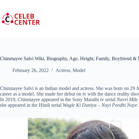
Skip
to
content
Chinmayee Salvi Wiki, Biography, Age, Height, Family, Boyfriend &
February 26, 2022
Actress
,
Model
Chinmayee Salvi is an Indian model and actress. She was born on 29 Ju
career as a model. She made her debut on tv with the dance reality sh
In 2019, Chinmayee appeared in the Sony Marathi tv serial
Navri Mile
she appeared in the Hindi serial
Wagle Ki Duniya – Nayi Peedhi Naye