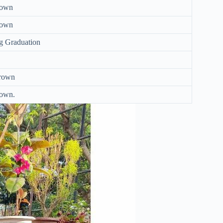
nown
nown
g Graduation
rown
own.