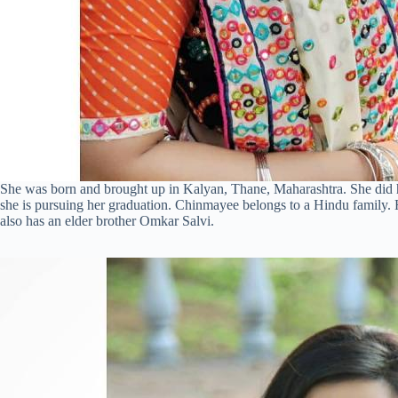
She was born and brought up in Kalyan, Thane, Maharashtra. She did he
she is pursuing her graduation. Chinmayee belongs to a Hindu family.
also has an elder brother Omkar Salvi.