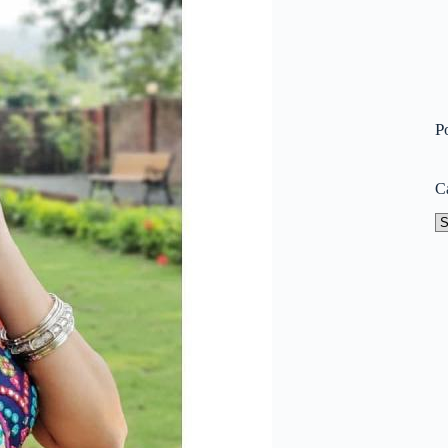
P
C
Ca