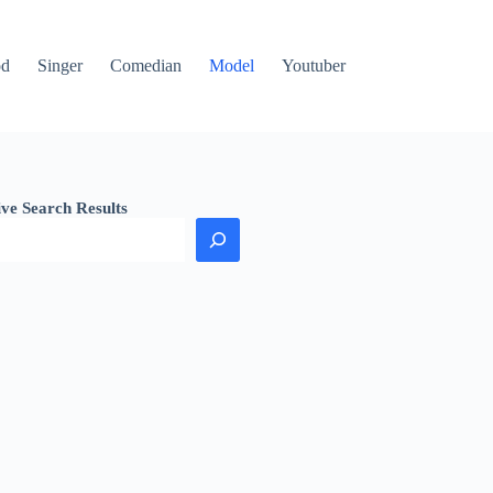
od
Singer
Comedian
Model
Youtuber
ive Search Results