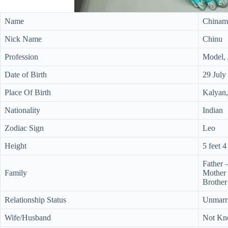
Name
Chinam
Nick Name
Chinu
Profession
Model, 
Date of Birth
29 July
Place Of Birth
Kalyan,
Nationality
Indian
Zodiac Sign
Leo
Height
5 feet 4
Father 
Family
Mother
Brother
Relationship Status
Unmarr
Wife/Husband
Not K