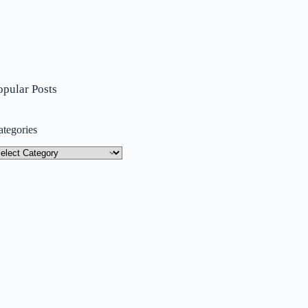
opular Posts
ategories
tegories