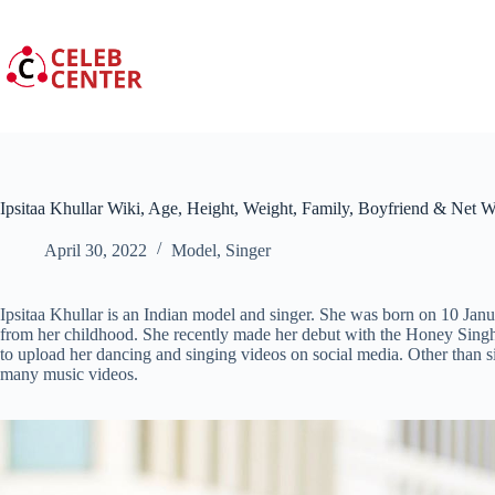
Skip
to
content
Ipsitaa Khullar Wiki, Age, Height, Weight, Family, Boyfriend & Net W
April 30, 2022
Model
,
Singer
Ipsitaa Khullar is an Indian model and singer. She was born on 10 Janu
from her childhood. She recently made her debut with the
Honey Singh
to upload her dancing and singing videos on social media. Other than s
many music videos.