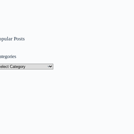
opular Posts
ategories
tegories