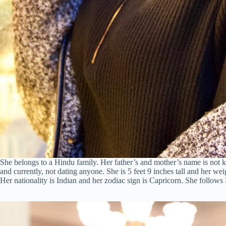
She belongs to a Hindu family. Her father’s and mother’s name is not k
and currently, not dating anyone. She is 5 feet 9 inches tall and her wei
Her nationality is Indian and her zodiac sign is Capricorn. She follow