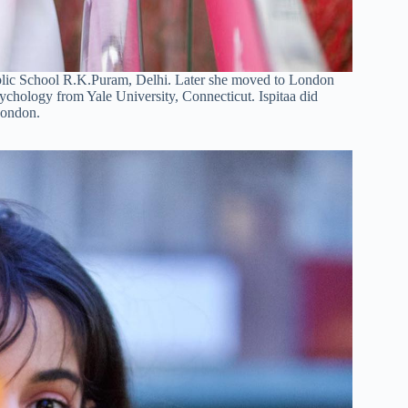
Public School R.K.Puram, Delhi. Later she moved to London
ychology from Yale University, Connecticut. Ispitaa did
London.