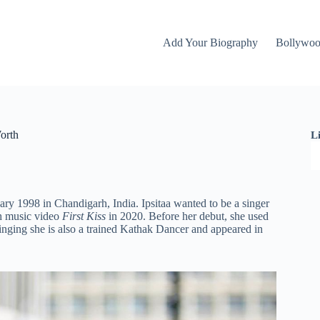
Add Your Biography
Bollywo
orth
L
ary 1998 in Chandigarh, India. Ipsitaa wanted to be a singer
 music video
First Kiss
in 2020. Before her debut, she used
inging she is also a trained Kathak Dancer and appeared in