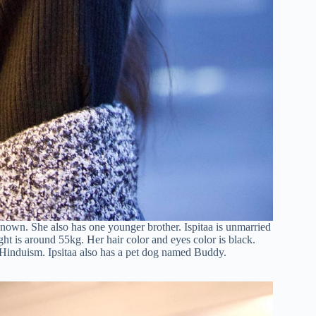
nown. She also has one younger brother. Ispitaa is unmarried
ght is around 55kg. Her hair color and eyes color is black.
s Hinduism. Ipsitaa also has a pet dog named Buddy.