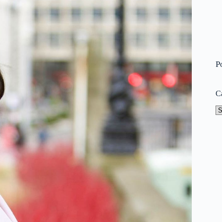
P
C
Ca