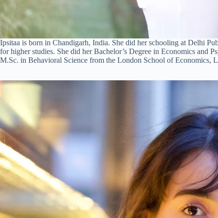
Ipsitaa is born in Chandigarh, India. She did her schooling at Delhi 
for higher studies. She did her Bachelor’s Degree in Economics and Ps
M.Sc. in Behavioral Science from the London School of Economics, 