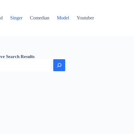
od
Singer
Comedian
Model
Youtuber
ive Search Results