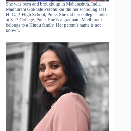
She was born and brought up in Maharashtra, India.
Madhurani Gokhale Prabhulkar did her schooling at H.
H. C. P. High School, Pune. She did her college studies
at S. P. College, Pune. She is a graduate. Madhurani
belongs to a Hindu family. Her parent’s name is not
known.