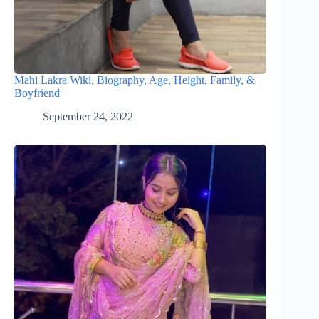
Mahi Lakra Wiki, Biography, Age, Height, Family, &
Boyfriend
September 24, 2022