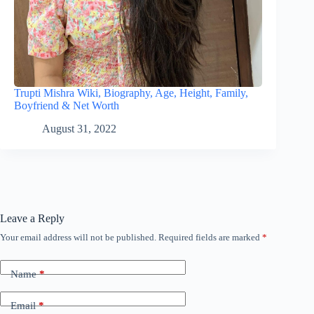
Trupti Mishra Wiki, Biography, Age, Height, Family,
Boyfriend & Net Worth
August 31, 2022
Leave a Reply
Your email address will not be published.
Required fields are marked
*
Name
*
Email
*