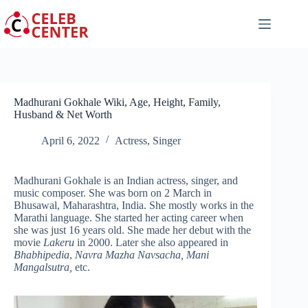
Skip
to
content
Madhurani Gokhale Wiki, Age, Height, Family,
Husband & Net Worth
April 6, 2022
Actress
,
Singer
Madhurani Gokhale is an Indian actress, singer, and
music composer. She was born on 2 March in
Bhusawal, Maharashtra, India. She mostly works in the
Marathi language. She started her acting career when
she was just 16 years old. She made her debut with the
movie
Lakeru
in 2000. Later she also appeared in
Bhabhipedia
,
Navra Mazha Navsacha, Mani
Mangalsutra,
etc.