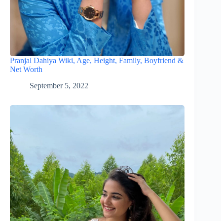
Pranjal Dahiya Wiki, Age, Height, Family, Boyfriend &
Net Worth
September 5, 2022