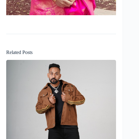
Related Posts