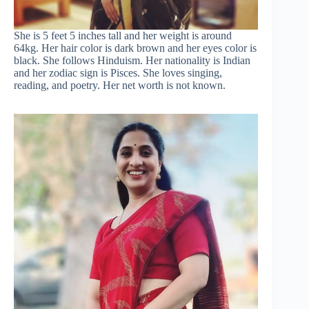
She is 5 feet 5 inches tall and her weight is around
64kg. Her hair color is dark brown and her eyes color is
black. She follows Hinduism. Her nationality is Indian
and her zodiac sign is Pisces. She loves singing,
reading, and poetry. Her net worth is not known.