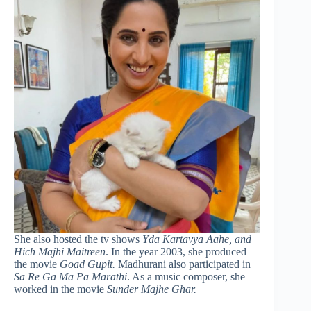
She also hosted the tv shows
Yda Kartavya Aahe, and
Hich Majhi Maitreen
. In the year 2003, she produced
the movie
Goad Gupit.
Madhurani also participated in
Sa Re Ga Ma Pa Marathi
. As a music composer, she
worked in the movie
Sunder Majhe Ghar.