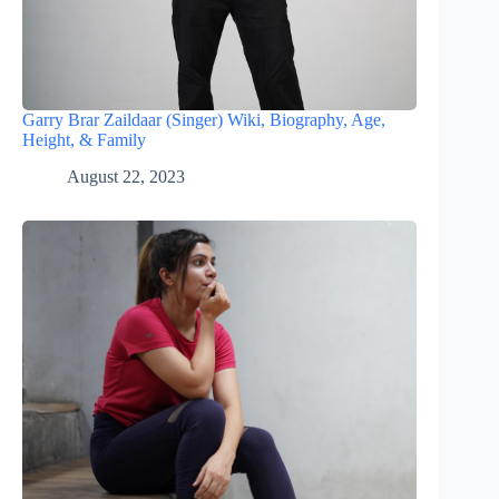
Garry Brar Zaildaar (Singer) Wiki, Biography, Age,
Height, & Family
August 22, 2023