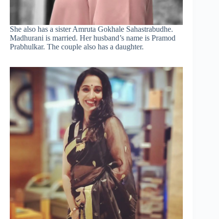
She also has a sister Amruta Gokhale Sahastrabudhe.
Madhurani is married. Her husband’s name is Pramod
Prabhulkar. The couple also has a daughter.