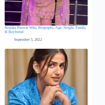
Renuka Panwar Wiki, Biography, Age, Height, Family,
& Boyfriend
September 5, 2022