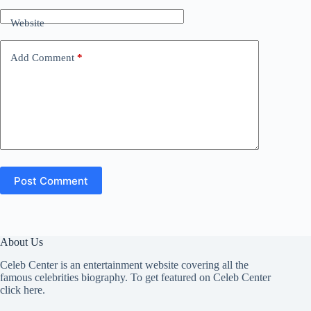
Website
Add Comment
*
Post Comment
About Us
Celeb Center is an entertainment website covering all the
famous celebrities biography. To get featured on Celeb Center
click here
.