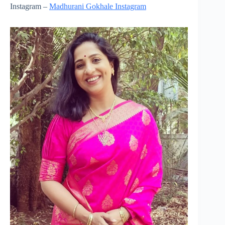
Instagram –
Madhurani Gokhale Instagram