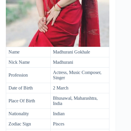
Name
Madhurani Gokhale
Nick Name
Madhurani
Actress, Music Composer,
Profession
Singer
Date of Birth
2 March
Bhusawal, Maharashtra,
Place Of Birth
India
Nationality
Indian
Zodiac Sign
Pisces