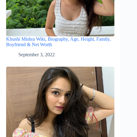
Khushi Mishra Wiki, Biography, Age, Height, Family,
Boyfriend & Net Worth
September 3, 2022