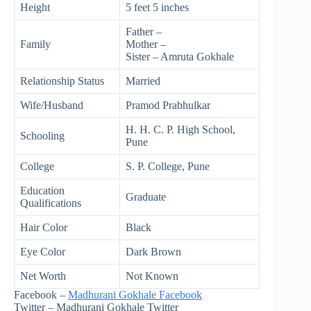
Height
5 feet 5 inches
Father –
Family
Mother –
Sister – Amruta Gokhale
Relationship Status
Married
Wife/Husband
Pramod Prabhulkar
H. H. C. P. High School,
Schooling
Pune
College
S. P. College, Pune
Education
Graduate
Qualifications
Hair Color
Black
Eye Color
Dark Brown
Net Worth
Not Known
Facebook –
Madhurani Gokhale Facebook
Twitter – Madhurani Gokhale Twitter