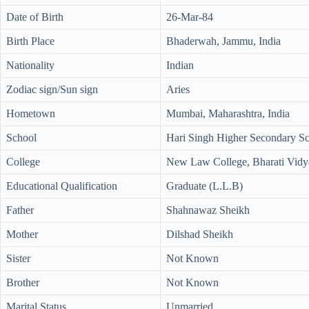
Date of Birth
26-Mar-84
Birth Place
Bhaderwah, Jammu, India
Nationality
Indian
Zodiac sign/Sun sign
Aries
Hometown
Mumbai, Maharashtra, India
School
Hari Singh Higher Secondary S
College
New Law College, Bharati Vidya
Educational Qualification
Graduate (L.L.B)
Father
Shahnawaz Sheikh
Mother
Dilshad Sheikh
Sister
Not Known
Brother
Not Known
Marital Status
Unmarried