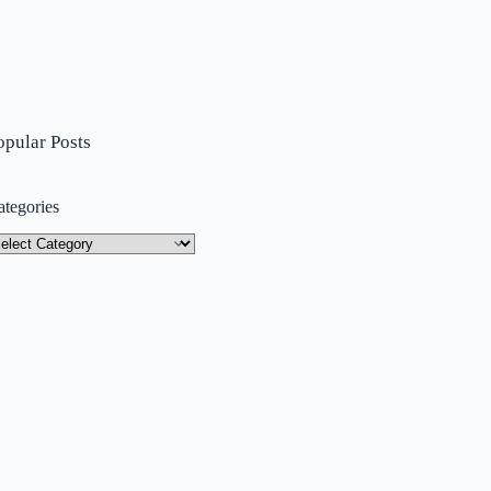
opular Posts
ategories
tegories