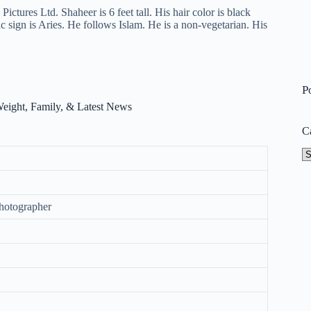
ictures Ltd. Shaheer is 6 feet tall. His hair color is black
ac sign is Aries. He follows Islam. He is a non-vegetarian. His
P
C
Ca
Photographer