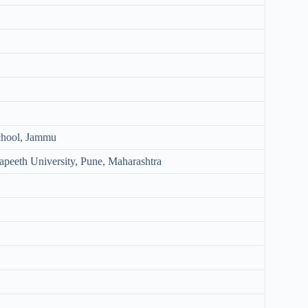
chool, Jammu
peeth University, Pune, Maharashtra