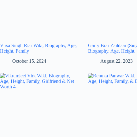
Virsa Singh Riar Wiki, Biography, Age,
Garry Brar Zaildaar (Sin
Height, Family
Biography, Age, Height,
October 15, 2024
August 22, 2023