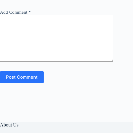
Add Comment
*
Post Comment
About Us