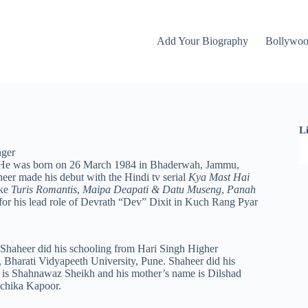
Add Your Biography
Bollywo
L
nger
el. He was born on 26 March 1984 in Bhaderwah, Jammu,
eer made his debut with the Hindi tv serial
Kya Mast Hai
ike
Turis Romantis
,
Maipa Deapati & Datu Museng
,
Panah
 for his lead role of Devrath “Dev” Dixit in Kuch Rang Pyar
haheer did his schooling from Hari Singh Higher
Bharati Vidyapeeth University, Pune. Shaheer did his
e is Shahnawaz Sheikh and his mother’s name is Dilshad
uchika Kapoor.