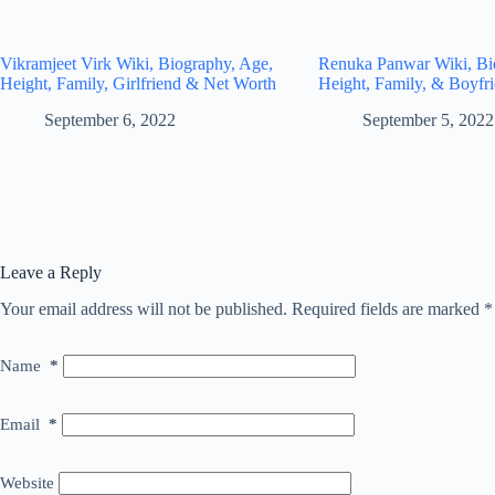
Vikramjeet Virk Wiki, Biography, Age,
Renuka Panwar Wiki, Bi
Height, Family, Girlfriend & Net Worth
Height, Family, & Boyfr
September 6, 2022
September 5, 2022
Leave a Reply
Your email address will not be published.
Required fields are marked
*
Name
*
Email
*
Website