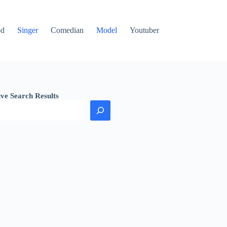
od
Singer
Comedian
Model
Youtuber
ive Search Results