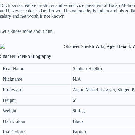
Ruchika is creative producer and senior vice president of Balaji Motion P
and his eyes color is dark brown. His nationality is Indian and his zodi
salary and net worth is not known.
Let’s know more about him-
Shaheer Sheikh Biography
Real Name
Shaherr Sheikh
Nickname
N/A
Profession
Actor, Model, Lawyer, Singer, 
Height
6′
Weight
80 Kg
Hair Colour
Black
Eye Colour
Brown