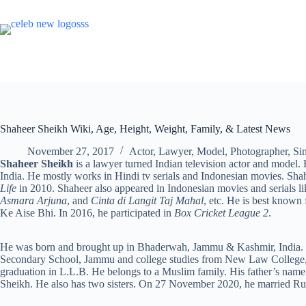
Skip
to
content
Shaheer Sheikh Wiki, Age, Height, Weight, Family, & Latest News
November 27, 2017
Actor
,
Lawyer
,
Model
,
Photographer
,
Si
Shaheer Sheikh
is a lawyer turned Indian television actor and mod
India. He mostly works in Hindi tv serials and Indonesian movies. Shah
Life
in 2010. Shaheer also appeared in Indonesian movies and serials l
Asmara Arjuna
, and
Cinta di Langit Taj Mahal
, etc. He is best known
Ke Aise Bhi. In 2016, he participated in
Box Cricket League 2
.
He was born and brought up in Bhaderwah, Jammu & Kashmir, India. S
Secondary School, Jammu and college studies from New Law College, 
graduation in L.L.B. He belongs to a Muslim family. His father’s nam
Sheikh. He also has two sisters. On 27 November 2020, he married R