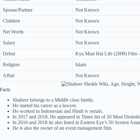
Spouse/Partner
Not Known
Children
Not Known
Net Worth
Not Known
Salary
Not Known
Debut
Kya Mast Hai Life (2009) Film –
Religion
Islam
Affair
Not Known
Facts
Shaheer belongs to a Middle class family.
He started his career as a lawyer.
He worked in Indonesian and Hindi tv serials.
In 2017 and 2018, He appeared in Times list of 20 Most Desirab
In 2016 and 2018 he also listed in Eastern Eye’s 50 Sexiest Asia
He is also the owner of an event management film.