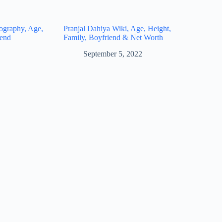
ography, Age,
Pranjal Dahiya Wiki, Age, Height,
iend
Family, Boyfriend & Net Worth
September 5, 2022