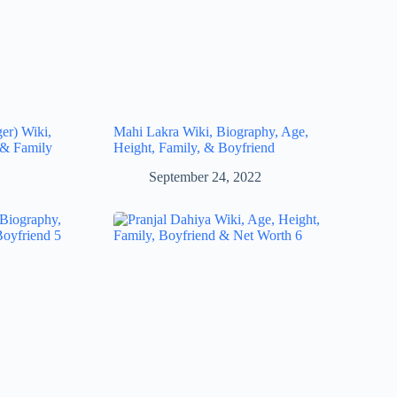
ger) Wiki,
Mahi Lakra Wiki, Biography, Age,
 & Family
Height, Family, & Boyfriend
September 24, 2022