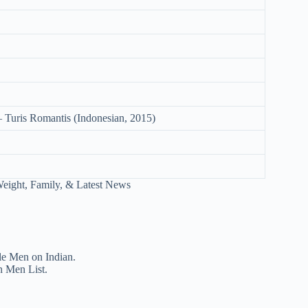
 Turis Romantis (Indonesian, 2015)
le Men on Indian.
n Men List.