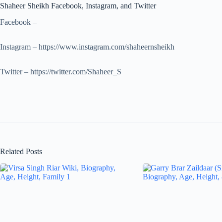
Shaheer Sheikh Facebook, Instagram, and Twitter
Facebook –
Instagram – https://www.instagram.com/shaheernsheikh
Twitter – https://twitter.com/Shaheer_S
Related Posts