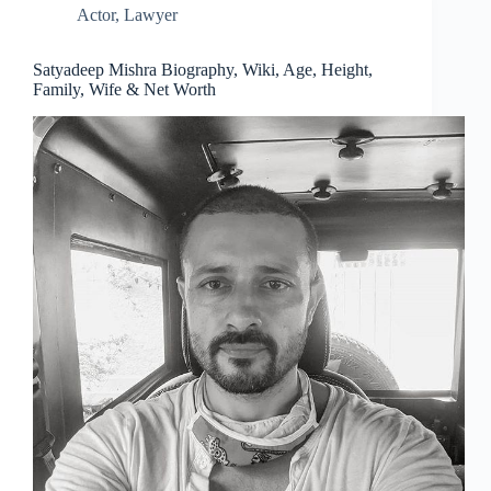
Actor
,
Lawyer
Satyadeep Mishra Biography, Wiki, Age, Height,
Family, Wife & Net Worth