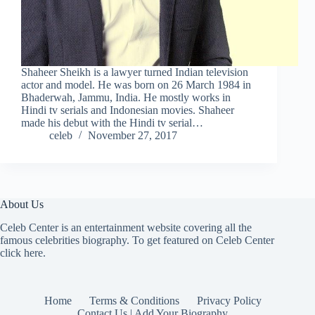
Shaheer Sheikh is a lawyer turned Indian television
actor and model. He was born on 26 March 1984 in
Bhaderwah, Jammu, India. He mostly works in
Hindi tv serials and Indonesian movies. Shaheer
made his debut with the Hindi tv serial…
celeb
November 27, 2017
About Us
Celeb Center is an entertainment website covering all the
famous celebrities biography. To get featured on Celeb Center
click here
.
Home
Terms & Conditions
Privacy Policy
Contact Us | Add Your Biography