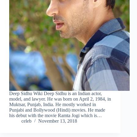
Deep Sidhu Wiki Deep Sidhu is an Indian actor,
model, and lawyer. He was born on April 2, 1984, in
Muktsar, Punjab, India. He mostly worked in
Punjabi and Bollywood (Hindi) movies. He made
his debut with the movie Ramta Jogi which is…
celeb
November 13, 2018