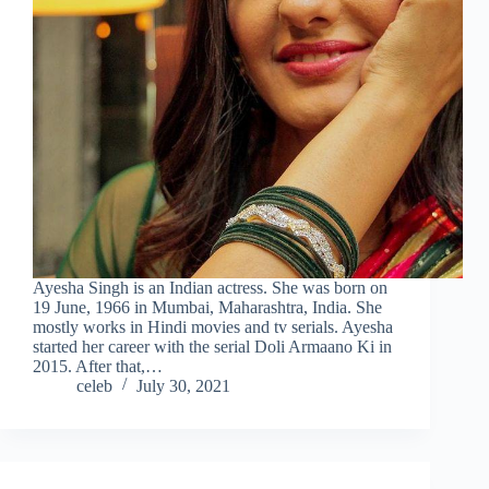
Ayesha Singh is an Indian actress. She was born on
19 June, 1966 in Mumbai, Maharashtra, India. She
mostly works in Hindi movies and tv serials. Ayesha
started her career with the serial Doli Armaano Ki in
2015. After that,…
celeb
July 30, 2021