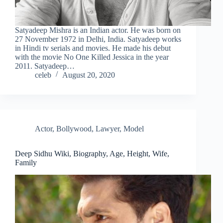
Satyadeep Mishra is an Indian actor. He was born on
27 November 1972 in Delhi, India. Satyadeep works
in Hindi tv serials and movies. He made his debut
with the movie No One Killed Jessica in the year
2011. Satyadeep…
celeb
August 20, 2020
Actor
,
Bollywood
,
Lawyer
,
Model
Deep Sidhu Wiki, Biography, Age, Height, Wife,
Family