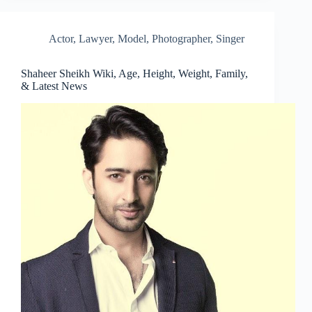
Actor
,
Lawyer
,
Model
,
Photographer
,
Singer
Shaheer Sheikh Wiki, Age, Height, Weight, Family,
& Latest News