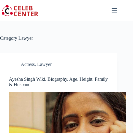
Skip
to
content
Category
Lawyer
Actress
,
Lawyer
Ayesha Singh Wiki, Biography, Age, Height, Family
& Husband