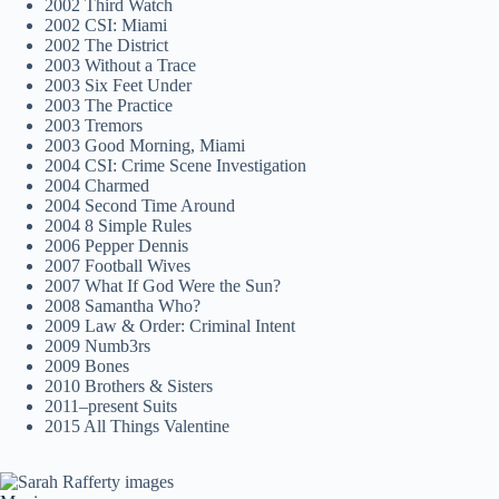
2002 Third Watch
2002 CSI: Miami
2002 The District
2003 Without a Trace
2003 Six Feet Under
2003 The Practice
2003 Tremors
2003 Good Morning, Miami
2004 CSI: Crime Scene Investigation
2004 Charmed
2004 Second Time Around
2004 8 Simple Rules
2006 Pepper Dennis
2007 Football Wives
2007 What If God Were the Sun?
2008 Samantha Who?
2009 Law & Order: Criminal Intent
2009 Numb3rs
2009 Bones
2010 Brothers & Sisters
2011–present Suits
2015 All Things Valentine