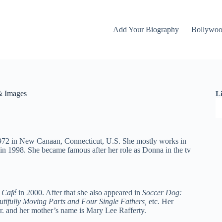
Add Your Biography
Bollywo
& Images
L
1972 in New Canaan, Connecticut, U.S. She mostly works in
in 1998. She became famous after her role as Donna in the tv
Café
in 2000. After that she also appeared in
Soccer Dog:
tifully Moving Parts and Four Single Fathers,
etc. Her
Jr. and her mother’s name is Mary Lee Rafferty.