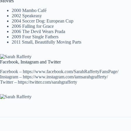
Movies
2000 Mambo Café
2002 Speakeasy
2004 Soccer Dog: European Cup
2006 Falling for Grace
2006 The Devil Wears Prada
2009 Four Single Fathers
2011 Small, Beautifully Moving Parts
Facebook, Instagram and Twitter
Facebook – https://www.facebook.com/SarahRaffertyFansPage/
Instagram – https://www.instagram.com/iamsarahgrafferty/
Twitter – https://twitter.com/sarahgrafferty