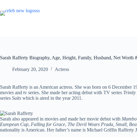
Skip
to
content
Sarah Rafferty Biography, Age, Height, Family, Husband, Net Worth 
February 20, 2020
Actress
Sarah Rafferty is an American actress. She was born on 6 December 
movies and tv series. She made her acting debut with TV series
Trinity
series
Suits
which is aired in the year 2011.
Sarah also appeared in movies and made her movie debut with
Mambo 
European Cup
,
Falling for Grace
,
The Devil Wears Prada, Small, Beau
nationality is American. Her father’s name is Michael Griffin Rafferty 