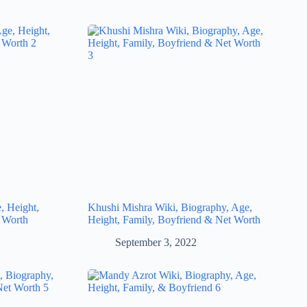
, Height,
Khushi Mishra Wiki, Biography, Age,
 Worth
Height, Family, Boyfriend & Net Worth
September 3, 2022