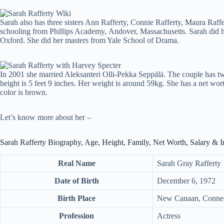
Sarah also has three sisters Ann Rafferty, Connie Rafferty, Maura Raffer
schooling from Phillips Academy, Andover, Massachusetts. Sarah did h
Oxford. She did her masters from Yale School of Drama.
In 2001 she married Aleksanteri Olli-Pekka Seppälä. The couple has t
height is 5 feet 9 inches. Her weight is around 59kg. She has a net wort
color is brown.
Let’s know more about her –
Sarah Rafferty Biography, Age, Height, Family, Net Worth, Salary & 
Real Name
Sarah Gray Rafferty
Date of Birth
December 6, 1972
Birth Place
New Canaan, Connec
Profession
Actress