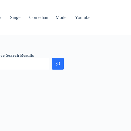
od
Singer
Comedian
Model
Youtuber
ive Search Results