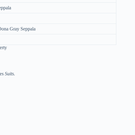
eppala
 Oona Gray Seppala
ies
Suits.