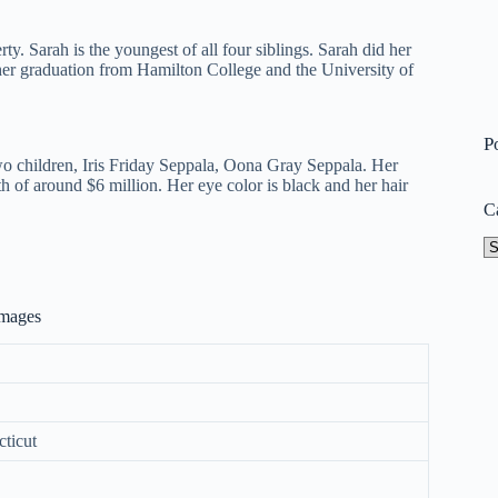
ty. Sarah is the youngest of all four siblings. Sarah did her
er graduation from Hamilton College and the University of
P
wo children, Iris Friday Seppala, Oona Gray Seppala. Her
h of around $6 million. Her eye color is black and her hair
C
Ca
Images
ticut