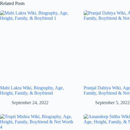
Related Posts
Mahi Lakra Wiki, Biography, Age,
Pranjal Dahiya Wiki, Age
Height, Family, & Boyfriend
Family, Boyfriend & Net
September 24, 2022
September 5, 2022