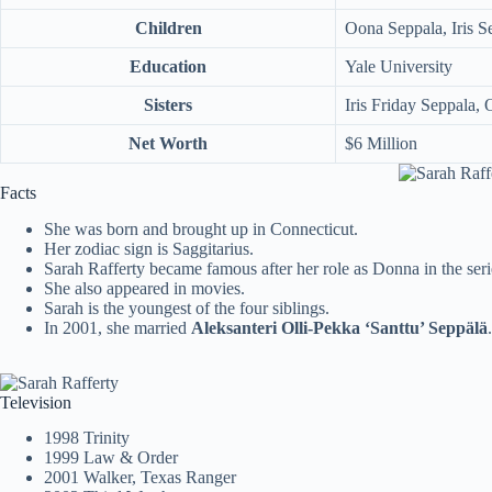
Children
Oona Seppala, Iris S
Education
Yale University
Sisters
Iris Friday Seppala,
Net Worth
$6 Million
Facts
She was born and brought up in Connecticut.
Her zodiac sign is Saggitarius.
Sarah Rafferty became famous after her role as Donna in the ser
She also appeared in movies.
Sarah is the youngest of the four siblings.
In 2001, she married
Aleksanteri Olli-Pekka ‘Santtu’ Seppälä
.
Television
1998 Trinity
1999 Law & Order
2001 Walker, Texas Ranger