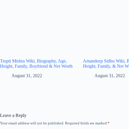
Trupti Mishra Wiki, Biography, Age,
Amandeep Sidhu Wiki, B
Height, Family, Boyfriend & Net Worth
Height, Family, & Net W
August 31, 2022
August 31, 2022
Leave a Reply
Your email address will not be published.
Required fields are marked
*