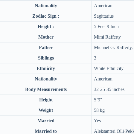
Nationality
American
Zodiac Sign :
Sagittarius
Height :
5 Feet 9 Inch
Mother
Mimi Rafferty
Father
Michael G. Rafferty, 
Siblings
3
Ethnicity
White Ethnicity
Nationality
American
Body Measurements
32-25-35 inches
Height
5’9″
Weight
58 kg
Married
Yes
Married to
Aleksanteri Olli-Pek