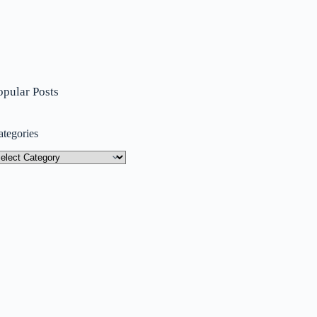
opular Posts
ategories
tegories