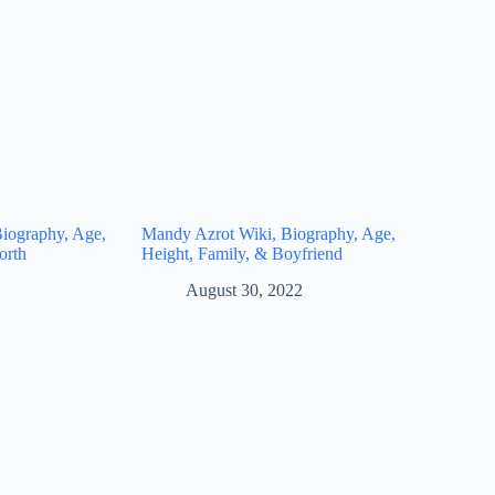
iography, Age,
Mandy Azrot Wiki, Biography, Age,
orth
Height, Family, & Boyfriend
August 30, 2022