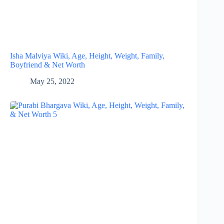
Isha Malviya Wiki, Age, Height, Weight, Family,
Boyfriend & Net Worth
May 25, 2022