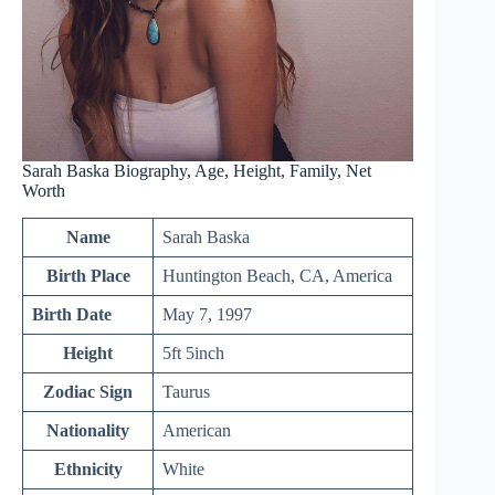
Sarah Baska Biography, Age, Height, Family, Net
Worth
Name
Sarah Baska
Birth Place
Huntington Beach, CA, America
Birth Date
May 7, 1997
Height
5ft 5inch
Zodiac Sign
Taurus
Nationality
American
Ethnicity
White