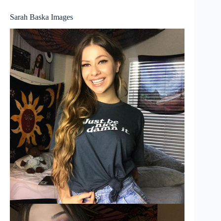
Sarah Baska Images