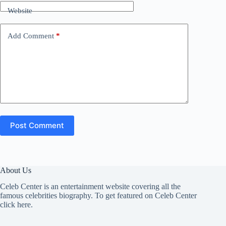
Website
Add Comment
*
Post Comment
About Us
Celeb Center is an entertainment website covering all the
famous celebrities biography. To get featured on Celeb Center
click here
.