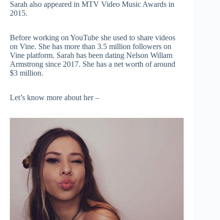
Sarah also appeared in MTV Video Music Awards in
2015.
Before working on YouTube she used to share videos
on Vine. She has more than 3.5 million followers on
Vine platform. Sarah has been dating Nelson Willam
Armstrong since 2017. She has a net worth of around
$3 million.
Let’s know more about her –