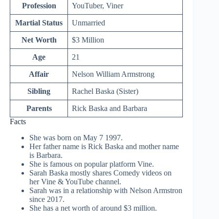
Profession
YouTuber, Viner
Martial Status
Unmarried
Net Worth
$3 Million
Age
21
Affair
Nelson William Armstrong
Sibling
Rachel Baska (Sister)
Parents
Rick Baska and Barbara
Facts
She was born on May 7 1997.
Her father name is Rick Baska and mother name
is Barbara.
She is famous on popular platform Vine.
Sarah Baska mostly shares Comedy videos on
her Vine & YouTube channel.
Sarah was in a relationship with Nelson Armstron
since 2017.
She has a net worth of around $3 million.