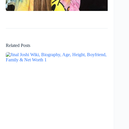
Related Posts