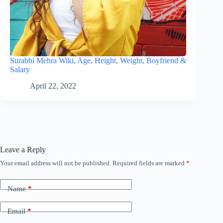
Surabhi Mehra Wiki, Age, Height, Weight, Boyfriend &
Salary
April 22, 2022
Leave a Reply
Your email address will not be published.
Required fields are marked
*
Name
*
Email
*