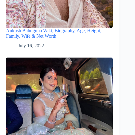
Ankush Bahuguna Wiki, Biography, Age, Height,
Family, Wife & Net Worth
July 16, 2022