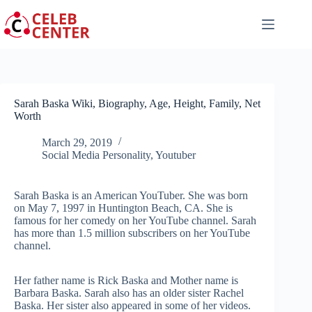
Skip
to
content
Sarah Baska Wiki, Biography, Age, Height, Family, Net
Worth
March 29, 2019
Social Media Personality
,
Youtuber
Sarah Baska is an American YouTuber. She was born
on May 7, 1997 in Huntington Beach, CA. She is
famous for her comedy on her YouTube channel. Sarah
has more than 1.5 million subscribers on her YouTube
channel.
Her father name is Rick Baska and Mother name is
Barbara Baska. Sarah also has an older sister Rachel
Baska. Her sister also appeared in some of her videos.