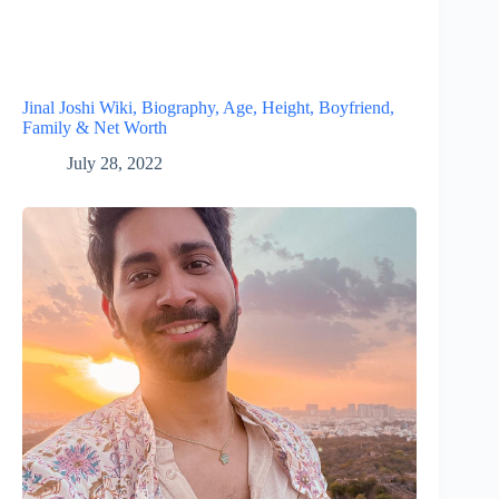
Jinal Joshi Wiki, Biography, Age, Height, Boyfriend,
Family & Net Worth
July 28, 2022