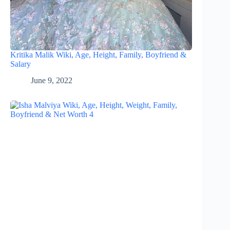
Kritika Malik Wiki, Age, Height, Family, Boyfriend &
Salary
June 9, 2022