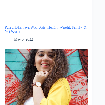
Purabi Bhargava Wiki, Age, Height, Weight, Family, &
Net Worth
May 6, 2022