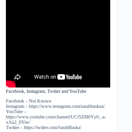
Facebook, Instagram, Twitter and YouTube
Facebook – Not Known
Instagram – https://www.instagram.com/sarahbaskaa/
YouTube –
https://www.youtube.com/channel/UCf5Z8I0Yy0_-a-
xAu2_0Yiw/
Twitter – https://twitter.com/SarahBaska/