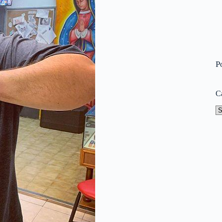
P
C
Ca