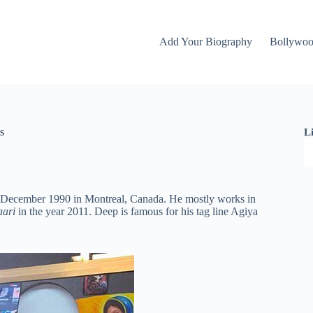
Add Your Biography
Bollywo
s
L
1 December 1990 in Montreal, Canada. He mostly works in
aari
in the year 2011. Deep is famous for his tag line Agiya