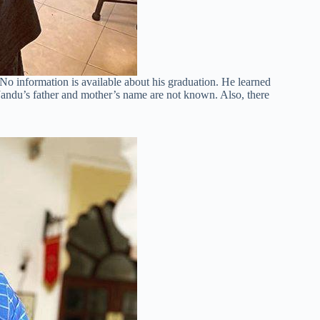
No information is available about his graduation. He learned
ndu’s father and mother’s name are not known. Also, there