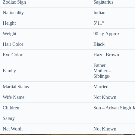
Zodiac Sign
Sagittarius
Nationality
Indian
Height
5’11”
Weight
90 kg Approx
Hair Color
Black
Eye Color
Hazel Brown
Father –
Family
Mother –
Siblings-
Martial Status
Married
Wife Name
Not Known
Children
Son – Ariyan Singh 
Salary
Net Worth
Not Known