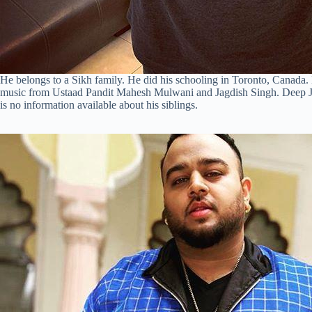
He belongs to a Sikh family. He did his schooling in Toronto, Canada. 
music from Ustaad Pandit Mahesh Mulwani and Jagdish Singh. Deep Ja
is no information available about his siblings.