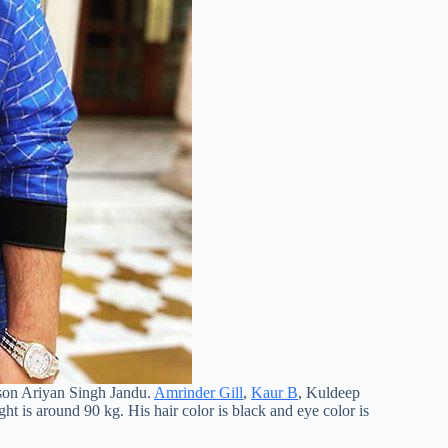
 son Ariyan Singh Jandu.
Amrinder Gill
,
Kaur B
, Kuldeep
ght is around 90 kg. His hair color is black and eye color is