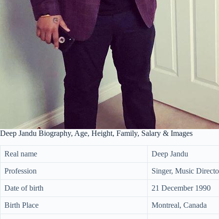
Deep Jandu Biography, Age, Height, Family, Salary & Images
Real name
Deep Jandu
Profession
Singer, Music Directo
Date of birth
21 December 1990
Birth Place
Montreal, Canada