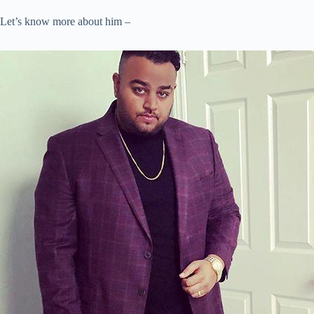
Let’s know more about him –