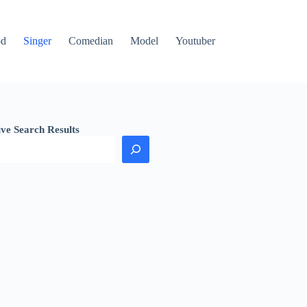
od
Singer
Comedian
Model
Youtuber
ive Search Results