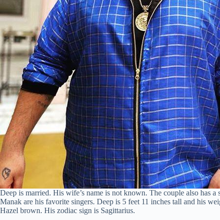
Deep is married. His wife’s name is not known. The couple also has a
Manak are his favorite singers. Deep is 5 feet 11 inches tall and his wei
Hazel brown. His zodiac sign is Sagittarius.