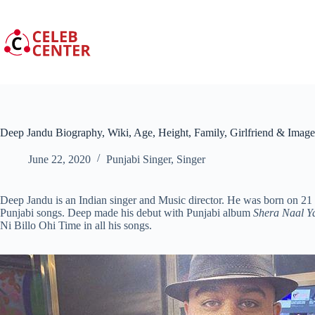
Skip
to
content
Deep Jandu Biography, Wiki, Age, Height, Family, Girlfriend & Image
June 22, 2020
Punjabi Singer
,
Singer
Deep Jandu is an Indian singer and Music director. He was born on 2
Punjabi songs. Deep made his debut with Punjabi album
Shera Naal Y
Ni Billo Ohi Time in all his songs.