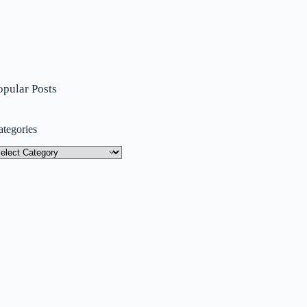
opular Posts
ategories
tegories