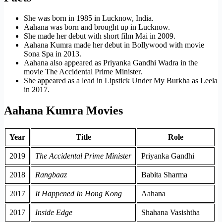
She was born in 1985 in Lucknow, India.
Aahana was born and brought up in Lucknow.
She made her debut with short film Mai in 2009.
Aahana Kumra made her debut in Bollywood with movie
Sona Spa in 2013.
Aahana also appeared as Priyanka Gandhi Wadra in the
movie The Accidental Prime Minister.
She appeared as a lead in Lipstick Under My Burkha as Leela
in 2017.
Aahana Kumra Movies
Year
Title
Role
2019
The Accidental Prime Minister
Priyanka Gandhi
2018
Rangbaaz
Babita Sharma
2017
It Happened In Hong Kong
Aahana
2017
Inside Edge
Shahana Vasishtha