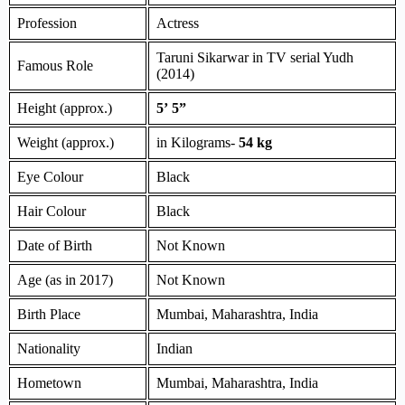
Profession
Actress
Taruni Sikarwar in TV serial Yudh
Famous Role
(2014)
Height (approx.)
5’ 5”
Weight (approx.)
in Kilograms-
54 kg
Eye Colour
Black
Hair Colour
Black
Date of Birth
Not Known
Age (as in 2017)
Not Known
Birth Place
Mumbai, Maharashtra, India
Nationality
Indian
Hometown
Mumbai, Maharashtra, India