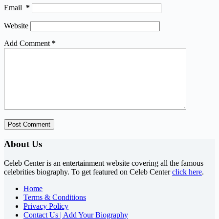
Email
*
Website
Add Comment
*
Post Comment
About Us
Celeb Center is an entertainment website covering all the famous
celebrities biography. To get featured on Celeb Center
click here
.
Home
Terms & Conditions
Privacy Policy
Contact Us | Add Your Biography