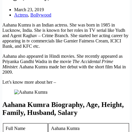
March 23, 2019
Actress
,
Bollywood
Aahana Kumra is an Indian actress. She was born in 1985 in
Lucknow, India. She is known for her roles in TV serial like Yudh
and Agent Raghav – Crime Branch. She started her acting career by
appearing in tv commercials like Garnier Fairness Cream, ICICI
Bank, and KFC etc.
Aahana also appeared in Hindi movies. She recently appeared as
Priyanka Gandhi Wadra in the movie
The Accidental Prime
Minister.
Aahana Kumra made her debut with the short film Mai in
2009.
Let’s know more about her –
Aahana Kumra Biography, Age, Height,
Family, Husband, Salary
Full Name
Aahana Kumra