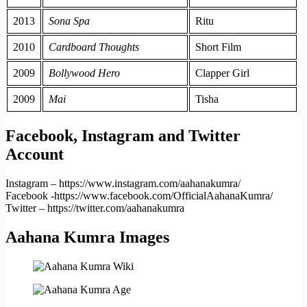
2013
Sona Spa
Ritu
2010
Cardboard Thoughts
Short Film
2009
Bollywood Hero
Clapper Girl
2009
Mai
Tisha
Facebook, Instagram and Twitter
Account
Instagram – https://www.instagram.com/aahanakumra/
Facebook -https://www.facebook.com/OfficialAahanaKumra/
Twitter – https://twitter.com/aahanakumra
Aahana Kumra Images