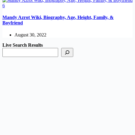
Mandy Azrot Wiki, Biography, Age, Height, Family, &
Boyfriend
August 30, 2022
Live Search Results