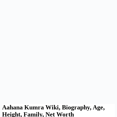
Aahana Kumra Wiki, Biography, Age,
Height, Family, Net Worth