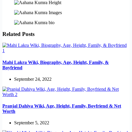
Related Posts
Mahi Lakra Wiki, Biography, Age, Height, Family, &
Boyfriend
September 24, 2022
Pranjal Dahiya Wiki, Age, Height, Family, Boyfriend & Net
Worth
September 5, 2022