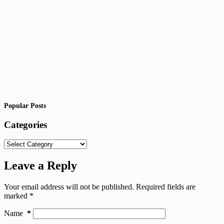
Popular Posts
Categories
Categories
Leave a Reply
Your email address will not be published.
Required fields are
marked
*
Name
*