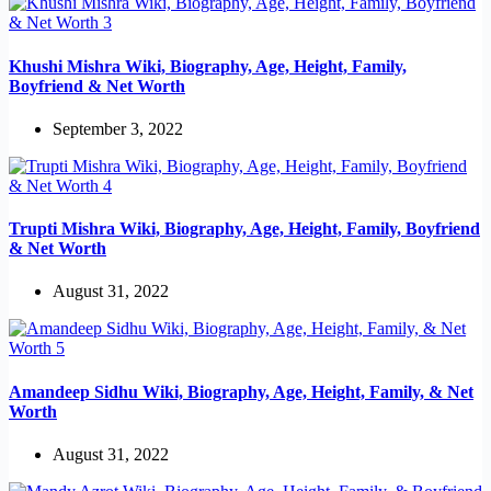
Khushi Mishra Wiki, Biography, Age, Height, Family,
Boyfriend & Net Worth
September 3, 2022
Trupti Mishra Wiki, Biography, Age, Height, Family, Boyfriend
& Net Worth
August 31, 2022
Amandeep Sidhu Wiki, Biography, Age, Height, Family, & Net
Worth
August 31, 2022