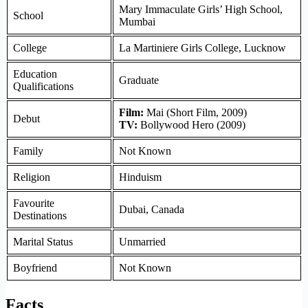
Mary Immaculate Girls’ High School,
School
Mumbai
College
La Martiniere Girls College, Lucknow
Education
Graduate
Qualifications
Film:
Mai (Short Film, 2009)
Debut
TV:
Bollywood Hero (2009)
Family
Not Known
Religion
Hinduism
Favourite
Dubai, Canada
Destinations
Marital Status
Unmarried
Boyfriend
Not Known
Facts