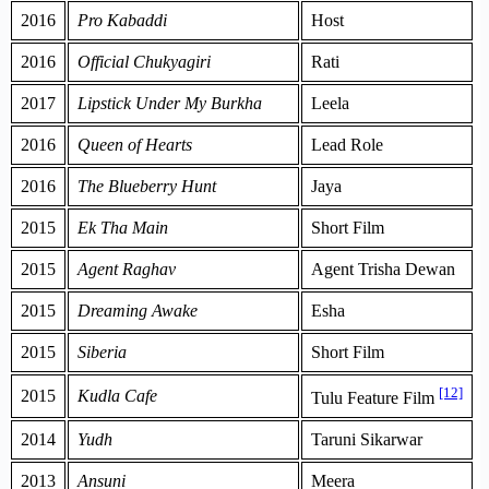
2016
Pro Kabaddi
Host
2016
Official Chukyagiri
Rati
2017
Lipstick Under My Burkha
Leela
2016
Queen of Hearts
Lead Role
2016
The Blueberry Hunt
Jaya
2015
Ek Tha Main
Short Film
2015
Agent Raghav
Agent Trisha Dewan
2015
Dreaming Awake
Esha
2015
Siberia
Short Film
[12]
2015
Kudla Cafe
Tulu Feature Film
2014
Yudh
Taruni Sikarwar
2013
Ansuni
Meera