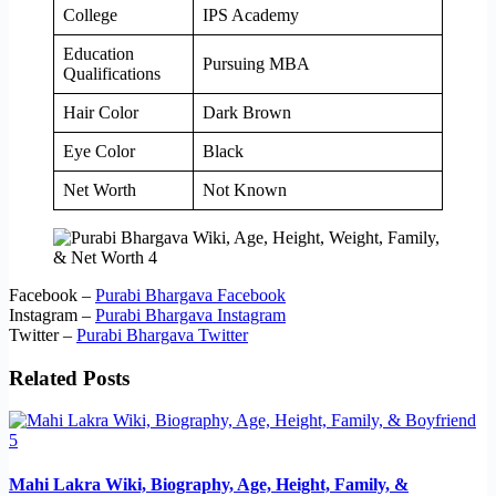
College
IPS Academy
Education
Pursuing MBA
Qualifications
Hair Color
Dark Brown
Eye Color
Black
Net Worth
Not Known
Facebook –
Purabi Bhargava Facebook
Instagram –
Purabi Bhargava Instagram
Twitter –
Purabi Bhargava Twitter
Related Posts
Mahi Lakra Wiki, Biography, Age, Height, Family, &