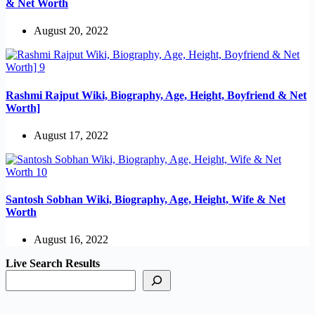
& Net Worth
August 20, 2022
Rashmi Rajput Wiki, Biography, Age, Height, Boyfriend & Net
Worth]
August 17, 2022
Santosh Sobhan Wiki, Biography, Age, Height, Wife & Net
Worth
August 16, 2022
Live Search Results