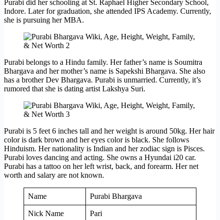
Purabi did her schooling at St. Raphael Higher Secondary School,
Indore. Later for graduation, she attended IPS Academy. Currently,
she is pursuing her MBA.
Purabi belongs to a Hindu family. Her father’s name is Soumitra
Bhargava and her mother’s name is Sapekshi Bhargava. She also
has a brother Dev Bhargava. Purabi is unmarried. Currently, it’s
rumored that she is dating artist Lakshya Suri.
Purabi is 5 feet 6 inches tall and her weight is around 50kg. Her hair
color is dark brown and her eyes color is black. She follows
Hinduism. Her nationality is Indian and her zodiac sign is Pisces.
Purabi loves dancing and acting. She owns a Hyundai i20 car.
Purabi has a tattoo on her left wrist, back, and forearm. Her net
worth and salary are not known.
Name
Purabi Bhargava
Nick Name
Pari