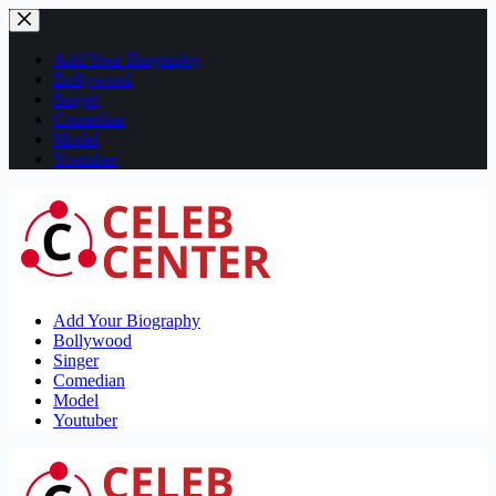
Skip
to
content
Add Your Biography
Bollywood
Singer
Comedian
Model
Youtuber
Add Your Biography
Bollywood
Singer
Comedian
Model
Youtuber