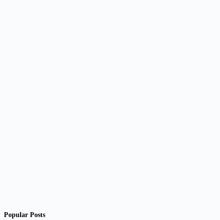
Popular Posts