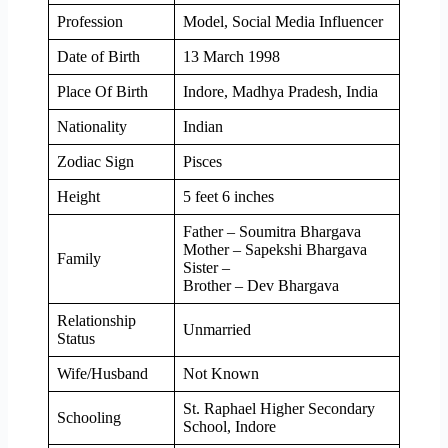
Profession
Model, Social Media Influencer
Date of Birth
13 March 1998
Place Of Birth
Indore, Madhya Pradesh, India
Nationality
Indian
Zodiac Sign
Pisces
Height
5 feet 6 inches
Father – Soumitra Bhargava
Mother – Sapekshi Bhargava
Family
Sister –
Brother – Dev Bhargava
Relationship
Unmarried
Status
Wife/Husband
Not Known
St. Raphael Higher Secondary
Schooling
School, Indore