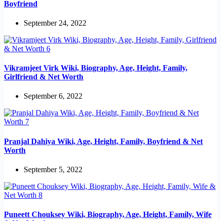
Boyfriend
September 24, 2022
Vikramjeet Virk Wiki, Biography, Age, Height, Family,
Girlfriend & Net Worth
September 6, 2022
Pranjal Dahiya Wiki, Age, Height, Family, Boyfriend & Net
Worth
September 5, 2022
Puneett Chouksey Wiki, Biography, Age, Height, Family, Wife