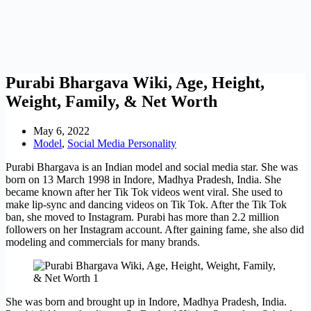
Purabi Bhargava Wiki, Age, Height,
Weight, Family, & Net Worth
May 6, 2022
Model
,
Social Media Personality
Purabi Bhargava is an Indian model and social media star. She was
born on 13 March 1998 in Indore, Madhya Pradesh, India. She
became known after her Tik Tok videos went viral. She used to
make lip-sync and dancing videos on Tik Tok. After the Tik Tok
ban, she moved to Instagram. Purabi has more than 2.2 million
followers on her Instagram account. After gaining fame, she also did
modeling and commercials for many brands.
She was born and brought up in Indore, Madhya Pradesh, India.