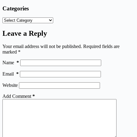
Categories
Categories
Leave a Reply
Your email address will not be published.
Required fields are
marked
*
Name
*
Email
*
Website
Add Comment
*