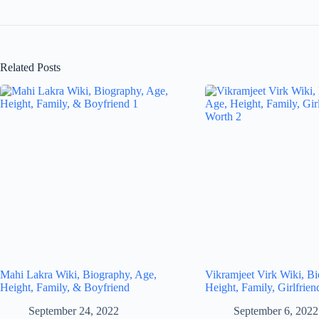
Related Posts
Mahi Lakra Wiki, Biography, Age,
Vikramjeet Virk Wiki, B
Height, Family, & Boyfriend
Height, Family, Girlfrie
September 24, 2022
September 6, 2022