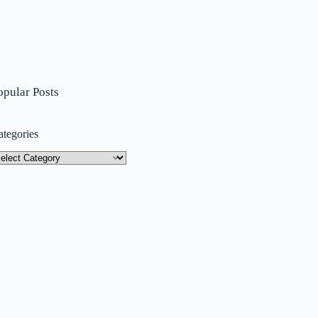
opular Posts
ategories
tegories