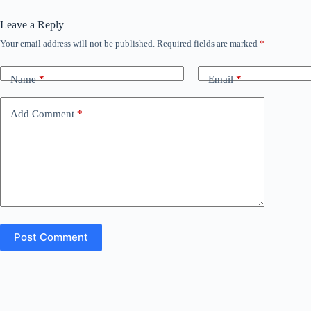
Leave a Reply
Your email address will not be published.
Required fields are marked
*
Name
*
Email
*
Add Comment
*
Post Comment