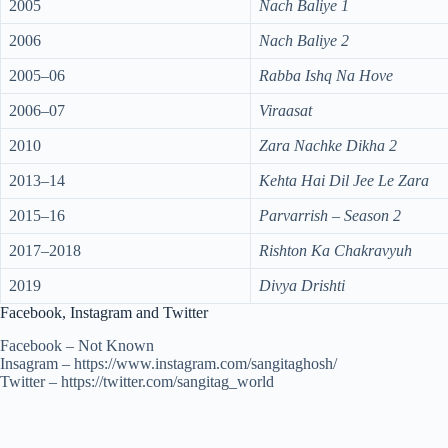
2005
Nach Baliye 1
2006
Nach Baliye 2
2005–06
Rabba Ishq Na Hove
2006–07
Viraasat
2010
Zara Nachke Dikha 2
2013–14
Kehta Hai Dil Jee Le Zara
2015–16
Parvarrish – Season 2
2017–2018
Rishton Ka Chakravyuh
2019
Divya Drishti
Facebook, Instagram and Twitter
Facebook – Not Known
Insagram – https://www.instagram.com/sangitaghosh/
Twitter – https://twitter.com/sangitag_world