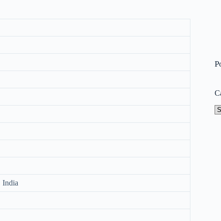
P
C
Ca
 India