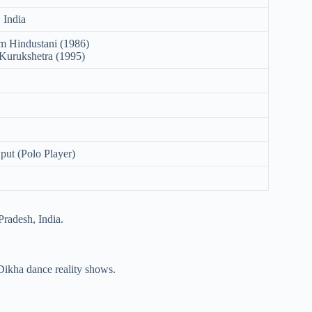
 India
 Hindustani (1986)
Kurukshetra (1995)
put (Polo Player)
radesh, India.
ikha dance reality shows.