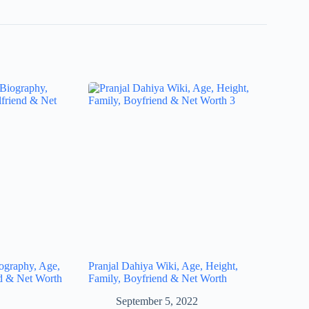
iography, Age,
Pranjal Dahiya Wiki, Age, Height,
nd & Net Worth
Family, Boyfriend & Net Worth
September 5, 2022