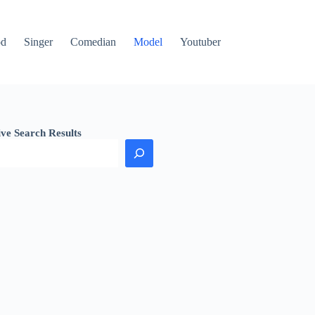
od
Singer
Comedian
Model
Youtuber
ive Search Results