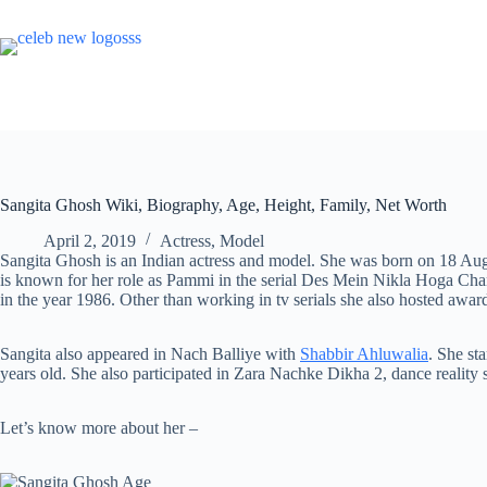
Skip
to
content
Sangita Ghosh Wiki, Biography, Age, Height, Family, Net Worth
April 2, 2019
Actress
,
Model
Sangita Ghosh is an Indian actress and model. She was born on 18 Aug
is known for her role as Pammi in the serial Des Mein Nikla Hoga Cha
in the year 1986. Other than working in tv serials she also hosted awa
Sangita also appeared in Nach Balliye with
Shabbir Ahluwalia
. She st
years old. She also participated in Zara Nachke Dikha 2, dance reality
Let’s know more about her –