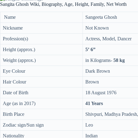
Sangita Ghosh Wiki, Biography, Age, Height, Family, Net Worth
Name
Sangeeta Ghosh
Nickname
Not Known
Profession(s)
Actress, Model, Dancer
Height (approx.)
5’ 6”
Weight (approx.)
in Kilograms-
58 kg
Eye Colour
Dark Brown
Hair Colour
Brown
Date of Birth
18 August 1976
Age (as in 2017)
41 Years
Birth Place
Shivpuri, Madhya Pradesh,
Zodiac sign/Sun sign
Leo
Nationality
Indian