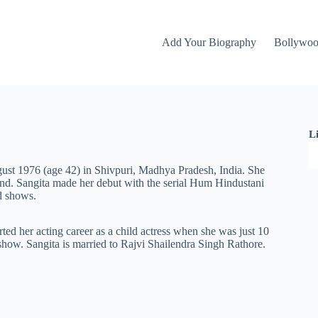
Add Your Biography
Bollywo
L
ust 1976 (age 42) in Shivpuri, Madhya Pradesh, India. She
nd. Sangita made her debut with the serial Hum Hindustani
rd shows.
arted her acting career as a child actress when she was just 10
 show. Sangita is married to Rajvi Shailendra Singh Rathore.