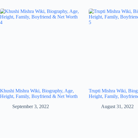
Khushi Mishra Wiki, Biography, Age,
Trupti Mishra Wiki, Biog
Height, Family, Boyfriend & Net Worth
Height, Family, Boyfrie
September 3, 2022
August 31, 2022