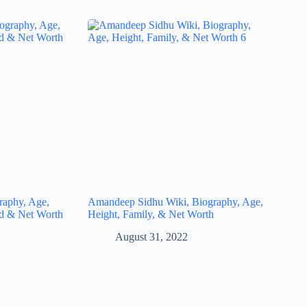
raphy, Age,
Amandeep Sidhu Wiki, Biography, Age,
nd & Net Worth
Height, Family, & Net Worth
August 31, 2022