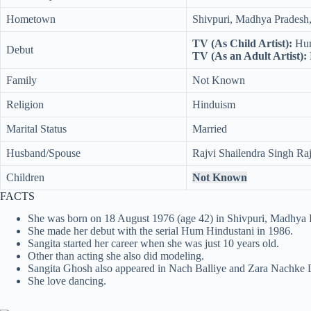
Hometown
Shivpuri, Madhya Pradesh,
TV (As Child Artist):
Hum
Debut
TV (As an Adult Artist):
Family
Not Known
Religion
Hinduism
Marital Status
Married
Husband/Spouse
Rajvi Shailendra Singh Raj
Children
Not Known
FACTS
She was born on 18 August 1976 (age 42) in Shivpuri, Madhya P
She made her debut with the serial Hum Hindustani in 1986.
Sangita started her career when she was just 10 years old.
Other than acting she also did modeling.
Sangita Ghosh also appeared in Nach Balliye and Zara Nachke D
She love dancing.