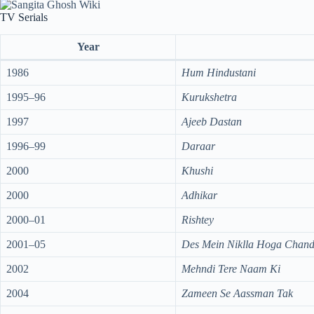
TV Serials
Year
1986
Hum Hindustani
1995–96
Kurukshetra
1997
Ajeeb Dastan
1996–99
Daraar
2000
Khushi
2000
Adhikar
2000–01
Rishtey
2001–05
Des Mein Niklla Hoga Chan
2002
Mehndi Tere Naam Ki
2004
Zameen Se Aassman Tak