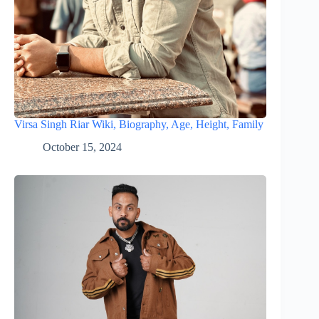
Virsa Singh Riar Wiki, Biography, Age, Height, Family
October 15, 2024