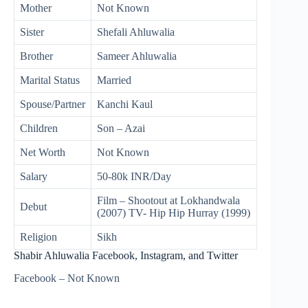
Mother
Not Known
Sister
Shefali Ahluwalia
Brother
Sameer Ahluwalia
Marital Status
Married
Spouse/Partner
Kanchi Kaul
Children
Son – Azai
Net Worth
Not Known
Salary
50-80k INR/Day
Film – Shootout at Lokhandwala
Debut
(2007) TV- Hip Hip Hurray (1999)
Religion
Sikh
Shabir Ahluwalia Facebook, Instagram, and Twitter
Facebook – Not Known