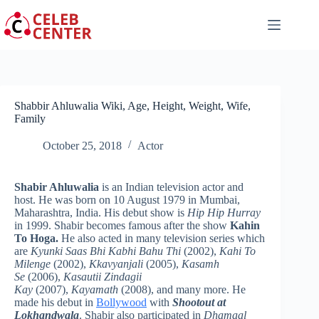
Skip
to
content
Shabbir Ahluwalia Wiki, Age, Height, Weight, Wife,
Family
October 25, 2018
Actor
Shabir Ahluwalia
is an Indian television actor and
host. He was born on 10 August 1979 in Mumbai,
Maharashtra, India. His debut show is
Hip Hip Hurray
in 1999. Shabir becomes famous after the show
Kahin
To Hoga.
He also acted in many television series which
are
Kyunki Saas Bhi Kabhi Bahu Thi
(2002),
Kahi To
Milenge
(2002),
Kkavyanjali
(2005),
Kasamh
Se
(2006),
Kasautii Zindagii
Kay
(2007),
Kayamath
(2008), and many more. He
made his debut in
Bollywood
with
Shootout at
Lokhandwala
. Shabir also participated in
Dhamaal