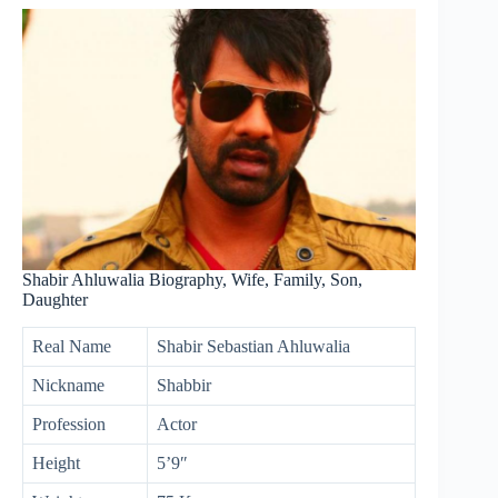
Shabir Ahluwalia Biography, Wife, Family, Son,
Daughter
Real Name
Shabir Sebastian Ahluwalia
Nickname
Shabbir
Profession
Actor
Height
5’9″