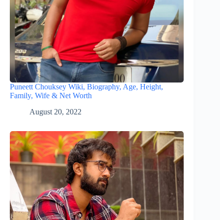
Puneett Chouksey Wiki, Biography, Age, Height,
Family, Wife & Net Worth
August 20, 2022