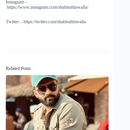
Instagram –
https://www.instagram.com/shabirahluwalia/
Twitter – https://twitter.com/shabirahluwalia
Related Posts