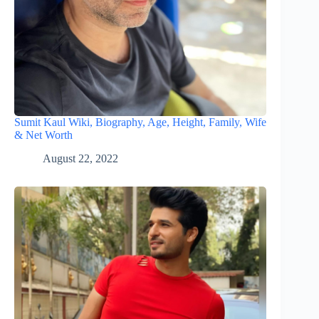
Sumit Kaul Wiki, Biography, Age, Height, Family, Wife
& Net Worth
August 22, 2022