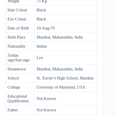
Weight
75 Kg
Hair Colour
Black
Eye Colour
Black
Date of Birth
10-Aug-79
Birth Place
Mumbai, Maharashtra, India
Nationality
Indian
Zodiac
Leo
sign/Sun sign
Hometown
Mumbai, Maharashtra, India
School
St. Xavier’s High School, Mumbai
College
University of Maryland, USA
Educational
Not Known
Qualification
Father
Not Known