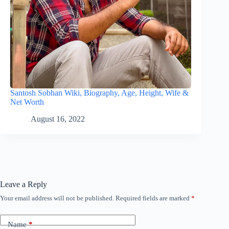
Santosh Sobhan Wiki, Biography, Age, Height, Wife &
Net Worth
August 16, 2022
Leave a Reply
Your email address will not be published.
Required fields are marked
*
Name
*