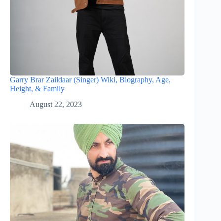
Garry Brar Zaildaar (Singer) Wiki, Biography, Age,
Height, & Family
August 22, 2023