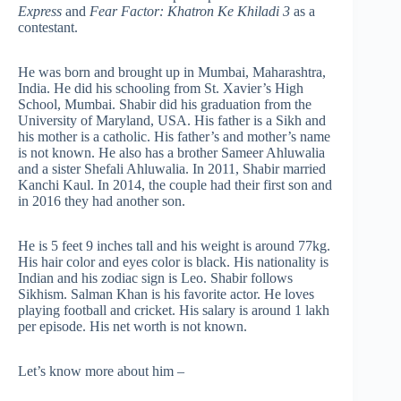
Express
and
Fear Factor: Khatron Ke Khiladi 3
as a
contestant.
He was born and brought up in Mumbai, Maharashtra,
India. He did his schooling from St. Xavier’s High
School, Mumbai. Shabir did his graduation from the
University of Maryland, USA. His father is a Sikh and
his mother is a catholic. His father’s and mother’s name
is not known. He also has a brother Sameer Ahluwalia
and a sister Shefali Ahluwalia. In 2011, Shabir married
Kanchi Kaul. In 2014, the couple had their first son and
in 2016 they had another son.
He is 5 feet 9 inches tall and his weight is around 77kg.
His hair color and eyes color is black. His nationality is
Indian and his zodiac sign is Leo. Shabir follows
Sikhism. Salman Khan is his favorite actor. He loves
playing football and cricket. His salary is around 1 lakh
per episode. His net worth is not known.
Let’s know more about him –