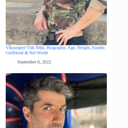
Vikramjeet Virk Wiki, Biography, Age, Height, Family,
Girlfriend & Net Worth
September 6, 2022