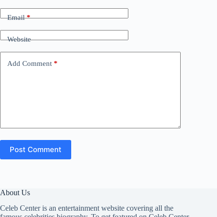
Email
*
Website
Add Comment
*
Post Comment
About Us
Celeb Center is an entertainment website covering all the
famous celebrities biography. To get featured on Celeb Center