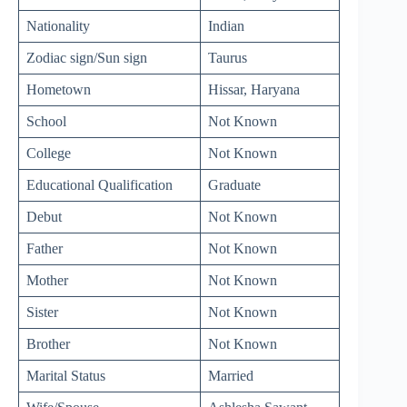
Nationality
Indian
Zodiac sign/Sun sign
Taurus
Hometown
Hissar, Haryana
School
Not Known
College
Not Known
Educational Qualification
Graduate
Debut
Not Known
Father
Not Known
Mother
Not Known
Sister
Not Known
Brother
Not Known
Marital Status
Married