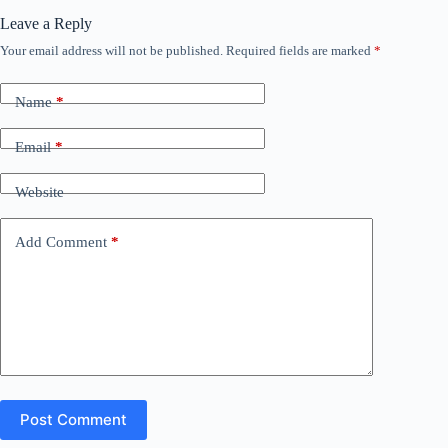
Leave a Reply
Your email address will not be published.
Required fields are marked
*
Name
*
Email
*
Website
Add Comment
*
Post Comment