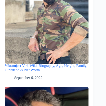
Vikramjeet Virk Wiki, Biography, Age, Height, Family,
Girlfriend & Net Worth
September 6, 2022