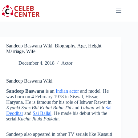
Skip
to
content
Sandeep Baswana Wiki, Biography, Age, Height,
Marriage, Wife
December 4, 2018
Actor
Sandeep Baswana Wiki
Sandeep Baswana
is an
Indian actor
and model. He
was born on 4 February 1978 in Siswal, Hissar,
Haryana. He is famous for his role of Ishwar Rawat in
Kyunki Saas Bhi Kabhi Bahu Thi
and
Udaan
with
Sai
Deodhar
and
Sai Ballal
. He made his debut with the
serial
Kuchh Jhuki Palkain
.
Sandeep also appeared in other TV serials like Kasauti