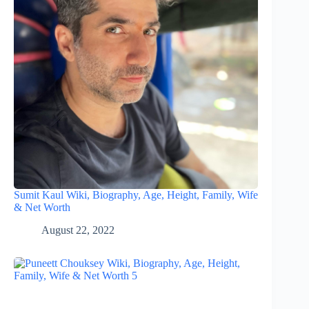
Sumit Kaul Wiki, Biography, Age, Height, Family, Wife
& Net Worth
August 22, 2022