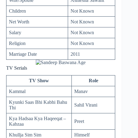
Wife/Spouse
Ashlesha Sawant
Children
Not Known
Net Worth
Not Known
Salary
Not Known
Religion
Not Known
Marriage Date
2011
TV Serials
TV Show
Role
Kammal
Manav
Kyunki Saas Bhi Kabhi Bahu
Sahil Virani
Thi
Kya Hadsaa Kya Haqeeqat –
Preet
Kabzaa
Khullja Sim Sim
Himself