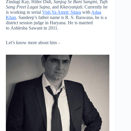
Zindagi Kay, Hitler Didi,
Sanjog Se Bani Sangini, Tujh
Sang Preet Lagai Sajna,
and
Kkavyanjali.
Currently he
is working in serial
Vish Ya Amrit: Sitara
with
Adaa
Khan
. Sandeep’s father name is R. S. Baswana, he is a
district session judge in Haryana. He is married
to Ashlesha Sawant in 2011.
Let’s know more about him –