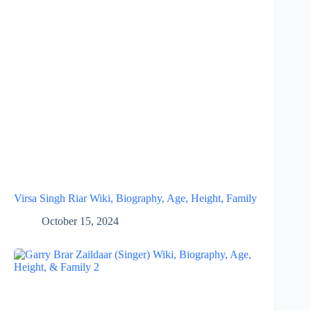
Virsa Singh Riar Wiki, Biography, Age, Height, Family
October 15, 2024