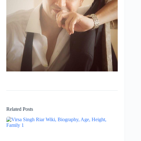
Related Posts