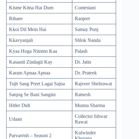
Kisme Kitna Hai Dum
Contestant
Rihaee
Ranjeet
Kkoi Dil Mein Hai
Samay Punj
Kkavyanjali
Shlok Nanda
Kyaa Hoga Nimmo Kaa
Palash
Kasautii Zindagii Kay
Dr. Jatin
Karam Apnaa Apnaa
Dr. Prateek
Tujh Sang Preet Lagai Sajna
Rajveer Shehrawat
Sanjog Se Bani Sangini
Ratnesh
Hitler Didi
Munna Sharma
Collector Ishwar
Udaan
Rawat
Kulwinder
Parvarrish – Season 2
Khurana