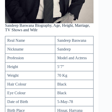
Sandeep Baswana Biography, Age, Height, Marriage,
TV Shows and Wife
Real Name
Sandeep Baswana
Nickname
Sandeep
Profession
Model and Actress
Height
5’7″
Weight
70 Kg
Hair Colour
Black
Eye Colour
Black
Date of Birth
5-May-78
Birth Place
Hissar, Haryana