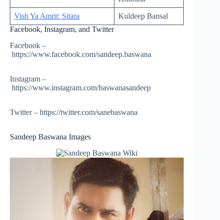
Vish Ya Amrit: Sitara
Kuldeep Bansal
Facebook, Instagram, and Twitter
Facebook –
https://www.facebook.com/sandeep.baswana
Instagram –
https://www.instagram.com/baswanasandeep
Twitter – https://twitter.com/sanebaswana
Sandeep Baswana Images