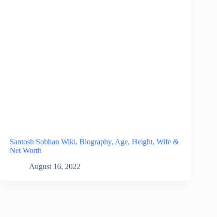
Santosh Sobhan Wiki, Biography, Age, Height, Wife &
Net Worth
August 16, 2022