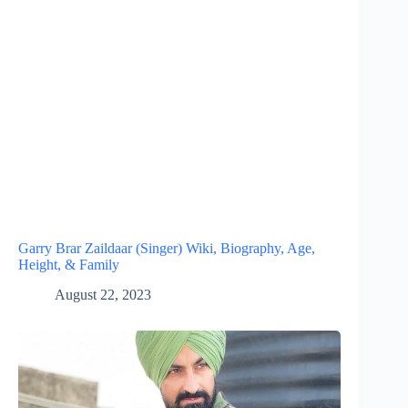
Garry Brar Zaildaar (Singer) Wiki, Biography, Age,
Height, & Family
August 22, 2023