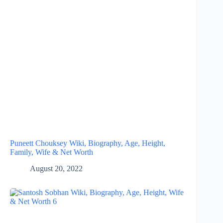
Puneett Chouksey Wiki, Biography, Age, Height,
Family, Wife & Net Worth
August 20, 2022