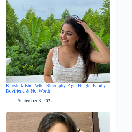
Khushi Mishra Wiki, Biography, Age, Height, Family,
Boyfriend & Net Worth
September 3, 2022