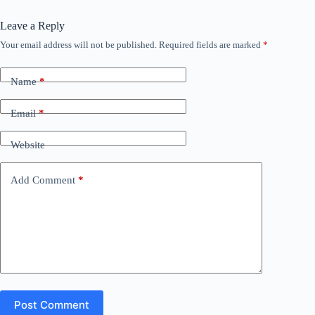
Leave a Reply
Your email address will not be published.
Required fields are marked
*
Name
*
Email
*
Website
Add Comment
*
Post Comment