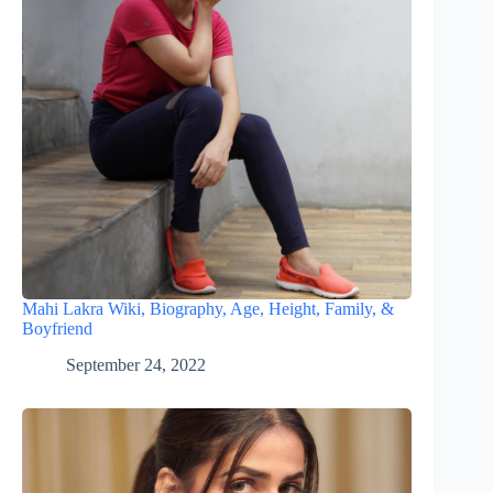
Mahi Lakra Wiki, Biography, Age, Height, Family, &
Boyfriend
September 24, 2022