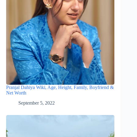
Pranjal Dahiya Wiki, Age, Height, Family, Boyfriend &
Net Worth
September 5, 2022