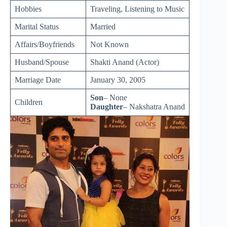
Hobbies
Traveling, Listening to Music
Marital Status
Married
Affairs/Boyfriends
Not Known
Husband/Spouse
Shakti Anand (Actor)
Marriage Date
January 30, 2005
Son
– None
Children
Daughter
– Nakshatra Anand