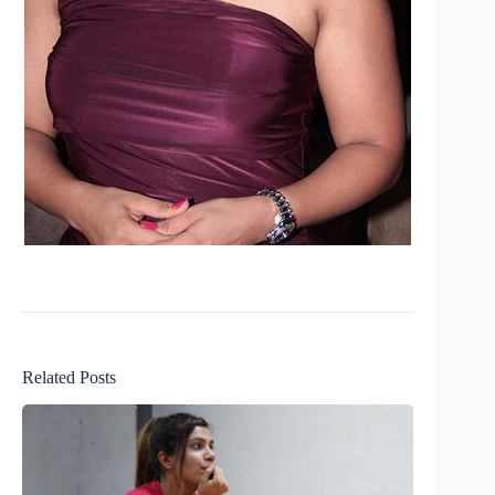
Related Posts