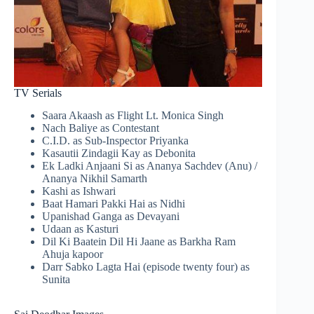
TV Serials
Saara Akaash as Flight Lt. Monica Singh
Nach Baliye as Contestant
C.I.D. as Sub-Inspector Priyanka
Kasautii Zindagii Kay as Debonita
Ek Ladki Anjaani Si as Ananya Sachdev (Anu) /
Ananya Nikhil Samarth
Kashi as Ishwari
Baat Hamari Pakki Hai as Nidhi
Upanishad Ganga as Devayani
Udaan as Kasturi
Dil Ki Baatein Dil Hi Jaane as Barkha Ram
Ahuja kapoor
Darr Sabko Lagta Hai (episode twenty four) as
Sunita