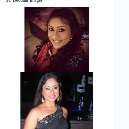
Sai Deodhar Images