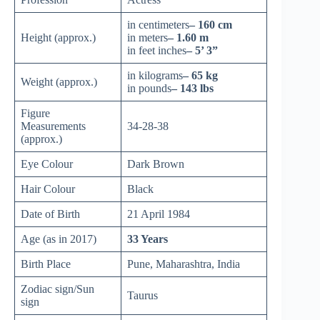
in centimeters
– 160 cm
Height (approx.)
in meters
– 1.60 m
in feet inches
– 5’ 3”
in kilograms
– 65 kg
Weight (approx.)
in pounds
– 143 lbs
Figure
Measurements
34-28-38
(approx.)
Eye Colour
Dark Brown
Hair Colour
Black
Date of Birth
21 April 1984
Age (as in 2017)
33 Years
Birth Place
Pune, Maharashtra, India
Zodiac sign/Sun
Taurus
sign