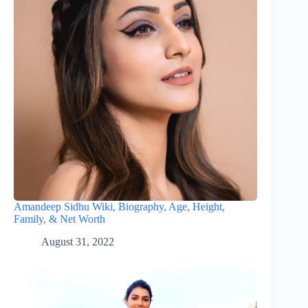
Amandeep Sidhu Wiki, Biography, Age, Height,
Family, & Net Worth
August 31, 2022