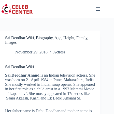
Skip
to
content
Sai Deodhar Wiki, Biography, Age, Height, Family,
Images
November 29, 2018
Actress
Sai Deodhar Wiki
Sai Deodhar Anand
is an Indian television actress. She
was born on 21 April 1984 in Pune, Maharashtra, India.
She mostly worked in Indian soap operas. She appeared
in her first role as a child artist in a 1993 Marathi Movie
– ‘Lapandav’. She mostly appeared in TV series like –
Saara Akaash, Kashi and Ek Ladki Anjaani Si.
Her father name is Debu Deodhar and mother name is