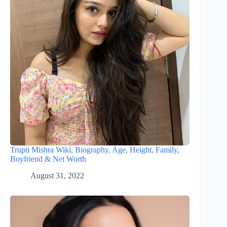
Trupti Mishra Wiki, Biography, Age, Height, Family,
Boyfriend & Net Worth
August 31, 2022