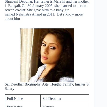
Shrabani Deodhar. Her father is Marathi and her mother
is Bengali. On 30 January 2005, she married to her on-
screen co-star. She gave birth to a baby girl
named Nakshatra Anand in 2011. Let’s know more
about him –
Sai Deodhar Biography, Age, Height, Family, Images &
Salary
Full Name
Sai Deodhar
Profession
Actress