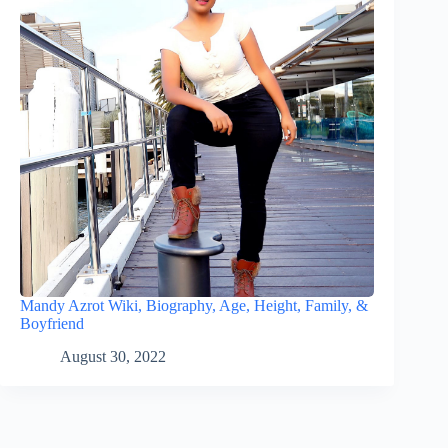
Mandy Azrot Wiki, Biography, Age, Height, Family, &
Boyfriend
August 30, 2022