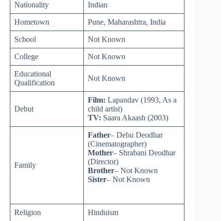
Nationality
Indian
Hometown
Pune, Maharashtra, India
School
Not Known
College
Not Known
Educational
Not Known
Qualification
Film:
Lapandav (1993, As a
Debut
child artist)
TV:
Saara Akaash (2003)
Father
– Debu Deodhar
(Cinematographer)
Mother
– Shrabani Deodhar
(Director)
Family
Brother
– Not Known
Sister
– Not Known
Religion
Hinduism