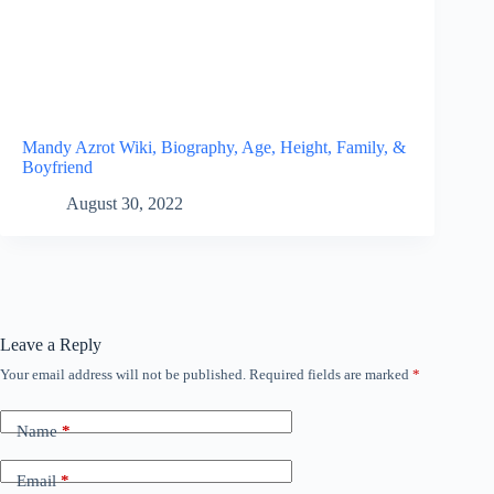
Mandy Azrot Wiki, Biography, Age, Height, Family, &
Boyfriend
August 30, 2022
Leave a Reply
Your email address will not be published.
Required fields are marked
*
Name
*
Email
*