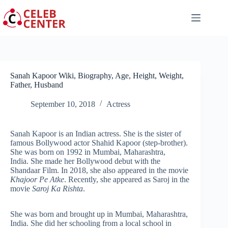
Skip
to
content
Sanah Kapoor Wiki, Biography, Age, Height, Weight,
Father, Husband
September 10, 2018
Actress
Sanah Kapoor is an Indian actress. She is the sister of
famous Bollywood actor Shahid Kapoor (step-brother).
She was born on 1992 in Mumbai, Maharashtra,
India. She made her Bollywood debut with the
Shandaar Film. In 2018, she also appeared in the movie
Khajoor Pe Atke
. Recently, she appeared as Saroj in the
movie
Saroj Ka Rishta
.
She was born and brought up in Mumbai, Maharashtra,
India. She did her schooling from a local school in