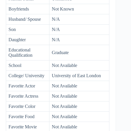
Boyfriends
Not Known
Husband/ Spouse
N/A
Son
N/A
Daughter
N/A
Educational
Graduate
Qualification
School
Not Available
College/ University
University of East London
Favorite Actor
Not Available
Favorite Actress
Not Available
Favorite Color
Not Available
Favorite Food
Not Available
Favorite Movie
Not Available