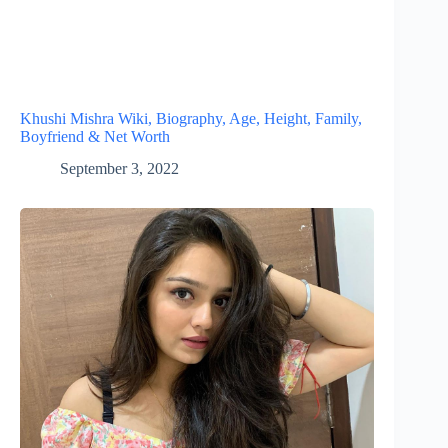
Khushi Mishra Wiki, Biography, Age, Height, Family,
Boyfriend & Net Worth
September 3, 2022