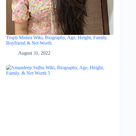
Trupti Mishra Wiki, Biography, Age, Height, Family,
Boyfriend & Net Worth
August 31, 2022