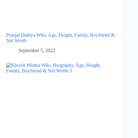
Pranjal Dahiya Wiki, Age, Height, Family, Boyfriend &
Net Worth
September 5, 2022