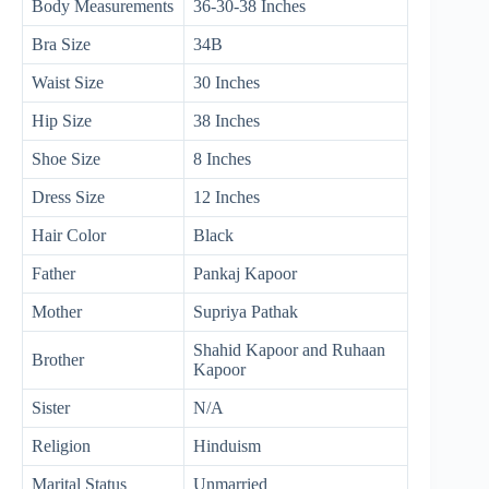
Body Measurements
36-30-38 Inches
Bra Size
34B
Waist Size
30 Inches
Hip Size
38 Inches
Shoe Size
8 Inches
Dress Size
12 Inches
Hair Color
Black
Father
Pankaj Kapoor
Mother
Supriya Pathak
Shahid Kapoor and Ruhaan
Brother
Kapoor
Sister
N/A
Religion
Hinduism
Marital Status
Unmarried