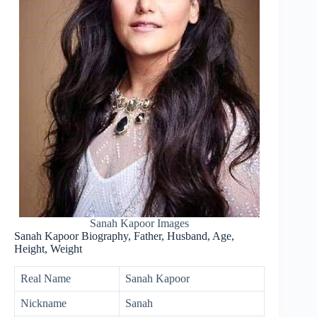
Sanah Kapoor Images
Sanah Kapoor Biography, Father, Husband, Age,
Height, Weight
Real Name
Sanah Kapoor
Nickname
Sanah