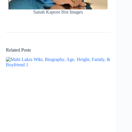
Sanah Kapoor Hot Images
Related Posts