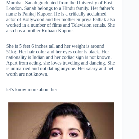
Mumbai. Sanah graduated from the University of East
London. Sanah belongs to a Hindu family. Her father’s
name is Pankaj Kapoor. He is a critically acclaimed
actor of Bollywood and her mother Supriya Pathak also
worked in a number of films and Television serials. She
also has a brother Ruhaan Kapoor.
She is 5 feet 6 inches tall and her weight is around
51kg. Her hair color and her eyes color is black. Her
nationality is Indian and her zodiac sign is not known.
Apart from acting, she loves traveling and dancing. She
is unmarried and not dating anyone. Her salary and net
worth are not known.
let’s know more about her –