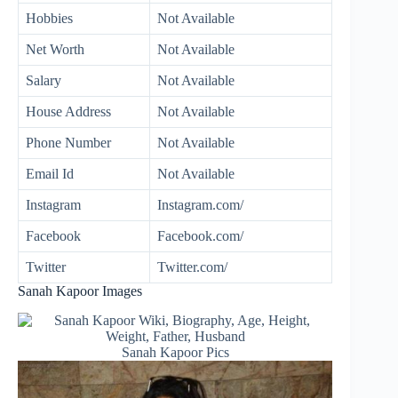
Hobbies
Not Available
Net Worth
Not Available
Salary
Not Available
House Address
Not Available
Phone Number
Not Available
Email Id
Not Available
Instagram
Instagram.com/
Facebook
Facebook.com/
Twitter
Twitter.com/
Sanah Kapoor Images
Sanah Kapoor Pics