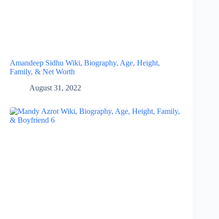
Amandeep Sidhu Wiki, Biography, Age, Height,
Family, & Net Worth
August 31, 2022