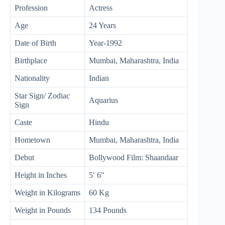
Profession
Actress
Age
24 Years
Date of Birth
Year-1992
Birthplace
Mumbai, Maharashtra, India
Nationality
Indian
Star Sign/ Zodiac
Aquarius
Sign
Caste
Hindu
Hometown
Mumbai, Maharashtra, India
Debut
Bollywood Film: Shaandaar
Height in Inches
5′ 6″
Weight in Kilograms
60 Kg
Weight in Pounds
134 Pounds