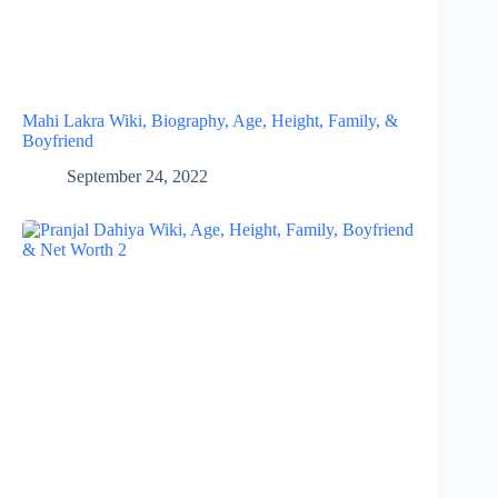
Mahi Lakra Wiki, Biography, Age, Height, Family, &
Boyfriend
September 24, 2022