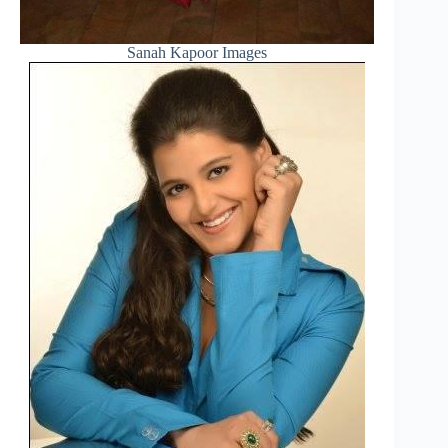
Sanah Kapoor Images