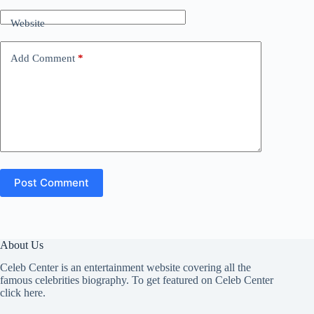
Website
Add Comment
*
Post Comment
About Us
Celeb Center is an entertainment website covering all the
famous celebrities biography. To get featured on Celeb Center
click here
.