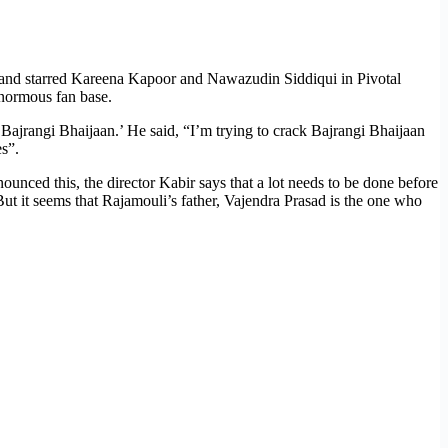
n, and starred Kareena Kapoor and Nawazudin Siddiqui in Pivotal
 enormous fan base.
 ‘Bajrangi Bhaijaan.’ He said, “I’m trying to crack Bajrangi Bhaijaan
es”.
unced this, the director Kabir says that a lot needs to be done before
But it seems that Rajamouli’s father, Vajendra Prasad is the one who