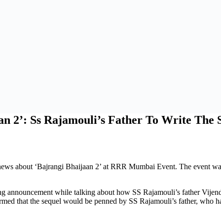
n 2’: Ss Rajamouli’s Father To Write The 
news about ‘Bajrangi Bhaijaan 2’ at RRR Mumbai Event. The event wa
nnouncement while talking about how SS Rajamouli’s father Vijendra P
med that the sequel would be penned by SS Rajamouli’s father, who ha