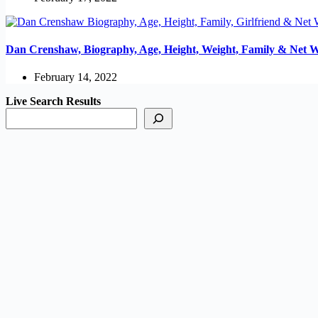
Dan Crenshaw, Biography, Age, Height, Weight, Family & Net 
February 14, 2022
Live Search Results