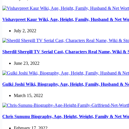
Vishavpreet Kaur Wiki, Age, Height, Family, Husband & Net Wo
July 2, 2022
Sherdil Shergill TV Serial Cast, Characters Real Name, Wiki & 
June 23, 2022
Gulki Joshi Wiki, Biography, Age, Height, Family, Husband & N
March 15, 2022
Chris Sununu Biography, Age, Height, Weight, Family & Net Wo
February 17, 2022