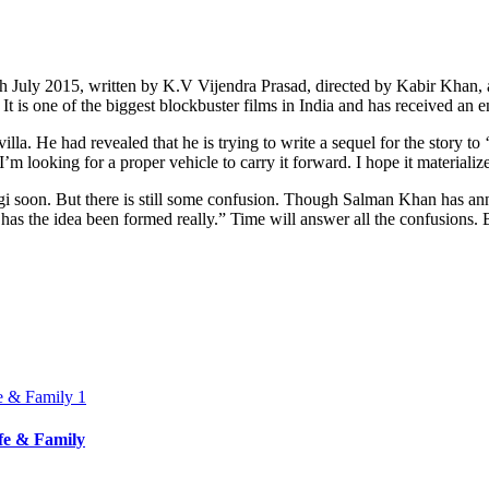
 17th July 2015, written by K.V Vijendra Prasad, directed by Kabir Kha
 It is one of the biggest blockbuster films in India and has received an
la. He had revealed that he is trying to write a sequel for the story to
m looking for a proper vehicle to carry it forward. I hope it materializ
gi soon. But there is still some confusion. Though Salman Khan has anno
 has the idea been formed really.” Time will answer all the confusions. 
ife & Family