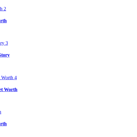
rth
Story
et Worth
rth