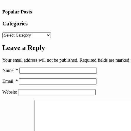
Popular Posts
Categories
Categories
Leave a Reply
Your email address will not be published.
Required fields are marked
Name
*
Email
*
Website