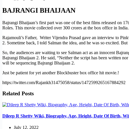
BAJRANGI BHAIJAAN
Bajrangi Bhaijaan’s first part was one of the best films released on
Roles. This movie collected over 300 crores at the box office in India.
Rajamouli’s Father, Writer Vijendra Prasad gave an interview to Pinkvil
2. Sometime back, I told Salman the idea, and he was so excited. But I’
So, the audiences are waiting to see Salman act as an innocent Bajran
Bajrangi Bhaijaan 2. He said, “Neither the script has been written nor
will be sequencing Bajrangi Bhaijaan 2.
Just be patient for yet another Blockbuster box office hit movie.!
https://twitter.com/Rajankh31475058/status/1472599265167884292
Related Posts
Dileep R Shetty Wiki, Biography, Age, Height, Date Of Birth, W
July 12, 2022