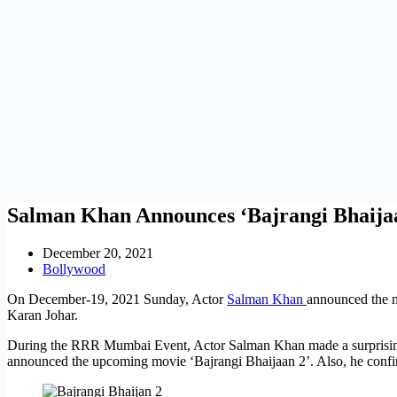
Salman Khan Announces ‘Bajrangi Bhaijaa
December 20, 2021
Bollywood
On December-19, 2021 Sunday, Actor
Salman Khan
announced the 
Karan Johar.
During the RRR Mumbai Event, Actor Salman Khan made a surprising a
announced the upcoming movie ‘Bajrangi Bhaijaan 2’. Also, he confir