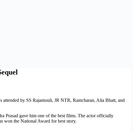
Sequel
s attended by SS Rajamouli, JR NTR, Ramcharan, Alia Bhatt, and
rasad gave him one of the best films. The actor officially
s won the National Award for best story.