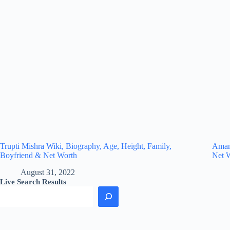
Trupti Mishra Wiki, Biography, Age, Height, Family,
Amand
Boyfriend & Net Worth
Net 
August 31, 2022
Live Search Results