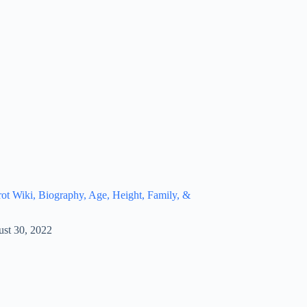
t Wiki, Biography, Age, Height, Family, &
st 30, 2022