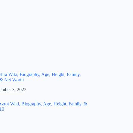
hra Wiki, Biography, Age, Height, Family,
 & Net Worth
ember 3, 2022