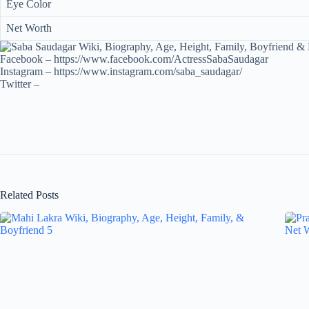
Eye Color
Net Worth
Facebook – https://www.facebook.com/ActressSabaSaudagar
Instagram – https://www.instagram.com/saba_saudagar/
Twitter –
Related Posts