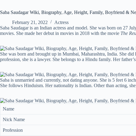
Saba Saudagar Wiki, Biography, Age, Height, Family, Boyfriend & N
February 21, 2022
Actress
Saba Saudagar is an Indian actress and model. She was born on 27 July
movies. She made her debut in movies in 2018 with the movie
The Re
She was born and brought up in Mumbai, Maharashtra, India. She did h
profession, she is a lawyer. She belongs to a Hindu family. Her father
Saba is unmarried and currently, not dating anyone. She is 5 feet 6 inch
She follows Hinduism. Her nationality is Indian. Other than acting, she
Name
Nick Name
Profession