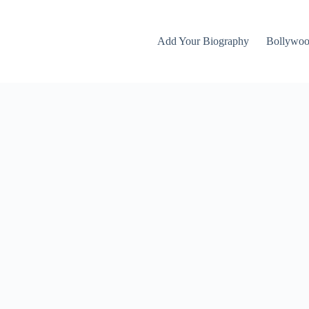
Add Your Biography
Bollywo