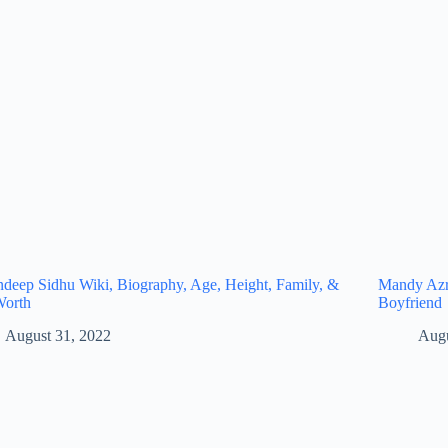
eep Sidhu Wiki, Biography, Age, Height, Family, &
Mandy Azro
Worth
Boyfriend
August 31, 2022
Augu