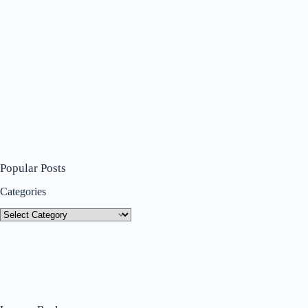
Popular Posts
Categories
Categories