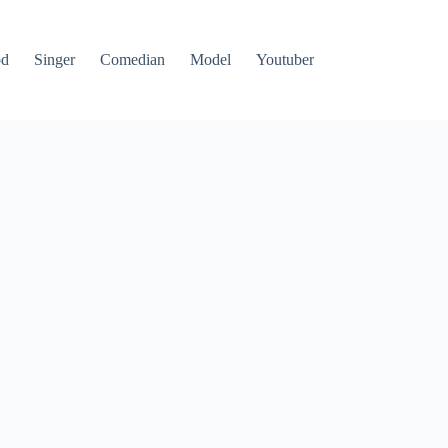
od
Singer
Comedian
Model
Youtuber