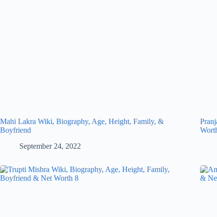
Mahi Lakra Wiki, Biography, Age, Height, Family, &
Pranj
Boyfriend
Wort
September 24, 2022