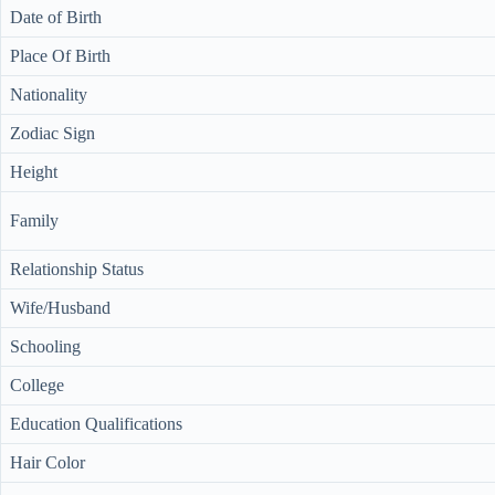
Date of Birth
Place Of Birth
Nationality
Zodiac Sign
Height
Family
Relationship Status
Wife/Husband
Schooling
College
Education Qualifications
Hair Color