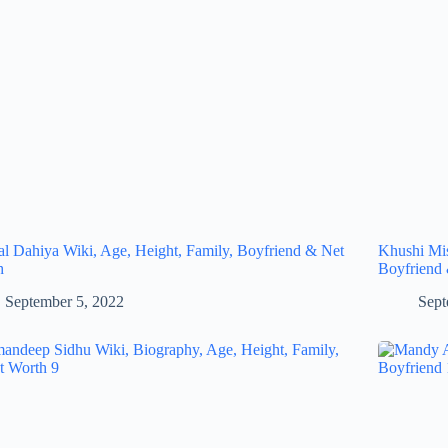
al Dahiya Wiki, Age, Height, Family, Boyfriend & Net
Khushi Mis
h
Boyfriend
September 5, 2022
Sept