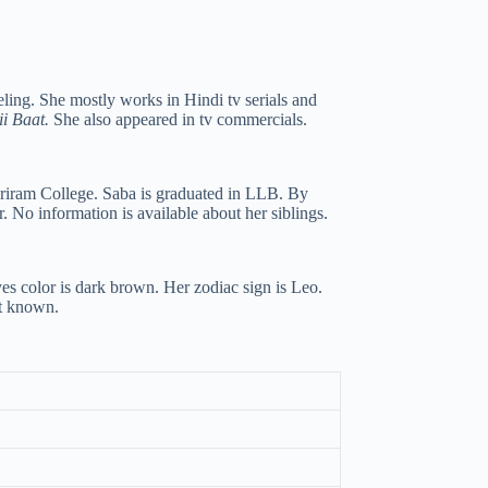
ling. She mostly works in Hindi tv serials and
i Baat.
She also appeared in tv commercials.
Sriram College. Saba is graduated in LLB. By
 No information is available about her siblings.
yes color is dark brown. Her zodiac sign is Leo.
ot known.