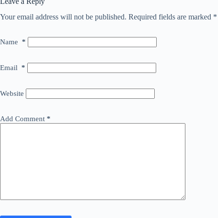
Leave a Reply
Your email address will not be published.
Required fields are marked
*
Name
*
Email
*
Website
Add Comment
*