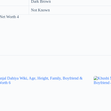
Dark Brown
Not Known