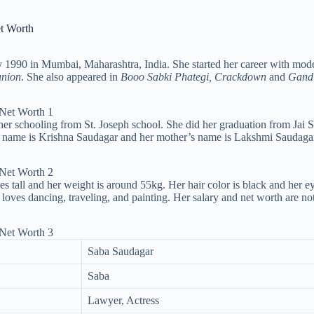
et Worth
 1990 in Mumbai, Maharashtra, India. She started her career with mode
union
. She also appeared in
Booo Sabki Phategi, Crackdown
and
Gandi
er schooling from St. Joseph school. She did her graduation from Jai 
’s name is Krishna Saudagar and her mother’s name is Lakshmi Saudagar.
es tall and her weight is around 55kg. Her hair color is black and her e
 loves dancing, traveling, and painting. Her salary and net worth are n
Saba Saudagar
Saba
Lawyer, Actress