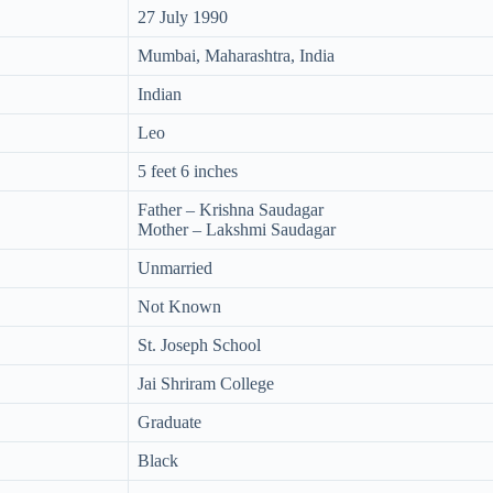
27 July 1990
Mumbai, Maharashtra, India
Indian
Leo
5 feet 6 inches
Father – Krishna Saudagar
Mother – Lakshmi Saudagar
Unmarried
Not Known
St. Joseph School
Jai Shriram College
Graduate
Black