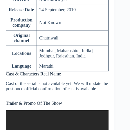
Release Date
24 September, 2019
Production
Not Known
company
Original
Chatriwali
channel
Mumbai, Maharashtra, India |
Locations
Jodhpur, Rajasthan, India
Language
Marathi
Cast & Characters Real Name
Cast of the serial is not available yet. We will update the
post once official confirmation of cast is available.
Trailer & Promo Of The Show