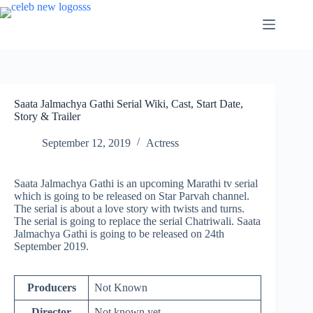
Skip
to
content
Saata Jalmachya Gathi Serial Wiki, Cast, Start Date,
Story & Trailer
September 12, 2019
Actress
Saata Jalmachya Gathi is an upcoming Marathi tv serial
which is going to be released on Star Parvah channel.
The serial is about a love story with twists and turns.
The serial is going to replace the serial Chatriwali. Saata
Jalmachya Gathi is going to be released on 24th
September 2019.
Producers
Not Known
Director
Not known yet