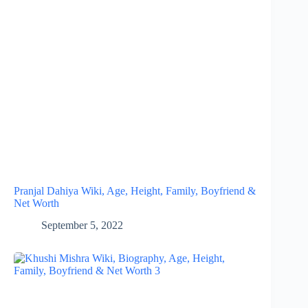
Pranjal Dahiya Wiki, Age, Height, Family, Boyfriend &
Net Worth
September 5, 2022