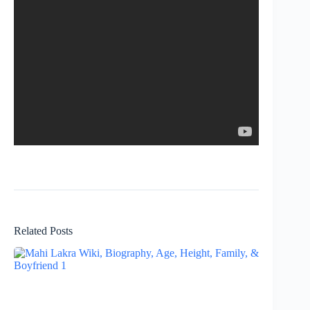
Related Posts