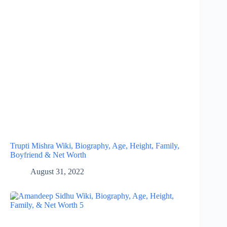
Trupti Mishra Wiki, Biography, Age, Height, Family,
Boyfriend & Net Worth
August 31, 2022