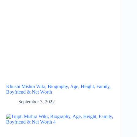
Khushi Mishra Wiki, Biography, Age, Height, Family,
Boyfriend & Net Worth
September 3, 2022