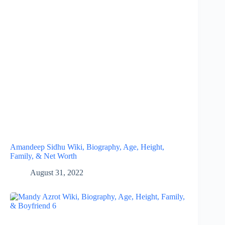
Amandeep Sidhu Wiki, Biography, Age, Height,
Family, & Net Worth
August 31, 2022