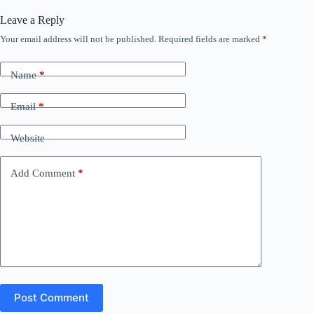
Leave a Reply
Your email address will not be published.
Required fields are marked
*
Name
*
Email
*
Website
Add Comment
*
Post Comment