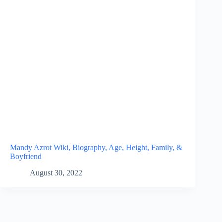
Mandy Azrot Wiki, Biography, Age, Height, Family, &
Boyfriend
August 30, 2022