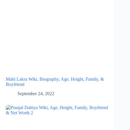
Mahi Lakra Wiki, Biography, Age, Height, Family, &
Boyfriend
September 24, 2022