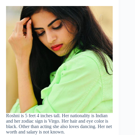
Roshni is 5 feet 4 inches tall. Her nationality is Indian
and her zodiac sign is Virgo. Her hair and eye color is
black. Other than acting she also loves dancing. Her net
worth and salary is not known.