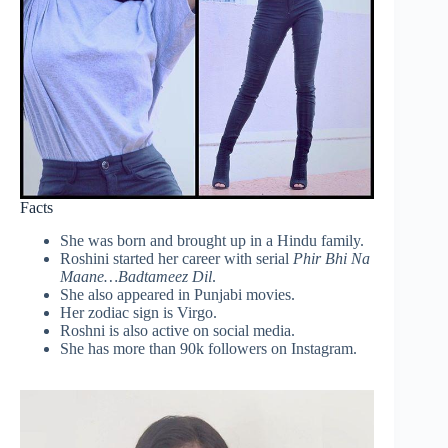
Facts
She was born and brought up in a Hindu family.
Roshini started her career with serial
Phir Bhi Na
Maane…Badtameez Dil
.
She also appeared in Punjabi movies.
Her zodiac sign is Virgo.
Roshni is also active on social media.
She has more than 90k followers on Instagram.