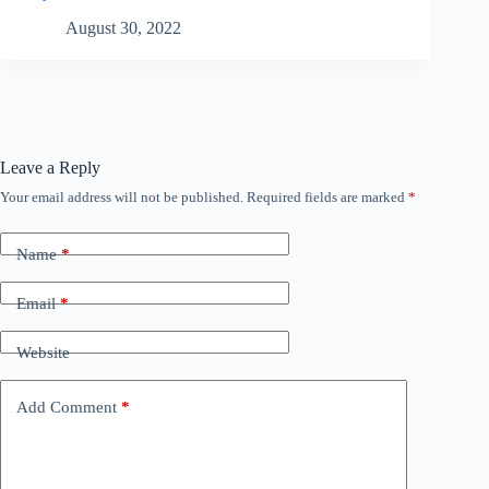
August 30, 2022
Leave a Reply
Your email address will not be published.
Required fields are marked
*
Name
*
Email
*
Website
Add Comment
*