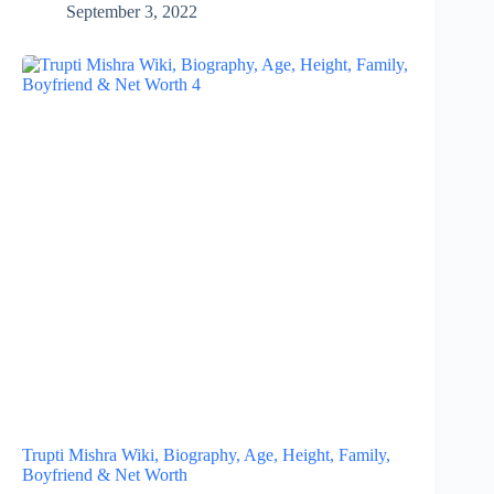
September 3, 2022
Trupti Mishra Wiki, Biography, Age, Height, Family,
Boyfriend & Net Worth