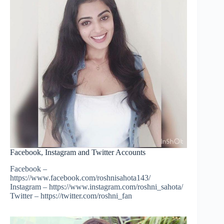
Facebook, Instagram and Twitter Accounts
Facebook –
https://www.facebook.com/roshnisahota143/
Instagram – https://www.instagram.com/roshni_sahota/
Twitter – https://twitter.com/roshni_fan