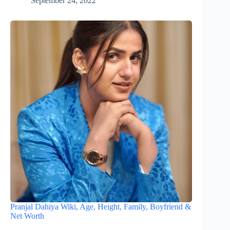
September 24, 2022
Pranjal Dahiya Wiki, Age, Height, Family, Boyfriend &
Net Worth