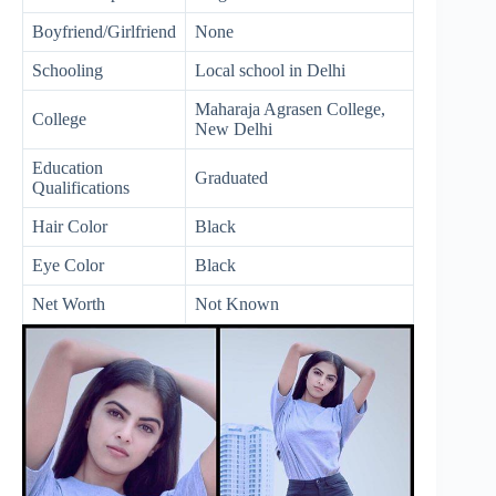
Boyfriend/Girlfriend
None
Schooling
Local school in Delhi
Maharaja Agrasen College,
College
New Delhi
Education
Graduated
Qualifications
Hair Color
Black
Eye Color
Black
Net Worth
Not Known