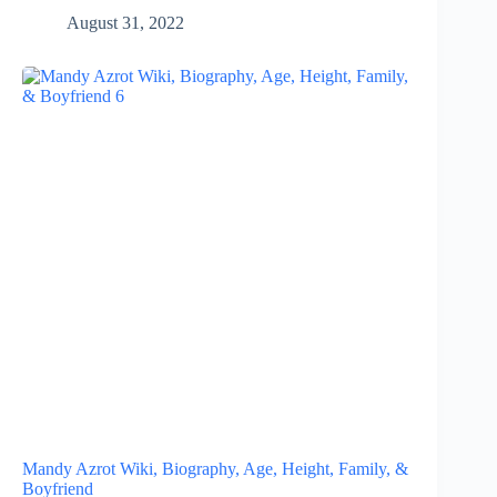
August 31, 2022
Mandy Azrot Wiki, Biography, Age, Height, Family, &
Boyfriend