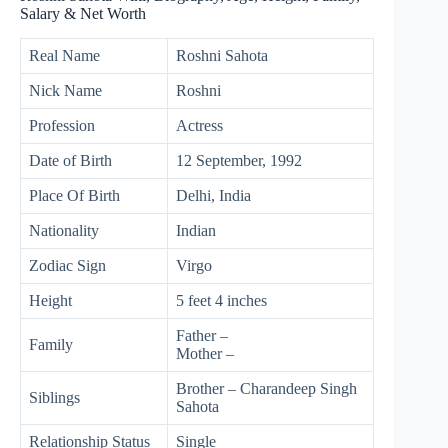
Salary & Net Worth
Real Name
Roshni Sahota
Nick Name
Roshni
Profession
Actress
Date of Birth
12 September, 1992
Place Of Birth
Delhi, India
Nationality
Indian
Zodiac Sign
Virgo
Height
5 feet 4 inches
Father –
Family
Mother –
Brother – Charandeep Singh
Siblings
Sahota
Relationship Status
Single