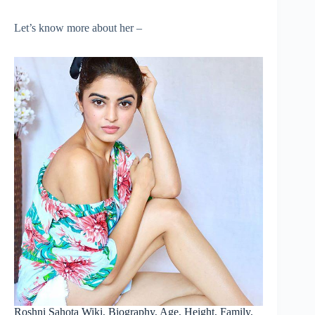
Let’s know more about her –
Roshni Sahota Wiki, Biography, Age, Height, Family,