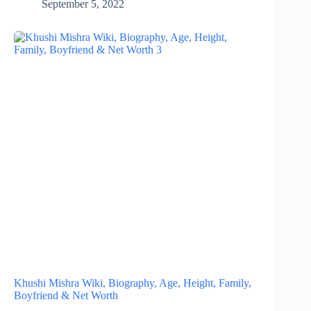
September 5, 2022
Khushi Mishra Wiki, Biography, Age, Height, Family,
Boyfriend & Net Worth