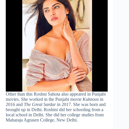
Other than this Roshni Sahota also appeared in Punjabi
movies. She worked in the Punjabi movie
Kuknoos
in
2016 and
The Great Sardar
in 2017. She was born and
brought up in Delhi. Roshini did her schooling from a
local school in Delhi. She did her college studies from
Maharaja Agrasen College, New Delhi.