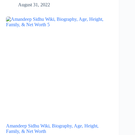
August 31, 2022
Amandeep Sidhu Wiki, Biography, Age, Height,
Family, & Net Worth