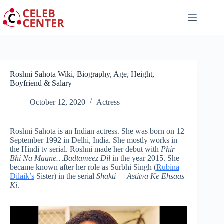
Skip
to
content
Roshni Sahota Wiki, Biography, Age, Height,
Boyfriend & Salary
October 12, 2020
Actress
Roshni Sahota is an Indian actress. She was born on 12
September 1992 in Delhi, India. She mostly works in
the Hindi tv serial. Roshni made her debut with
Phir
Bhi Na Maane…Badtameez Dil
in the year 2015. She
became known after her role as Surbhi Singh (
Rubina
Dilaik’s
Sister) in the serial
Shakti — Astitva Ke Ehsaas
Ki
.