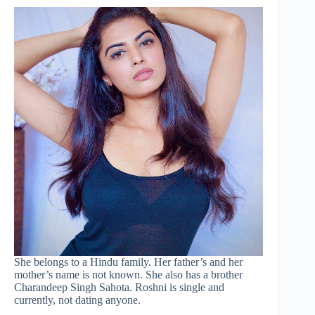
She belongs to a Hindu family. Her father’s and her
mother’s name is not known. She also has a brother
Charandeep Singh Sahota. Roshni is single and
currently, not dating anyone.