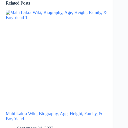
Related Posts
Mahi Lakra Wiki, Biography, Age, Height, Family, &
Boyfriend