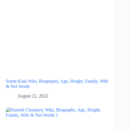
Sumit Kaul Wiki, Biography, Age, Height, Family, Wife
& Net Worth
August 22, 2022