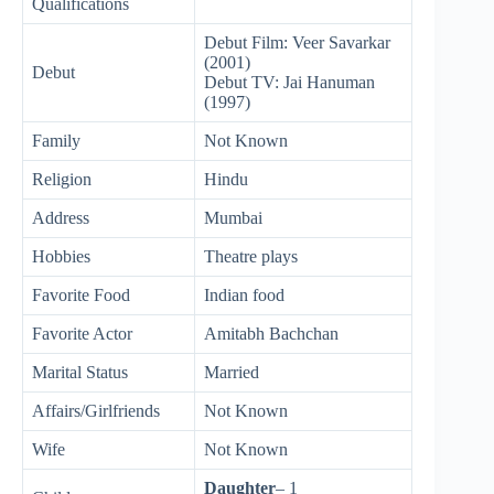
Qualifications
Debut Film: Veer Savarkar
(2001)
Debut
Debut TV: Jai Hanuman
(1997)
Family
Not Known
Religion
Hindu
Address
Mumbai
Hobbies
Theatre plays
Favorite Food
Indian food
Favorite Actor
Amitabh Bachchan
Marital Status
Married
Affairs/Girlfriends
Not Known
Wife
Not Known
Daughter
– 1