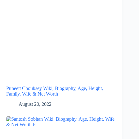
Puneett Chouksey Wiki, Biography, Age, Height,
Family, Wife & Net Worth
August 20, 2022