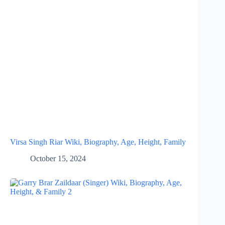
Virsa Singh Riar Wiki, Biography, Age, Height, Family
October 15, 2024