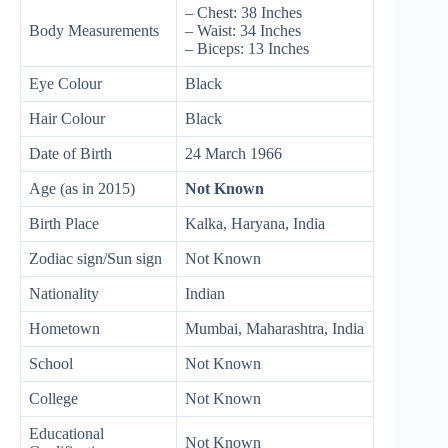
– Chest: 38 Inches
Body Measurements
– Waist: 34 Inches
– Biceps: 13 Inches
Eye Colour
Black
Hair Colour
Black
Date of Birth
24 March 1966
Age (as in 2015)
Not Known
Birth Place
Kalka, Haryana, India
Zodiac sign/Sun sign
Not Known
Nationality
Indian
Hometown
Mumbai, Maharashtra, India
School
Not Known
College
Not Known
Educational
Not Known