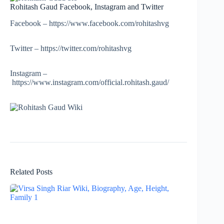
Rohitash Gaud Facebook, Instagram and Twitter
Facebook – https://www.facebook.com/rohitashvg
Twitter – https://twitter.com/rohitashvg
Instagram –
https://www.instagram.com/official.rohitash.gaud/
Related Posts