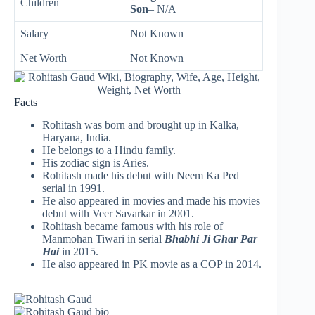
Children
Son
– N/A
Salary
Not Known
Net Worth
Not Known
Facts
Rohitash was born and brought up in Kalka,
Haryana, India.
He belongs to a Hindu family.
His zodiac sign is Aries.
Rohitash made his debut with Neem Ka Ped
serial in 1991.
He also appeared in movies and made his movies
debut with Veer Savarkar in 2001.
Rohitash became famous with his role of
Manmohan Tiwari in serial
Bhabhi Ji Ghar Par
Hai
in 2015.
He also appeared in PK movie as a COP in 2014.