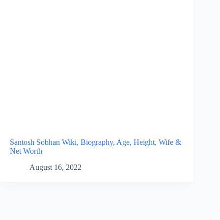
Santosh Sobhan Wiki, Biography, Age, Height, Wife &
Net Worth
August 16, 2022