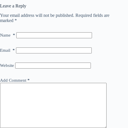
Leave a Reply
Your email address will not be published.
Required fields are
marked
*
Name
*
Email
*
Website
Add Comment
*