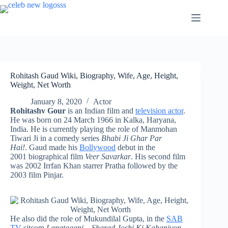
Skip
to
content
Rohitash Gaud Wiki, Biography, Wife, Age, Height,
Weight, Net Worth
January 8, 2020
Actor
Rohitashv Gour
is an Indian film and
television actor
.
He was born on 24 March 1966 in Kalka, Haryana,
India. He is currently playing the role of Manmohan
Tiwari Ji in a comedy series
Bhabi Ji Ghar Par
Hai!
. Gaud made his
Bollywood
debut in the
2001 biographical film
Veer Savarkar
. His second film
was 2002 Irrfan Khan starrer Pratha followed by the
2003 film Pinjar.
He also did the role of Mukundilal Gupta, in the
SAB
TV
sitcom
Lapataganj – Sharad Joshi Ki Kahaniyon