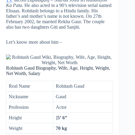
Ka Pata
. He also acted in a 90’s television serial named
Ehsaas. Rohitash belongs to a Hindu family. His
father’s and mother’s name is not known. On 27th
February 2002, he married Rekha Gaur. The couple
also has two daughters Giti and Sanjiti.
Let’s know more about him –
Rohitash Gaud Biography, Wife, Age, Height, Weight,
Net Worth, Salary
Real Name
Rohitash Gaud
Nickname
Gaud
Profession
Actor
Height
]
5’ 6”
Weight
70 kg