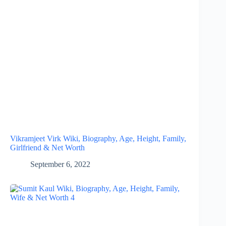
Vikramjeet Virk Wiki, Biography, Age, Height, Family,
Girlfriend & Net Worth
September 6, 2022