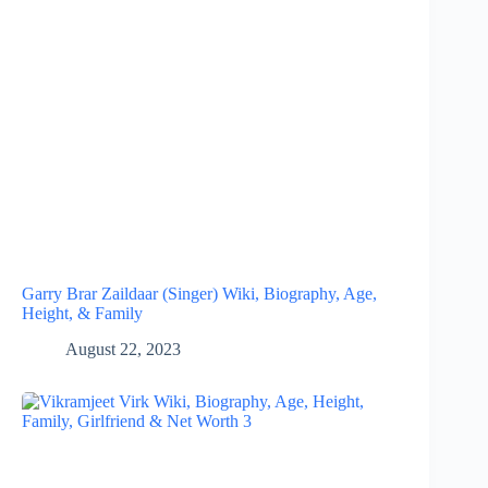
Garry Brar Zaildaar (Singer) Wiki, Biography, Age,
Height, & Family
August 22, 2023