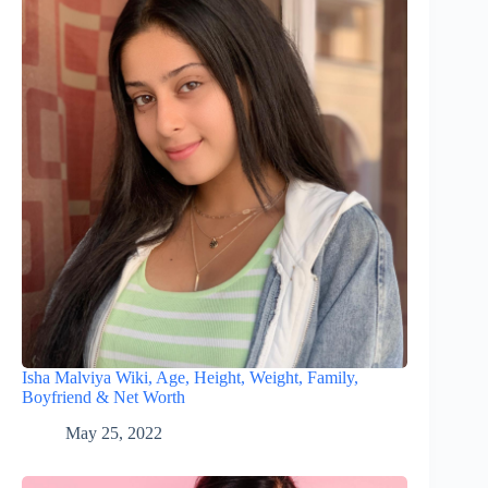
Isha Malviya Wiki, Age, Height, Weight, Family,
Boyfriend & Net Worth
May 25, 2022