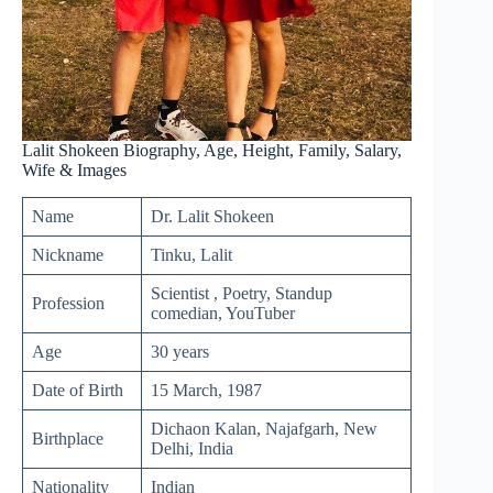
Lalit Shokeen Biography, Age, Height, Family, Salary,
Wife & Images
Name
Dr. Lalit Shokeen
Nickname
Tinku, Lalit
Scientist , Poetry, Standup
Profession
comedian, YouTuber
Age
30 years
Date of Birth
15 March, 1987
Dichaon Kalan, Najafgarh, New
Birthplace
Delhi, India
Nationality
Indian