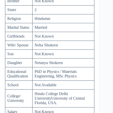
Brother
Not Known
Sister
2
Religion
Hinduism
Marital Status
Married
Girlfriends
Not Known
Wife/ Spouse
Neha Shokeen
Son
Not Known
Daughter
Netanya Shokeen
Educational
PhD in Physics / Materials
Qualification
Engineering, MSc Physics
School
Not Available
Hindu College Delhi
College/
UniversityUniversity of Central
University
Florida, USA.
Salary
Not Known