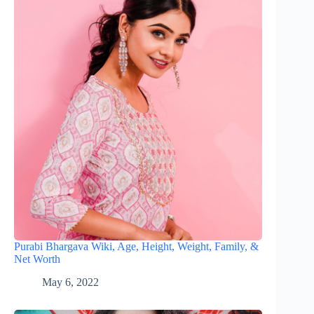
Purabi Bhargava Wiki, Age, Height, Weight, Family, &
Net Worth
May 6, 2022