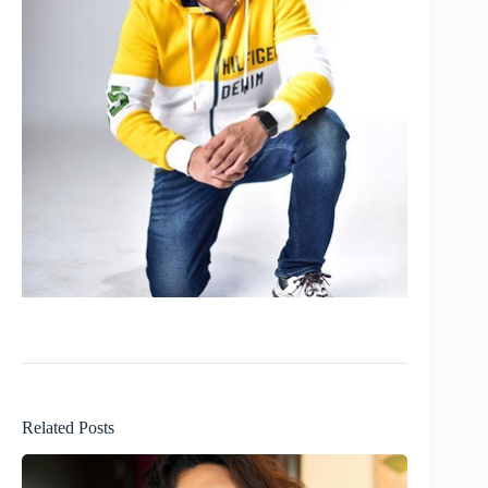
Related Posts