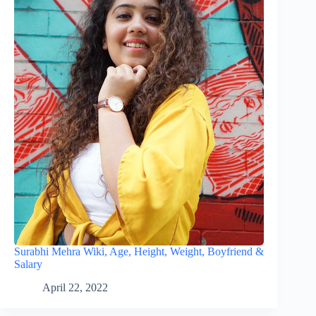
Surabhi Mehra Wiki, Age, Height, Weight, Boyfriend &
Salary
April 22, 2022