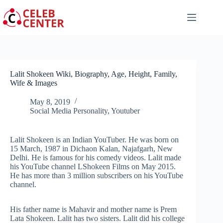
Skip
to
content
Lalit Shokeen Wiki, Biography, Age, Height, Family,
Wife & Images
May 8, 2019
Social Media Personality
,
Youtuber
Lalit Shokeen is an Indian YouTuber. He was born on
15 March, 1987 in Dichaon Kalan, Najafgarh, New
Delhi. He is famous for his comedy videos. Lalit made
his YouTube channel LShokeen Films on May 2015.
He has more than 3 million subscribers on his YouTube
channel.
His father name is Mahavir and mother name is Prem
Lata Shokeen. Lalit has two sisters. Lalit did his college