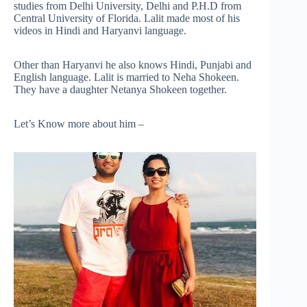
studies from Delhi University, Delhi and P.H.D from
Central University of Florida. Lalit made most of his
videos in Hindi and Haryanvi language.
Other than Haryanvi he also knows Hindi, Punjabi and
English language. Lalit is married to Neha Shokeen.
They have a daughter Netanya Shokeen together.
Let’s Know more about him –