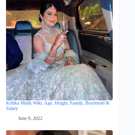
Kritika Malik Wiki, Age, Height, Family, Boyfriend &
Salary
June 9, 2022