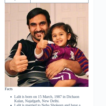
Facts
Lalit is born on 15 March, 1987 in Dichaon
Kalan, Najafgarh, New Delhi.
Lalit is married to Neha Shokeen and have a