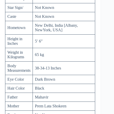
Star Sign/
Not Known
Caste
Not Known
New Delhi, India [Albany,
Hometown
NewYork, USA]
Height in
5′ 6″
Inches
Weight in
65 kg
Kilograms
Body
38-34-13 Inches
Measurements
Eye Color
Dark Brown
Hair Color
Black
Father
Mahavir
Mother
Prem Lata Shokeen