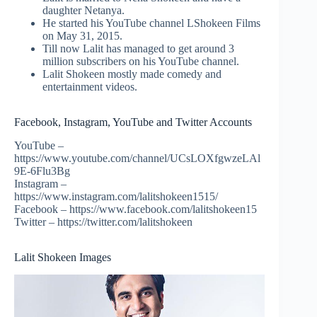
daughter Netanya.
He started his YouTube channel LShokeen Films
on May 31, 2015.
Till now Lalit has managed to get around 3
million subscribers on his YouTube channel.
Lalit Shokeen mostly made comedy and
entertainment videos.
Facebook, Instagram, YouTube and Twitter Accounts
YouTube –
https://www.youtube.com/channel/UCsLOXfgwzeLAl
9E-6Flu3Bg
Instagram –
https://www.instagram.com/lalitshokeen1515/
Facebook – https://www.facebook.com/lalitshokeen15
Twitter – https://twitter.com/lalitshokeen
Lalit Shokeen Images