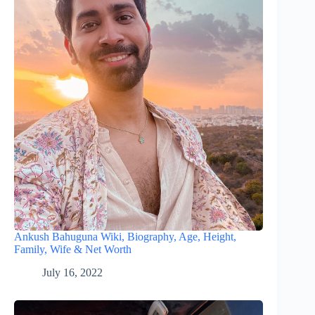
Ankush Bahuguna Wiki, Biography, Age, Height,
Family, Wife & Net Worth
July 16, 2022