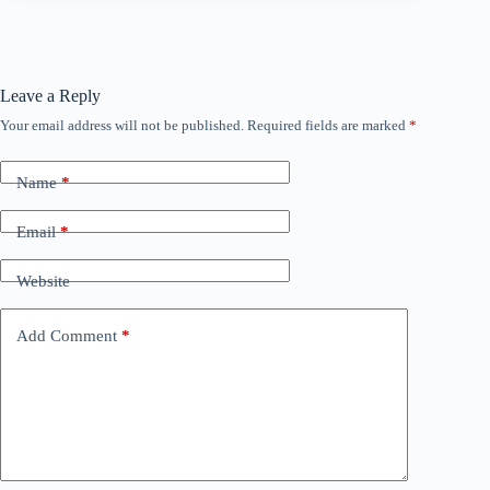
Leave a Reply
Your email address will not be published.
Required fields are marked
*
Name
*
Email
*
Website
Add Comment
*