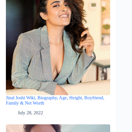
Jinal Joshi Wiki, Biography, Age, Height, Boyfriend,
Family & Net Worth
July 28, 2022