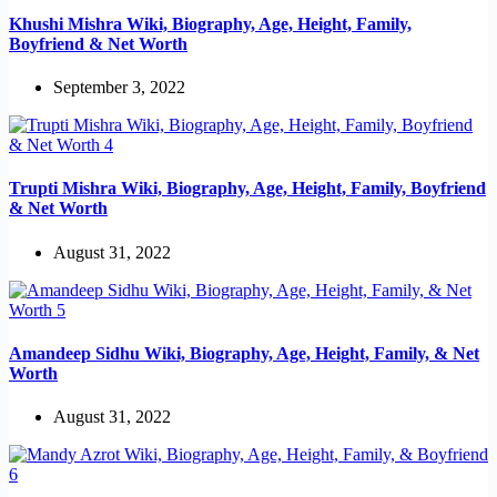
Khushi Mishra Wiki, Biography, Age, Height, Family,
Boyfriend & Net Worth
September 3, 2022
Trupti Mishra Wiki, Biography, Age, Height, Family, Boyfriend
& Net Worth
August 31, 2022
Amandeep Sidhu Wiki, Biography, Age, Height, Family, & Net
Worth
August 31, 2022