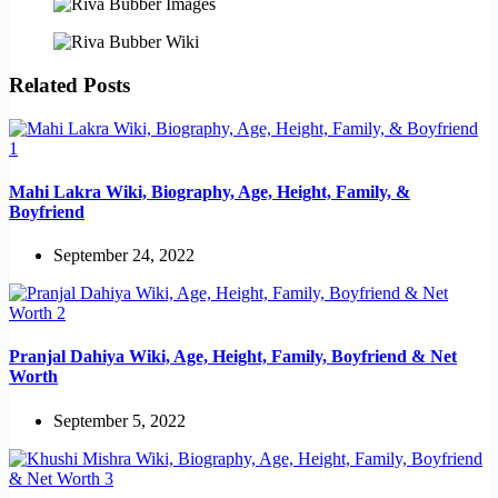
Related Posts
Mahi Lakra Wiki, Biography, Age, Height, Family, &
Boyfriend
September 24, 2022
Pranjal Dahiya Wiki, Age, Height, Family, Boyfriend & Net
Worth
September 5, 2022