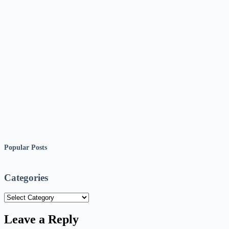
Popular Posts
Categories
Categories
Leave a Reply