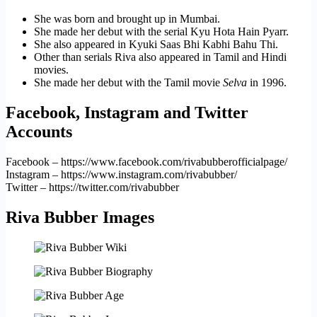
She was born and brought up in Mumbai.
She made her debut with the serial Kyu Hota Hain Pyarr.
She also appeared in Kyuki Saas Bhi Kabhi Bahu Thi.
Other than serials Riva also appeared in Tamil and Hindi
movies.
She made her debut with the Tamil movie
Selva
in 1996.
Facebook, Instagram and Twitter
Accounts
Facebook – https://www.facebook.com/rivabubberofficialpage/
Instagram – https://www.instagram.com/rivabubber/
Twitter – https://twitter.com/rivabubber
Riva Bubber Images