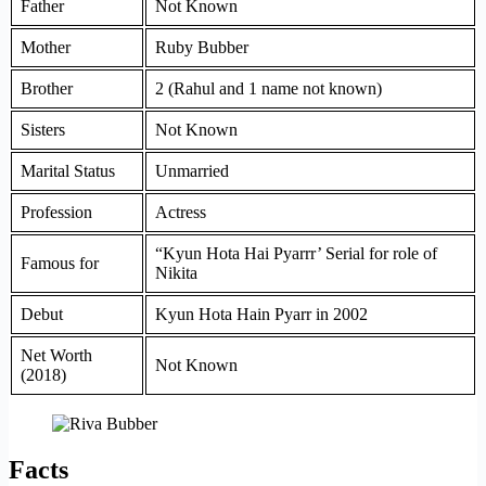
Father
Not Known
Mother
Ruby Bubber
Brother
2 (Rahul and 1 name not known)
Sisters
Not Known
Marital Status
Unmarried
Profession
Actress
“Kyun Hota Hai Pyarrr’ Serial for role of
Famous for
Nikita
Debut
Kyun Hota Hain Pyarr in 2002
Net Worth
Not Known
(2018)
Facts