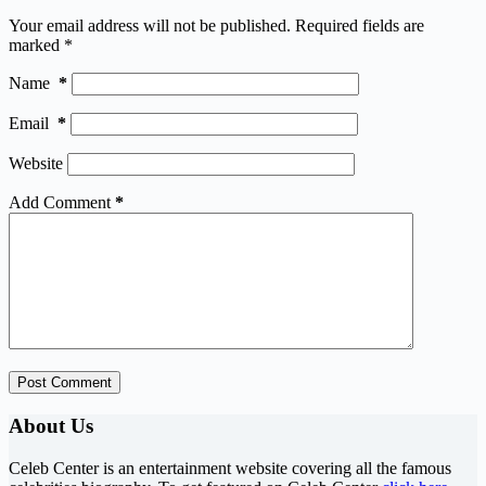
Your email address will not be published.
Required fields are
marked
*
Name
*
Email
*
Website
Add Comment
*
Post Comment
About Us
Celeb Center is an entertainment website covering all the famous