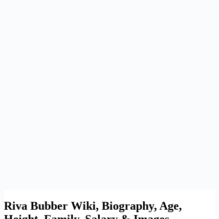
Riva Bubber Wiki, Biography, Age,
Height, Family, Salary & Images