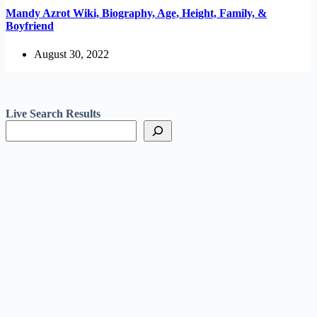
Mandy Azrot Wiki, Biography, Age, Height, Family, &
Boyfriend
August 30, 2022
Live Search Results