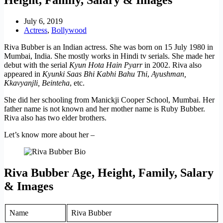
July 6, 2019
Actress
,
Bollywood
Riva Bubber is an Indian actress. She was born on 15 July 1980 in
Mumbai, India. She mostly works in Hindi tv serials. She made her
debut with the serial
Kyun Hota Hain Pyarr
in 2002. Riva also
appeared in
Kyunki Saas Bhi Kabhi Bahu Thi
,
Ayushman,
Kkavyanjli,
Beinteha
, etc.
She did her schooling from Manickji Cooper School, Mumbai. Her
father name is not known and her mother name is Ruby Bubber.
Riva also has two elder brothers.
Let’s know more about her –
Riva Bubber Age, Height, Family, Salary
& Images
Name
Riva Bubber