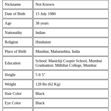
Nickname
Not Known
Date of Birth
15 July 1980
Age
38 years
Nationality
Indian
Religion
Hinduism
Place of Birth
Mumbai, Maharashtra, India
School: Manickji Cooper School, Mumbai
Education
Graduation: Mithibai College, Mumbai
Height
5 ft 5″
Weight
128 lbs (62 Kg)
Hair Color
Black
Eye Color
Black