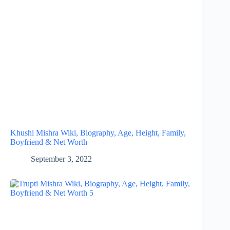
Khushi Mishra Wiki, Biography, Age, Height, Family,
Boyfriend & Net Worth
September 3, 2022