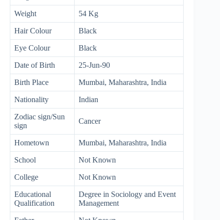
Weight
54 Kg
Hair Colour
Black
Eye Colour
Black
Date of Birth
25-Jun-90
Birth Place
Mumbai, Maharashtra, India
Nationality
Indian
Zodiac sign/Sun
Cancer
sign
Hometown
Mumbai, Maharashtra, India
School
Not Known
College
Not Known
Educational
Degree in Sociology and Event
Qualification
Management