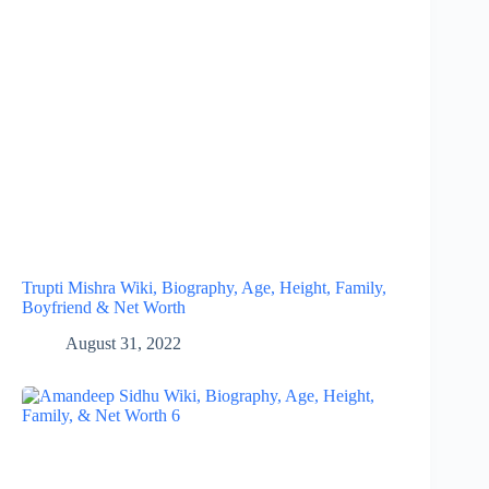
Trupti Mishra Wiki, Biography, Age, Height, Family,
Boyfriend & Net Worth
August 31, 2022