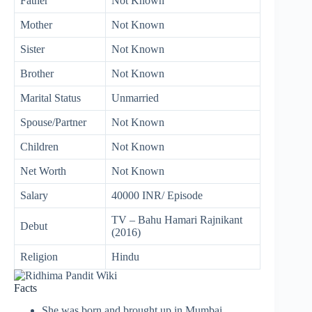
Father
Not Known
Mother
Not Known
Sister
Not Known
Brother
Not Known
Marital Status
Unmarried
Spouse/Partner
Not Known
Children
Not Known
Net Worth
Not Known
Salary
40000 INR/ Episode
TV – Bahu Hamari Rajnikant
Debut
(2016)
Religion
Hindu
Facts
She was born and brought up in Mumbai,