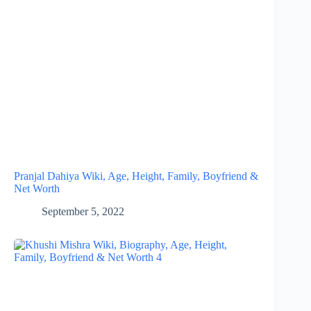
Pranjal Dahiya Wiki, Age, Height, Family, Boyfriend &
Net Worth
September 5, 2022