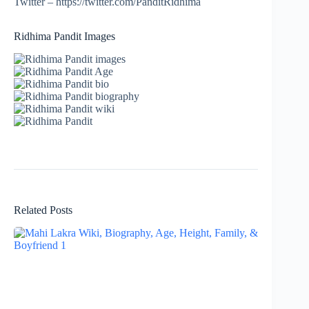
Twitter – https://twitter.com/PanditRidhima
Ridhima Pandit Images
Related Posts