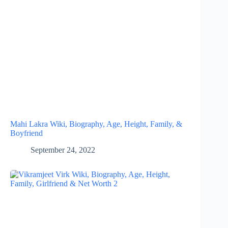
Mahi Lakra Wiki, Biography, Age, Height, Family, &
Boyfriend
September 24, 2022