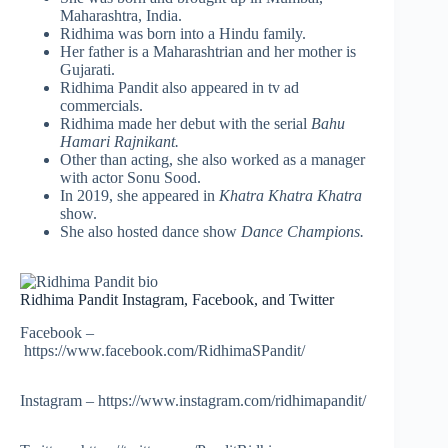
Maharashtra, India.
Ridhima was born into a Hindu family.
Her father is a Maharashtrian and her mother is
Gujarati.
Ridhima Pandit also appeared in tv ad
commercials.
Ridhima made her debut with the serial
Bahu
Hamari Rajnikant.
Other than acting, she also worked as a manager
with actor Sonu Sood.
In 2019, she appeared in
Khatra Khatra Khatra
show.
She also hosted dance show
Dance Champions.
Ridhima Pandit Instagram, Facebook, and Twitter
Facebook –
https://www.facebook.com/RidhimaSPandit/
Instagram – https://www.instagram.com/ridhimapandit/