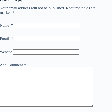
Your email address will not be published.
Required fields are
marked
*
Name
*
Email
*
Website
Add Comment
*