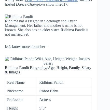
hosted
Dance Champions
show in 2017.
Ridhima has a Degree in Sociology and Event
Management. Her father and mother’s name is not
known. She also has an elder sister. Ridhima Pandit is
not married yet.
let’s know more about her –
Ridhima Pandit Biography, Age, Height, Family, Salary
& Images
Real Name
Ridhima Pandit
Nickname
Robot Bahu
Profession
Actress
Height
5’5″