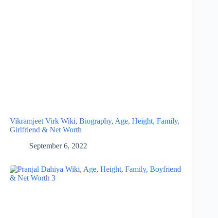
Vikramjeet Virk Wiki, Biography, Age, Height, Family,
Girlfriend & Net Worth
September 6, 2022