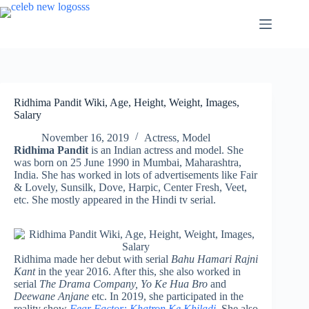
Skip
to
content
Ridhima Pandit Wiki, Age, Height, Weight, Images,
Salary
November 16, 2019
Actress
,
Model
Ridhima Pandit
is an Indian actress and model. She
was born on 25 June 1990 in Mumbai, Maharashtra,
India. She has worked in lots of advertisements like Fair
& Lovely, Sunsilk, Dove, Harpic, Center Fresh, Veet,
etc. She mostly appeared in the Hindi tv serial.
Ridhima made her debut with serial
Bahu Hamari Rajni
Kant
in the year 2016. After this, she also worked in
serial
The Drama Company, Yo Ke Hua Bro
and
Deewane Anjane
etc. In 2019, she participated in the
reality show
Fear Factor: Khatron Ke Khiladi.
She also