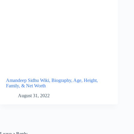
Amandeep Sidhu Wiki, Biography, Age, Height,
Family, & Net Worth
August 31, 2022
Leave a Reply