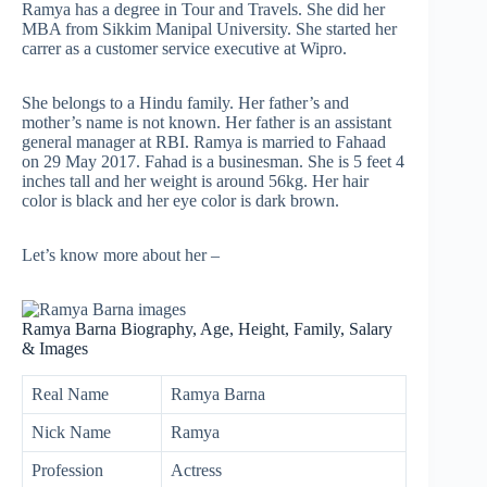
Ramya has a degree in Tour and Travels. She did her
MBA from Sikkim Manipal University. She started her
carrer as a customer service executive at Wipro.
She belongs to a Hindu family. Her father’s and
mother’s name is not known. Her father is an assistant
general manager at RBI. Ramya is married to Fahaad
on 29 May 2017. Fahad is a businesman. She is 5 feet 4
inches tall and her weight is around 56kg. Her hair
color is black and her eye color is dark brown.
Let’s know more about her –
Ramya Barna Biography, Age, Height, Family, Salary
& Images
Real Name
Ramya Barna
Nick Name
Ramya
Profession
Actress