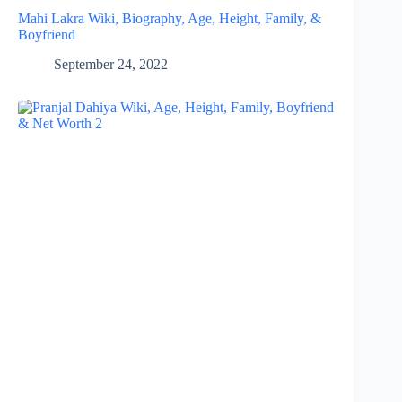
Mahi Lakra Wiki, Biography, Age, Height, Family, &
Boyfriend
September 24, 2022