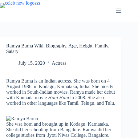
Skip
to
content
Ramya Barna Wiki, Biography, Age, Height, Family,
Salary
July 15, 2020
Actress
Ramya Barna is an Indian actress. She was born on 4
August 1986 in Kodagu, Karnataka, India. She mostly
worked in South-Indian movies. Ramya made her debut
with Kannada movie
Hani Hani
in 2008. She also
worked in other languages like Tamil, Telugu, and Tulu.
She wsa born and brought up in Kodagu, Karnataka.
She did her schooling from Bangalore. Ramya did her
college studies from Jyoti Nivas College, Bangalore.