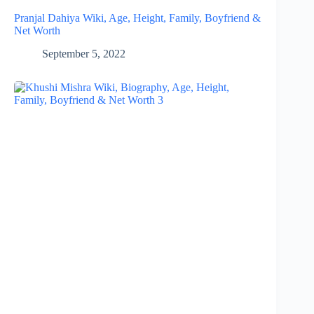
Pranjal Dahiya Wiki, Age, Height, Family, Boyfriend &
Net Worth
September 5, 2022