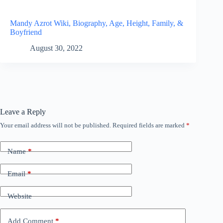
Mandy Azrot Wiki, Biography, Age, Height, Family, &
Boyfriend
August 30, 2022
Leave a Reply
Your email address will not be published.
Required fields are marked
*
Name
*
Email
*
Website
Add Comment
*