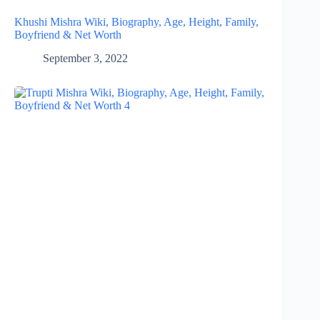
Khushi Mishra Wiki, Biography, Age, Height, Family,
Boyfriend & Net Worth
September 3, 2022