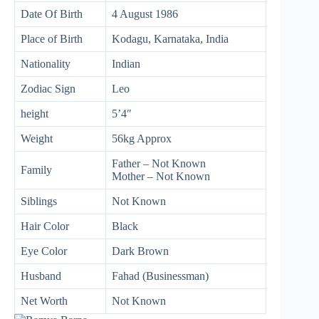
Date Of Birth
4 August 1986
Place of Birth
Kodagu, Karnataka, India
Nationality
Indian
Zodiac Sign
Leo
height
5’4″
Weight
56kg Approx
Father – Not Known
Family
Mother – Not Known
Siblings
Not Known
Hair Color
Black
Eye Color
Dark Brown
Husband
Fahad (Businessman)
Net Worth
Not Known