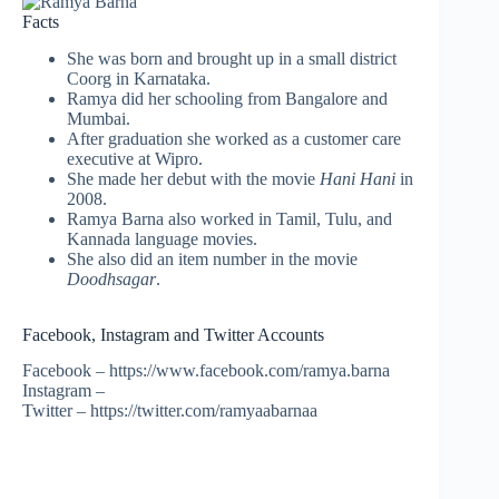
Facts
She was born and brought up in a small district
Coorg in Karnataka.
Ramya did her schooling from Bangalore and
Mumbai.
After graduation she worked as a customer care
executive at Wipro.
She made her debut with the movie
Hani Hani
in
2008.
Ramya Barna also worked in Tamil, Tulu, and
Kannada language movies.
She also did an item number in the movie
Doodhsagar
.
Facebook, Instagram and Twitter Accounts
Facebook – https://www.facebook.com/ramya.barna
Instagram –
Twitter – https://twitter.com/ramyaabarnaa