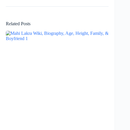
Related Posts