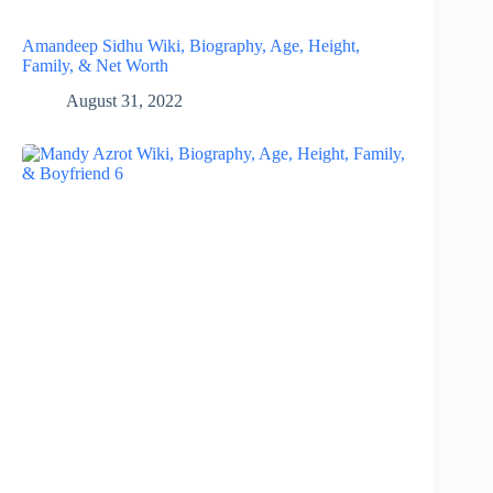
Amandeep Sidhu Wiki, Biography, Age, Height,
Family, & Net Worth
August 31, 2022