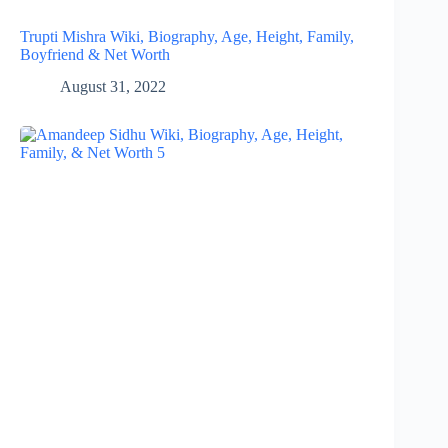
Trupti Mishra Wiki, Biography, Age, Height, Family,
Boyfriend & Net Worth
August 31, 2022