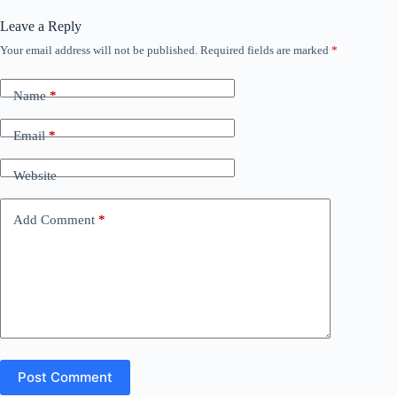
Leave a Reply
Your email address will not be published.
Required fields are marked
*
Name
*
Email
*
Website
Add Comment
*
Post Comment