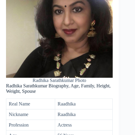
Radhika Sarathkumar Photo
Radhika Sarathkumar Biography, Age, Family, Height,
Weight, Spouse
Real Name
Raadhika
Nickname
Raadhika
Profession
Actress