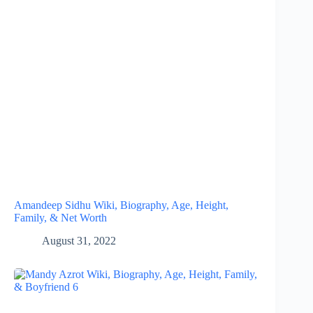
Amandeep Sidhu Wiki, Biography, Age, Height,
Family, & Net Worth
August 31, 2022