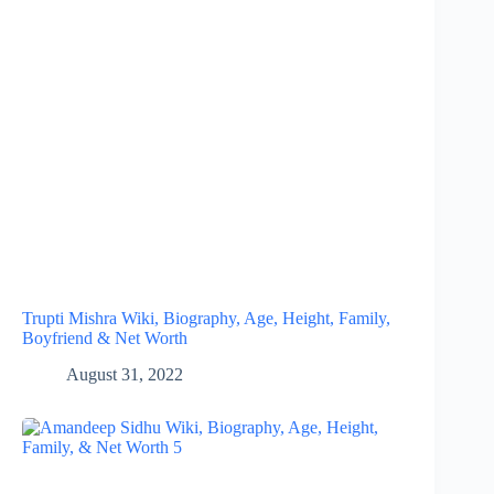
Trupti Mishra Wiki, Biography, Age, Height, Family,
Boyfriend & Net Worth
August 31, 2022