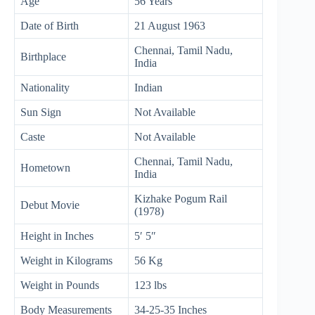
Age
56 Years
Date of Birth
21 August 1963
Chennai, Tamil Nadu,
Birthplace
India
Nationality
Indian
Sun Sign
Not Available
Caste
Not Available
Chennai, Tamil Nadu,
Hometown
India
Kizhake Pogum Rail
Debut Movie
(1978)
Height in Inches
5′ 5″
Weight in Kilograms
56 Kg
Weight in Pounds
123 lbs
Body Measurements
34-25-35 Inches