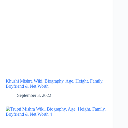
Khushi Mishra Wiki, Biography, Age, Height, Family,
Boyfriend & Net Worth
September 3, 2022