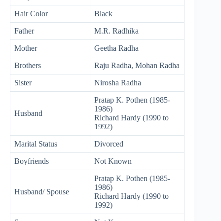
Hair Color
Black
Father
M.R. Radhika
Mother
Geetha Radha
Brothers
Raju Radha, Mohan Radha
Sister
Nirosha Radha
Pratap K. Pothen (1985-
1986)
Husband
Richard Hardy (1990 to
1992)
Marital Status
Divorced
Boyfriends
Not Known
Pratap K. Pothen (1985-
1986)
Husband/ Spouse
Richard Hardy (1990 to
1992)