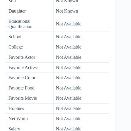
Son
Not Known
Daughter
Not Known
Educational
Not Available
Qualification
School
Not Available
College
Not Available
Favorite Actor
Not Available
Favorite Actress
Not Available
Favorite Color
Not Available
Favorite Food
Not Available
Favorite Movie
Not Available
Hobbies
Not Available
Net Worth
Not Available
Salary
Not Available