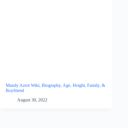
Mandy Azrot Wiki, Biography, Age, Height, Family, &
Boyfriend
August 30, 2022