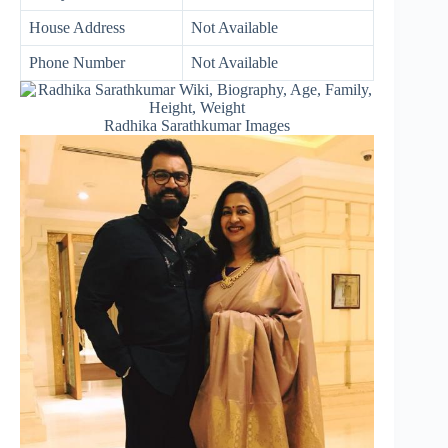
House Address
Not Available
Phone Number
Not Available
Radhika Sarathkumar Images