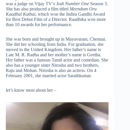
was a judge on Vijay TV’s
Jodi Number One
Season 3.
She has also produced a film titled
Meendum Oru
Kaadhal Kathai
, which won the Indira Gandhi Award
for Best Debut Film of a Director. Raadhika won more
than 10 awards for her performance.
She was born and brought up in Mayavaram, Chennai.
She did her schooling from India. For graduation, she
moved to the United Kingdom. Her father’s name is
Late M. R. Radha and her mother’s name is Geetha.
Her father was a famous Tamil actor and comedian. She
also has a younger sister Nirosha and two brothers,
Raju and Mohan. Nirosha is also an actress. On 4
February 2001, she married actor Sarathkumar.
let’s know most about her –