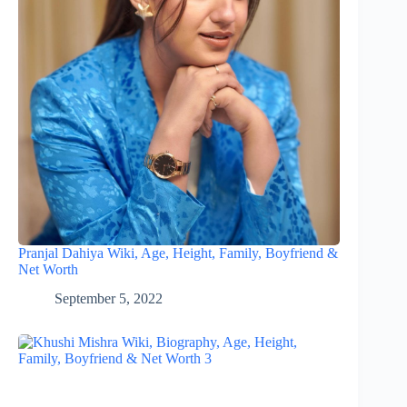
Pranjal Dahiya Wiki, Age, Height, Family, Boyfriend &
Net Worth
September 5, 2022