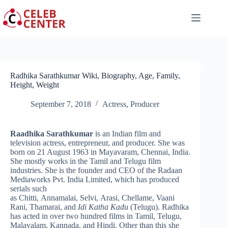
Skip
to
content
Radhika Sarathkumar Wiki, Biography, Age, Family,
Height, Weight
September 7, 2018
Actress
,
Producer
Raadhika Sarathkumar
is an Indian film and
television actress, entrepreneur, and producer. She was
born on 21 August 1963 in Mayavaram, Chennai, India.
She mostly works in the Tamil and Telugu film
industries. She is the founder and CEO of the Radaan
Mediaworks Pvt. India Limited,
which has produced
serials such
as Chitti, Annamalai, Selvi, Arasi, Chellame, Vaani
Rani, Thamarai, and
Idi Katha Kadu
(Telugu). Radhika
has acted in over two hundred films in Tamil, Telugu,
Malayalam, Kannada, and Hindi. Other than this she