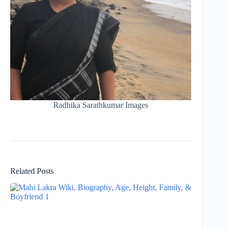
Radhika Sarathkumar Images
Related Posts