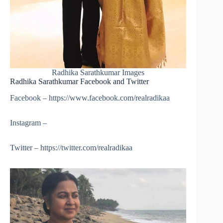
Radhika Sarathkumar Images
Radhika Sarathkumar Facebook and Twitter
Facebook – https://www.facebook.com/realradikaa
Instagram –
Twitter – https://twitter.com/realradikaa