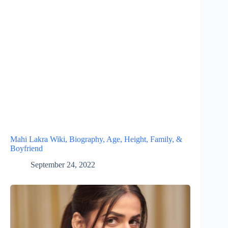
Mahi Lakra Wiki, Biography, Age, Height, Family, &
Boyfriend
September 24, 2022