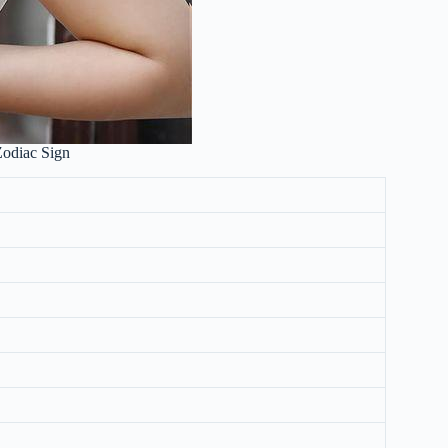
Zodiac Sign