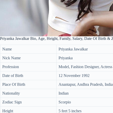
Priyanka Jawalkar Bio, Age, Height, Family, Salary, Date Of Birth & 
Name
Priyanka Jawalkar
Nick Name
Priyanka
Profession
Model, Fashion Designer, Actress
Date of Birth
12 November 1992
Place Of Birth
Anantapur, Andhra Pradesh, India
Nationality
Indian
Zodiac Sign
Scorpio
Height
5 feet 5 inches