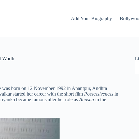
Add Your Biography
Bollywo
t Worth
L
 She was born on 12 November 1992 in Anantpur, Andhra
lkar started her career with the short film
Possessiveness
in
riyanka became famous after her role as
Anusha
in the