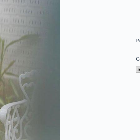
P
C
Ca