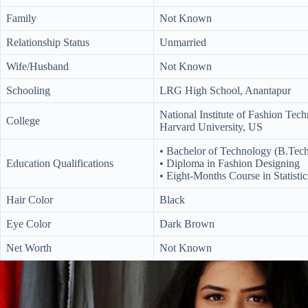
Family
Not Known
Relationship Status
Unmarried
Wife/Husband
Not Known
Schooling
LRG High School, Anantapur
National Institute of Fashion Te
College
Harvard University, US
• Bachelor of Technology (B.Tec
Education Qualifications
• Diploma in Fashion Designing
• Eight-Months Course in Statistic
Hair Color
Black
Eye Color
Dark Brown
Net Worth
Not Known