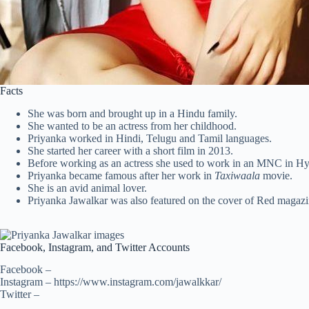
Facts
She was born and brought up in a Hindu family.
She wanted to be an actress from her childhood.
Priyanka worked in Hindi, Telugu and Tamil languages.
She started her career with a short film in 2013.
Before working as an actress she used to work in an MNC in H
Priyanka became famous after her work in
Taxiwaala
movie.
She is an avid animal lover.
Priyanka Jawalkar was also featured on the cover of Red magazi
Facebook, Instagram, and Twitter Accounts
Facebook –
Instagram – https://www.instagram.com/jawalkkar/
Twitter –