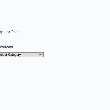
opular Posts
ategories
tegories