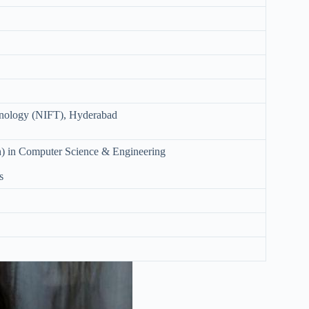
chnology (NIFT), Hyderabad
h) in Computer Science & Engineering
s