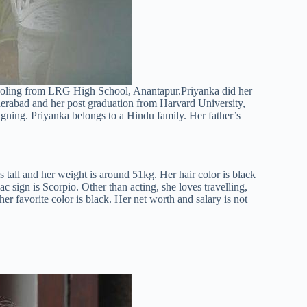
hooling from LRG High School, Anantapur.Priyanka did her
erabad and her post graduation from Harvard University,
gning. Priyanka belongs to a Hindu family. Her father’s
s tall and her weight is around 51kg. Her hair color is black
c sign is Scorpio. Other than acting, she loves travelling,
er favorite color is black. Her net worth and salary is not