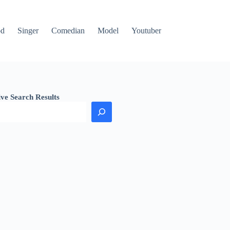
od
Singer
Comedian
Model
Youtuber
ive Search Results