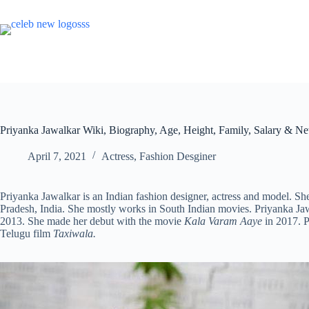
Skip
to
content
Priyanka Jawalkar Wiki, Biography, Age, Height, Family, Salary & Ne
April 7, 2021
Actress
,
Fashion Desginer
Priyanka Jawalkar is an Indian fashion designer, actress and model.
Pradesh, India. She mostly works in South Indian movies. Priyanka Jawa
2013. She made her debut with the movie
Kala Varam Aaye
in 2017. P
Telugu film
Taxiwala.