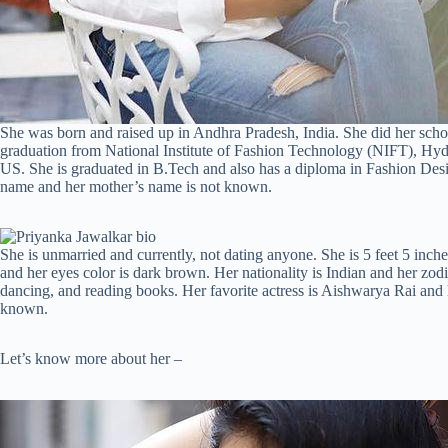
She was born and raised up in Andhra Pradesh, India. She did her sc
graduation from National Institute of Fashion Technology (NIFT), Hyd
US. She is graduated in B.Tech and also has a diploma in Fashion Desi
name and her mother’s name is not known.
She is unmarried and currently, not dating anyone. She is 5 feet 5 inche
and her eyes color is dark brown. Her nationality is Indian and her zodia
dancing, and reading books. Her favorite actress is Aishwarya Rai and h
known.
Let’s know more about her –