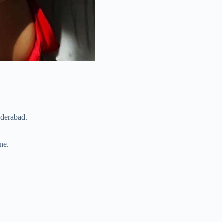
yderabad.
ne.