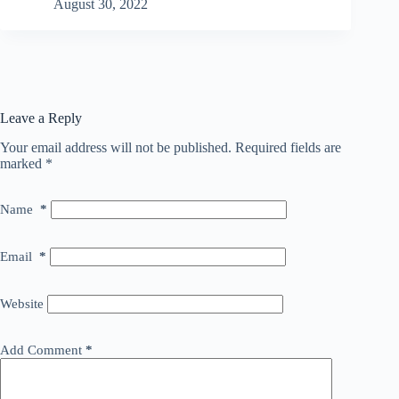
August 30, 2022
Leave a Reply
Your email address will not be published.
Required fields are
marked
*
Name
*
Email
*
Website
Add Comment
*