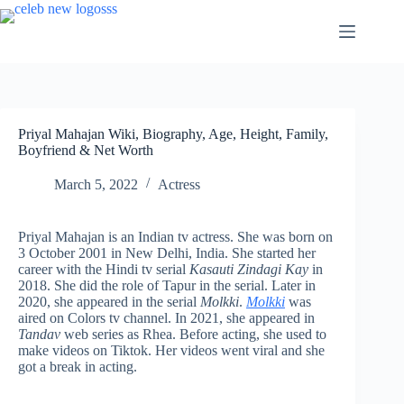
Skip
to
content
Priyal Mahajan Wiki, Biography, Age, Height, Family,
Boyfriend & Net Worth
March 5, 2022
Actress
Priyal Mahajan is an Indian tv actress. She was born on
3 October 2001 in New Delhi, India. She started her
career with the Hindi tv serial
Kasauti Zindagi Kay
in
2018. She did the role of Tapur in the serial. Later in
2020, she appeared in the serial
Molkki
.
Molkki
was
aired on Colors tv channel. In 2021, she appeared in
Tandav
web series as Rhea. Before acting, she used to
make videos on Tiktok. Her videos went viral and she
got a break in acting.