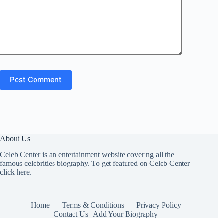
Post Comment
About Us
Celeb Center is an entertainment website covering all the
famous celebrities biography. To get featured on Celeb Center
click here
.
Home
Terms & Conditions
Privacy Policy
Contact Us | Add Your Biography