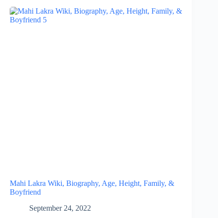
Mahi Lakra Wiki, Biography, Age, Height, Family, &
Boyfriend
September 24, 2022