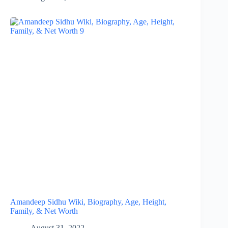
Amandeep Sidhu Wiki, Biography, Age, Height,
Family, & Net Worth
August 31, 2022