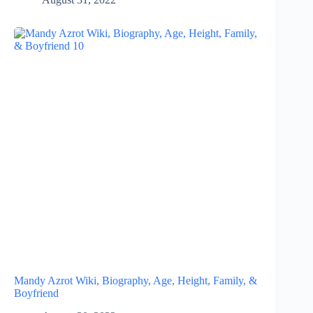
Mandy Azrot Wiki, Biography, Age, Height, Family, &
Boyfriend