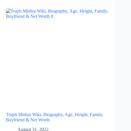
Trupti Mishra Wiki, Biography, Age, Height, Family,
Boyfriend & Net Worth
August 31, 2022