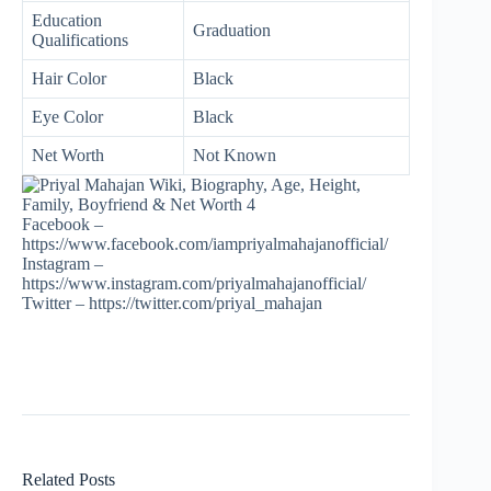
Education
Graduation
Qualifications
Hair Color
Black
Eye Color
Black
Net Worth
Not Known
Facebook –
https://www.facebook.com/iampriyalmahajanofficial/
Instagram –
https://www.instagram.com/priyalmahajanofficial/
Twitter – https://twitter.com/priyal_mahajan
Related Posts