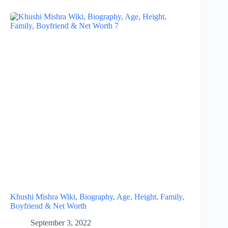
Khushi Mishra Wiki, Biography, Age, Height, Family,
Boyfriend & Net Worth
September 3, 2022