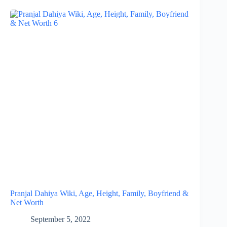
Pranjal Dahiya Wiki, Age, Height, Family, Boyfriend &
Net Worth
September 5, 2022