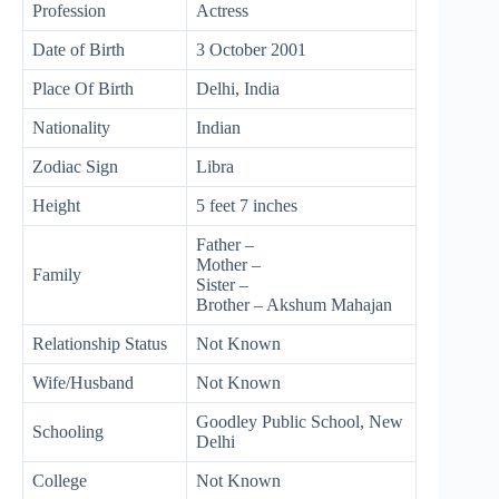
Profession
Actress
Date of Birth
3 October 2001
Place Of Birth
Delhi, India
Nationality
Indian
Zodiac Sign
Libra
Height
5 feet 7 inches
Father –
Mother –
Family
Sister –
Brother – Akshum Mahajan
Relationship Status
Not Known
Wife/Husband
Not Known
Goodley Public School, New
Schooling
Delhi
College
Not Known