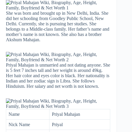
She was born and brought up in New Delhi, India. She
did her schooling from Goodley Public School, New
Delhi. Currently, she is pursuing her studies. She
belongs to a Middle-class family. Her father’s name and
mother’s name is not known. She also has a brother
Akshum Mahajan.
Priyal Mahajan is unmarried and not dating anyone. She
is 5 feet 7 inches tall and her weight is around 49kg.
Her hair color and eyes color is black. Her nationality is
Indian and her zodiac sign is Libra. She follows
Hinduism. Her salary and net worth is not known.
Name
Priyal Mahajan
Nick Name
Priyal