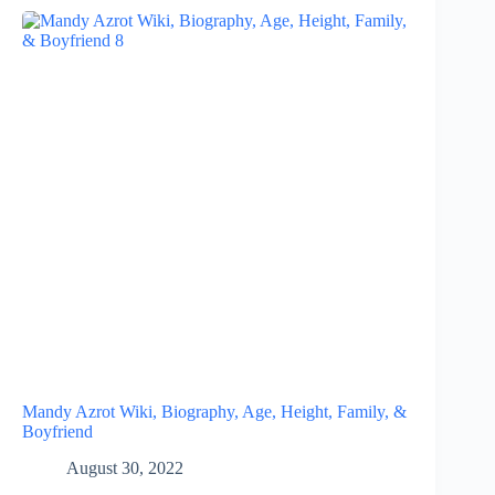
Mandy Azrot Wiki, Biography, Age, Height, Family, &
Boyfriend
August 30, 2022