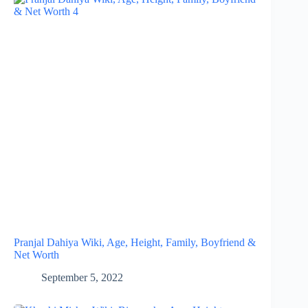
Pranjal Dahiya Wiki, Age, Height, Family, Boyfriend &
Net Worth
September 5, 2022