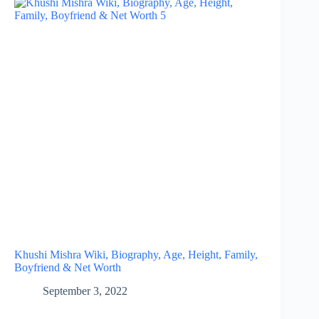
Khushi Mishra Wiki, Biography, Age, Height, Family,
Boyfriend & Net Worth
September 3, 2022