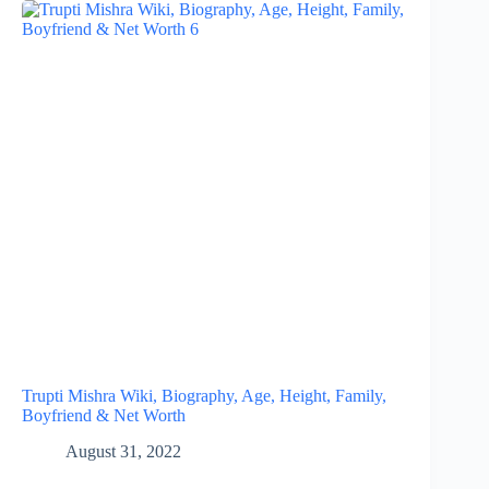
Trupti Mishra Wiki, Biography, Age, Height, Family,
Boyfriend & Net Worth
August 31, 2022