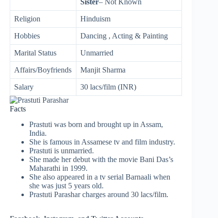
Sister
– Not Known
Religion
Hinduism
Hobbies
Dancing , Acting & Painting
Marital Status
Unmarried
Affairs/Boyfriends
Manjit Sharma
Salary
30 lacs/film (INR)
Facts
Prastuti was born and brought up in Assam,
India.
She is famous in Assamese tv and film industry.
Prastuti is unmarried.
She made her debut with the movie Bani Das’s
Maharathi in 1999.
She also appeared in a tv serial Barnaali when
she was just 5 years old.
Prastuti Parashar charges around 30 lacs/film.