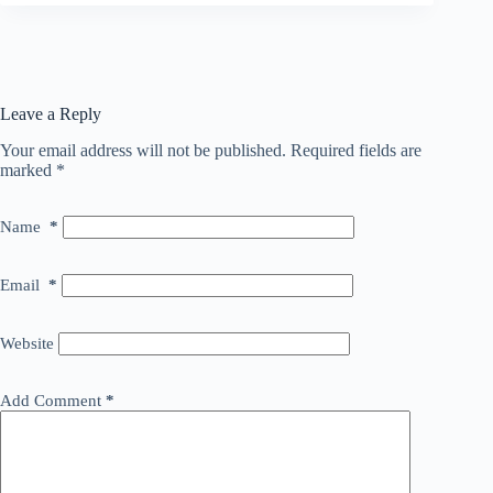
Leave a Reply
Your email address will not be published.
Required fields are
marked
*
Name
*
Email
*
Website
Add Comment
*