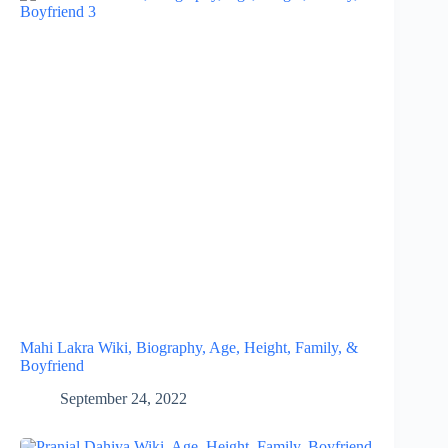
Mahi Lakra Wiki, Biography, Age, Height, Family, &
Boyfriend
September 24, 2022