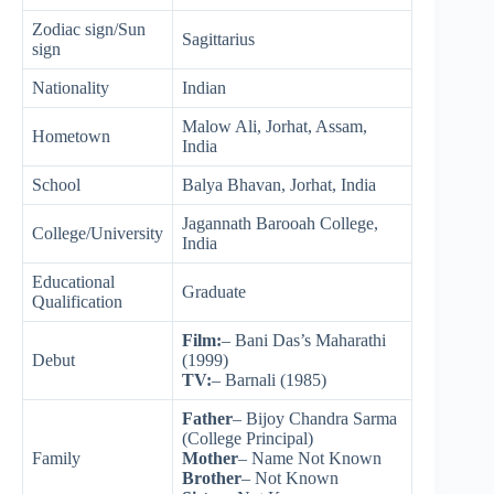
Zodiac sign/Sun
Sagittarius
sign
Nationality
Indian
Malow Ali, Jorhat, Assam,
Hometown
India
School
Balya Bhavan, Jorhat, India
Jagannath Barooah College,
College/University
India
Educational
Graduate
Qualification
Film:
– Bani Das’s Maharathi
Debut
(1999)
TV:
– Barnali (1985)
Father
– Bijoy Chandra Sarma
(College Principal)
Family
Mother
– Name Not Known
Brother
– Not Known