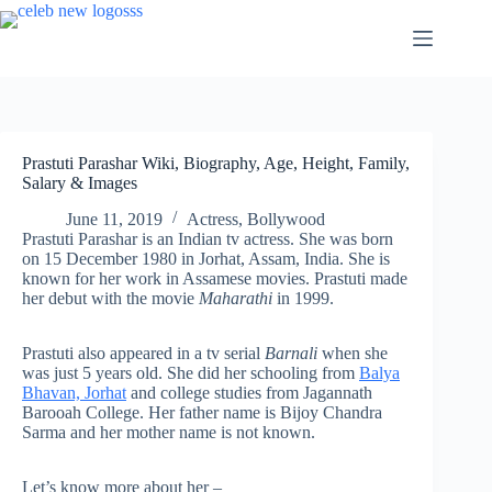
Skip
to
content
Prastuti Parashar Wiki, Biography, Age, Height, Family,
Salary & Images
June 11, 2019
Actress
,
Bollywood
Prastuti Parashar is an Indian tv actress. She was born
on 15 December 1980 in Jorhat, Assam, India. She is
known for her work in Assamese movies. Prastuti made
her debut with the movie
Maharathi
in 1999.
Prastuti also appeared in a tv serial
Barnali
when she
was just 5 years old. She did her schooling from
Balya
Bhavan, Jorhat
and college studies from Jagannath
Barooah College. Her father name is Bijoy Chandra
Sarma and her mother name is not known.
Let’s know more about her –