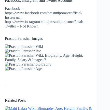
Facebook, Instagram, and Twitter Accounts
Facebook –
https://www.facebook.com/prastutiporasorofficial/
Instagram –
https://www.instagram.com/prastutiporasorofficial/
Twitter – Not Known
Prastuti Parashar Images
Related Posts