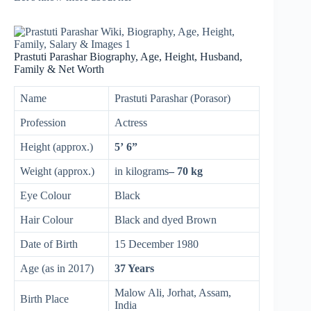
Prastuti Parashar Biography, Age, Height, Husband,
Family & Net Worth
Name
Prastuti Parashar (Porasor)
Profession
Actress
Height (approx.)
5’ 6”
Weight (approx.)
in kilograms
– 70 kg
Eye Colour
Black
Hair Colour
Black and dyed Brown
Date of Birth
15 December 1980
Age (as in 2017)
37 Years
Malow Ali, Jorhat, Assam,
Birth Place
India