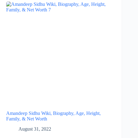
Amandeep Sidhu Wiki, Biography, Age, Height,
Family, & Net Worth
August 31, 2022