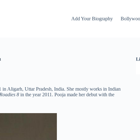
Add Your Biography
Bollywo
h
L
in Aligarh, Uttar Pradesh, India. She mostly works in Indian
Roadies 8
in the year 2011. Pooja made her debut with the