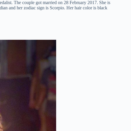
alist. The couple got married on 28 February 2017. She is
ndian and her zodiac sign is Scorpio. Her hair color is black