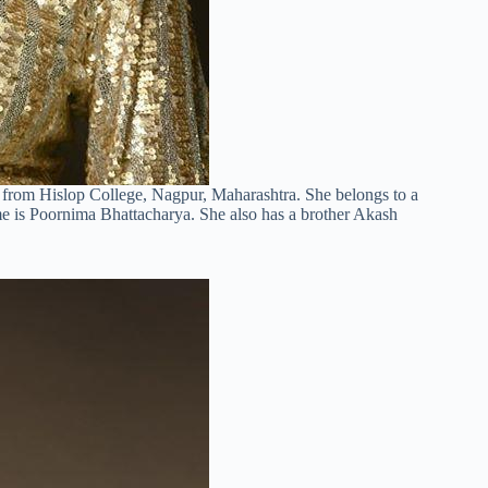
 from Hislop College, Nagpur, Maharashtra. She belongs to a
me is Poornima Bhattacharya. She also has a brother Akash