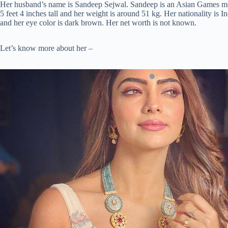
Her husband’s name is Sandeep Sejwal. Sandeep is an Asian Games med
5 feet 4 inches tall and her weight is around 51 kg. Her nationality is I
and her eye color is dark brown. Her net worth is not known.
Let’s know more about her –