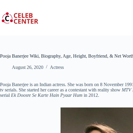
Skip
to
content
Pooja Banerjee Wiki, Biography, Age, Height, Boyfriend, & Net Wort
August 26, 2020
Actress
Pooja Banerjee is an Indian actress. She was born on 8 November 1991 
tv serials. She started her career as a contestant with reality show
MTV 
serial
Ek Doosre Se Karte Hain Pyaar Hum
in 2012.