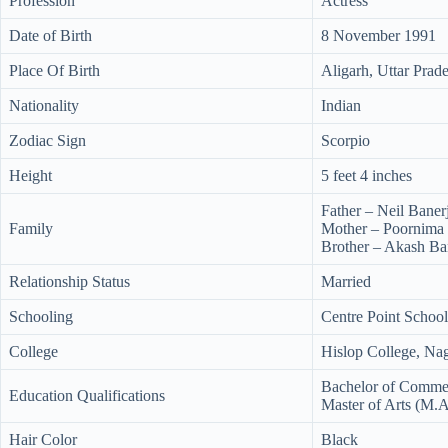
Profession
Actress
Date of Birth
8 November 1991
Place Of Birth
Aligarh, Uttar Prade
Nationality
Indian
Zodiac Sign
Scorpio
Height
5 feet 4 inches
Father – Neil Baner
Family
Mother – Poornima 
Brother – Akash Ba
Relationship Status
Married
Schooling
Centre Point Schoo
College
Hislop College, Na
Bachelor of Comme
Education Qualifications
Master of Arts (M.A.
Hair Color
Black