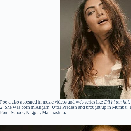
Pooja also appeared in music videos and web series like
Dil hi toh hai
,
2
. She was born in Aligarh, Uttar Pradesh and brought up in Mumbai, 
Point School, Nagpur, Maharashtra.