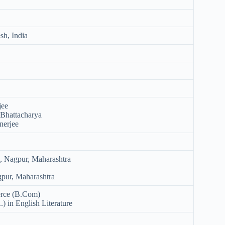
sh, India
jee
Bhattacharya
nerjee
l, Nagpur, Maharashtra
gpur, Maharashtra
rce (B.Com)
) in English Literature