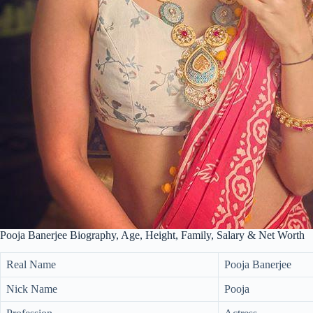
Pooja Banerjee Biography, Age, Height, Family, Salary & Net Worth
Real Name
Pooja Banerjee
Nick Name
Pooja