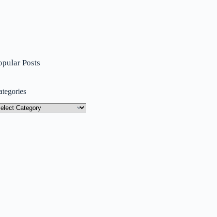
opular Posts
ategories
tegories