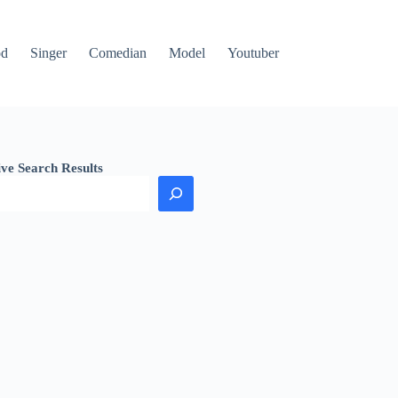
od
Singer
Comedian
Model
Youtuber
ive Search Results