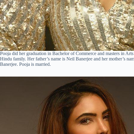
Pooja did her graduation in Bachelor of Commerce and masters in Arts
Hindu family. Her father’s name is Neil Banerjee and her mother’s na
Banerjee. Pooja is married.