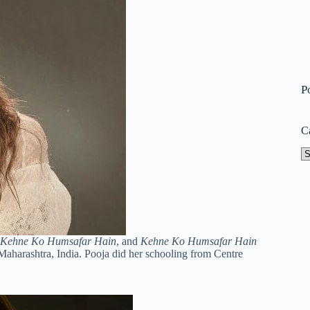
P
C
Ca
Kehne Ko Humsafar Hain
, and
Kehne Ko Humsafar Hain
Maharashtra, India. Pooja did her schooling from Centre