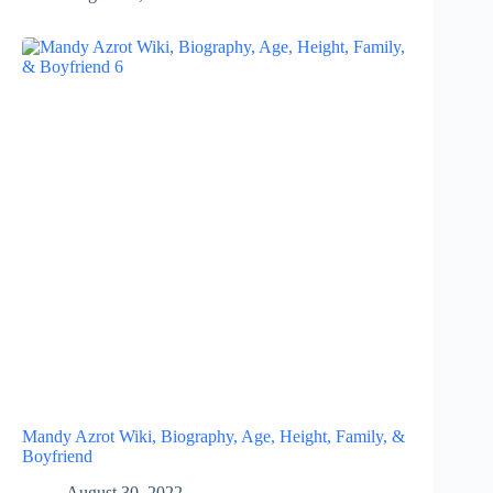
Mandy Azrot Wiki, Biography, Age, Height, Family, &
Boyfriend
August 30, 2022