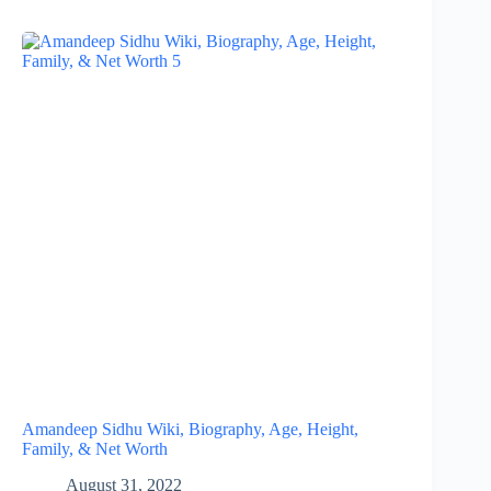
Amandeep Sidhu Wiki, Biography, Age, Height,
Family, & Net Worth
August 31, 2022