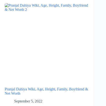
Pranjal Dahiya Wiki, Age, Height, Family, Boyfriend &
Net Worth
September 5, 2022