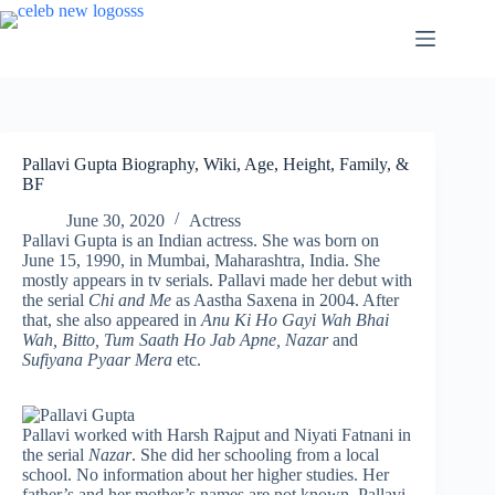
Skip
to
content
Pallavi Gupta Biography, Wiki, Age, Height, Family, &
BF
June 30, 2020
Actress
Pallavi Gupta is an Indian actress. She was born on
June 15, 1990, in Mumbai, Maharashtra, India. She
mostly appears in tv serials. Pallavi made her debut with
the serial
Chi and Me
as Aastha Saxena in 2004. After
that, she also appeared in
Anu Ki Ho Gayi Wah Bhai
Wah, Bitto, Tum Saath Ho Jab Apne, Nazar
and
Sufiyana Pyaar Mera
etc.
Pallavi worked with Harsh Rajput and Niyati Fatnani in
the serial
Nazar
. She did her schooling from a local
school. No information about her higher studies. Her
father’s and her mother’s names are not known. Pallavi