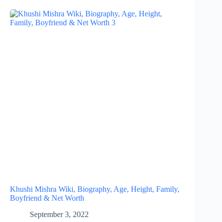
Khushi Mishra Wiki, Biography, Age, Height, Family,
Boyfriend & Net Worth
September 3, 2022