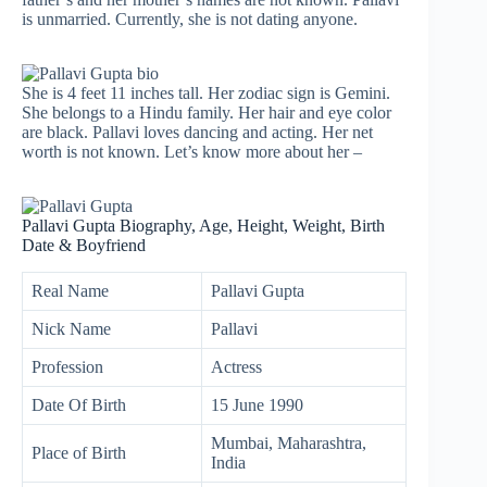
is unmarried. Currently, she is not dating anyone.
She is 4 feet 11 inches tall. Her zodiac sign is Gemini.
She belongs to a Hindu family. Her hair and eye color
are black. Pallavi loves dancing and acting. Her net
worth is not known. Let’s know more about her –
Pallavi Gupta Biography, Age, Height, Weight, Birth
Date & Boyfriend
Real Name
Pallavi Gupta
Nick Name
Pallavi
Profession
Actress
Date Of Birth
15 June 1990
Mumbai, Maharashtra,
Place of Birth
India