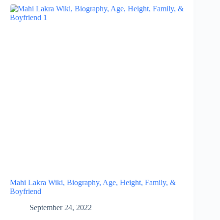
Mahi Lakra Wiki, Biography, Age, Height, Family, &
Boyfriend
September 24, 2022