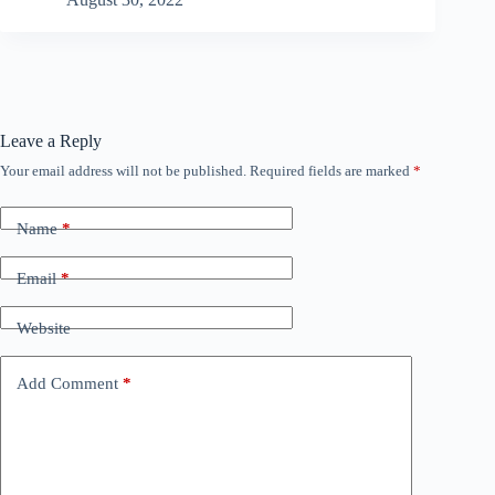
Leave a Reply
Your email address will not be published.
Required fields are marked
*
Name
*
Email
*
Website
Add Comment
*