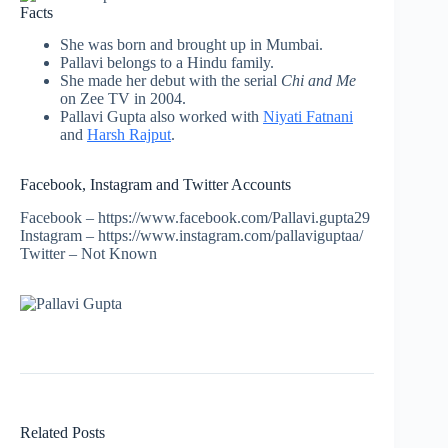
Facts
She was born and brought up in Mumbai.
Pallavi belongs to a Hindu family.
She made her debut with the serial
Chi and Me
on Zee TV in 2004.
Pallavi Gupta also worked with
Niyati Fatnani
and
Harsh Rajput
.
Facebook, Instagram and Twitter Accounts
Facebook – https://www.facebook.com/Pallavi.gupta29
Instagram – https://www.instagram.com/pallaviguptaa/
Twitter – Not Known
Related Posts