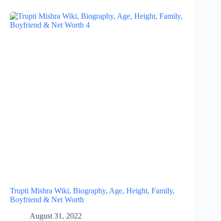
Trupti Mishra Wiki, Biography, Age, Height, Family,
Boyfriend & Net Worth
August 31, 2022