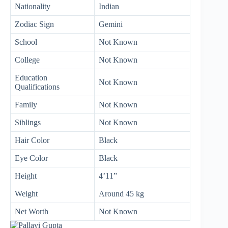
Nationality
Indian
Zodiac Sign
Gemini
School
Not Known
College
Not Known
Education
Not Known
Qualifications
Family
Not Known
Siblings
Not Known
Hair Color
Black
Eye Color
Black
Height
4’11”
Weight
Around 45 kg
Net Worth
Not Known