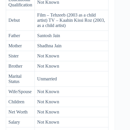
Not Known
Qualification
Film – Tehzeeb (2003 as a child
Debut
artist) TV – Kaahin Kissi Roz (2003,
as a child artist)
Father
Santosh Jain
Mother
Shadhna Jain
Sister
Not Known
Brother
Not Known
Marital
Unmarried
Status
Wife/Spouse
Not Known
Children
Not Known
Net Worth
Not Known
Salary
Not Known