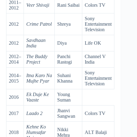
2011–
Veer Shivaji
Rani Saibai
Colors TV
2012
Sony
2012
Crime Patrol
Shreya
Entertainment
Television
Savdhaan
2012
Diya
Life OK
India
2012–
The Buddy
Panchi
Channel V
2014
Project
Rastogi
India
Sony
2014–
Itna Karo Na
Suhani
Entertainment
2015
Mujhe Pyar
Khanna
Television
Ek Duje Ke
Young
2016
Vaaste
Suman
Jhanvi
2017
Laado 2
Colors TV
Sangwan
Kehne Ko
Nikki
2018
Humsafar
ALT Balaji
Mehra