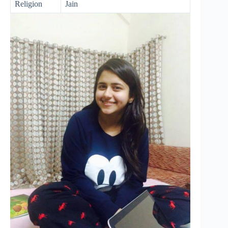
Religion
Jain