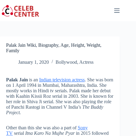
Skip
to
content
Palak Jain Wiki, Biography, Age, Height, Weight,
Family
January 1, 2020
Bollywood
,
Actress
Palak Jain
is an
Indian television actress
. She was born
on 1 April 1994 in Mumbai, Maharashtra, India. She
mostly works in Hindi tv serials. Palak made her debut
with Kaahin Kissii Roz serial in 2003. She is known for
her role in Shiva Ji serial. She was also playing the role
of Panchi Rastogi in Channel V India’s
The Buddy
Project.
Other than this she was also a part of
Sony
TV
serial
Itna Karo Na Mujhe Pyar
in 2015 followed