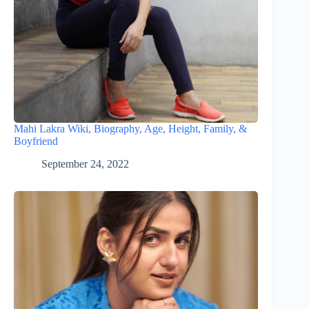
Mahi Lakra Wiki, Biography, Age, Height, Family, &
Boyfriend
September 24, 2022