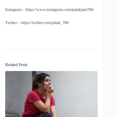
Instagram – https://www.instagram.com/palakjain786/
Twitter – https://twitter.com/palak_786
Related Posts