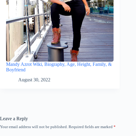
Mandy Azrot Wiki, Biography, Age, Height, Family, &
Boyfriend
August 30, 2022
Leave a Reply
Your email address will not be published.
Required fields are marked
*