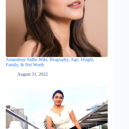
Amandeep Sidhu Wiki, Biography, Age, Height,
Family, & Net Worth
August 31, 2022