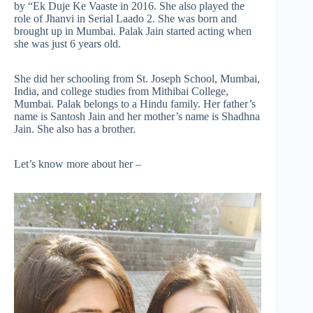
by “Ek Duje Ke Vaaste in 2016. She also played the
role of Jhanvi in Serial Laado 2. She was born and
brought up in Mumbai. Palak Jain started acting when
she was just 6 years old.
She did her schooling from St. Joseph School, Mumbai,
India, and college studies from Mithibai College,
Mumbai. Palak belongs to a Hindu family. Her father’s
name is Santosh Jain and her mother’s name is Shadhna
Jain. She also has a brother.
Let’s know more about her –