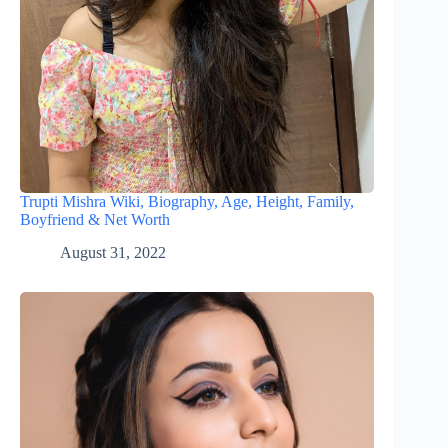
Trupti Mishra Wiki, Biography, Age, Height, Family,
Boyfriend & Net Worth
August 31, 2022