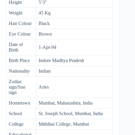
Height
5’3″
Weight
45 Kg
Hair Colour
Black
Eye Colour
Brown
Date of
1-Apr-94
Birth
Birth Place
Indore Madhya Pradesh
Nationality
Indian
Zodiac
sign/Sun
Aries
sign
Hometown
Mumbai, Maharashtra, India
School
St. Joseph School, Mumbai, India
College
Mithibai College, Mumbai
Educational