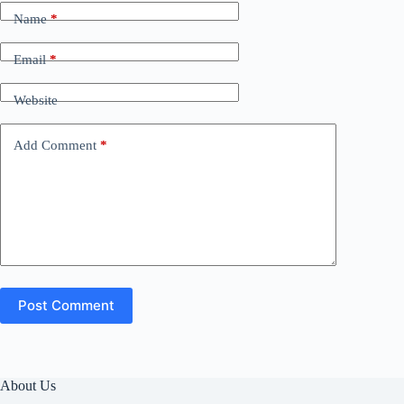
Name
*
Email
*
Website
Add Comment
*
Post Comment
About Us