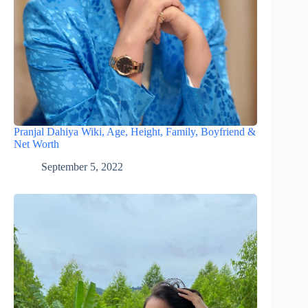
Pranjal Dahiya Wiki, Age, Height, Family, Boyfriend &
Net Worth
September 5, 2022