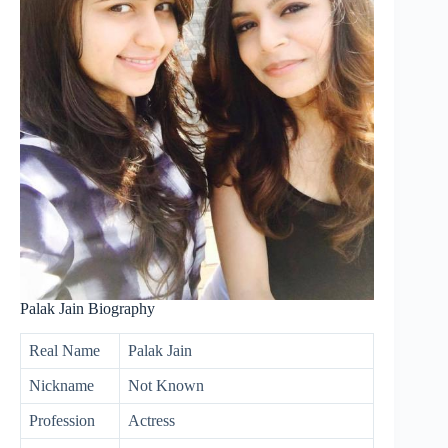
Palak Jain Biography
Real Name
Palak Jain
Nickname
Not Known
Profession
Actress