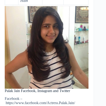
Hain
Palak Jain Facebook, Instagram and Twitter
Facebook –
https://www.facebook.com/Actress.Palak.Jain/