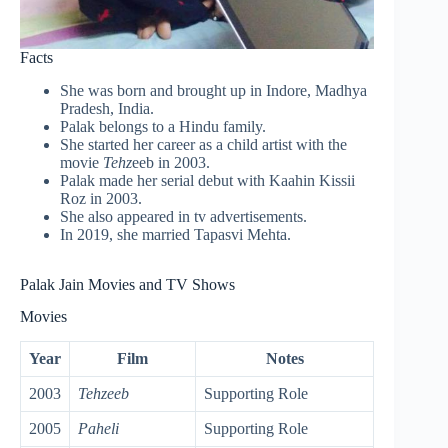
Facts
She was born and brought up in Indore, Madhya
Pradesh, India.
Palak belongs to a Hindu family.
She started her career as a child artist with the
movie
Tehz
eeb in 2003.
Palak made her serial debut with Kaahin Kissii
Roz in 2003.
She also appeared in tv advertisements.
In 2019, she married Tapasvi Mehta.
Palak Jain Movies and TV Shows
Movies
Year
Film
Notes
2003
Tehzeeb
Supporting Role
2005
Paheli
Supporting Role