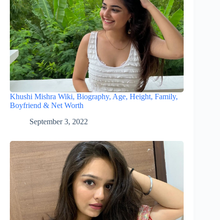
Khushi Mishra Wiki, Biography, Age, Height, Family,
Boyfriend & Net Worth
September 3, 2022