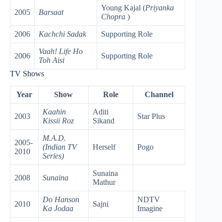
Young Kajal (
Priyanka
2005
Barsaat
Chopra
)
2006
Kachchi Sadak
Supporting Role
Vaah! Life Ho
2006
Supporting Role
Toh Aisi
TV Shows
Year
Show
Role
Channel
Kaahin
Aditi
2003
Star Plus
Kissii Roz
Sikand
M.A.D.
2005-
(Indian TV
Herself
Pogo
2010
Series)
Sunaina
2008
Sunaina
Mathur
Do Hanson
NDTV
2010
Sajni
Ka Jodaa
Imagine