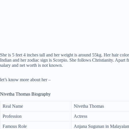
She is 5 feet 4 inches tall and her weight is around 55kg. Her hair color
Indian and her zodiac sign is Scorpio. She follows Christianity. Apart f
salary and net worth is not known.
let’s know more about her –
Nivetha Thomas Biography
Real Name
Nivetha Thomas
Profession
Actress
Famous Role
Anjana Sugunan in Malayalam