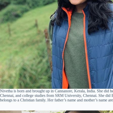
Nivetha is born and brought up in Cannanore, Kerala, India. She did 
Chennai, and college studies from SRM University, Chennai. She did B
belongs to a Christian family. Her father’s name and mother’s name ar