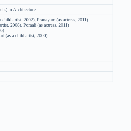
h.) in Architecture
 child artist, 2002), Pranayam (as actress, 2011)
rtist, 2008), Poraali (as actress, 2011)
6)
i (as a child artist, 2000)