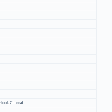
chool, Chennai