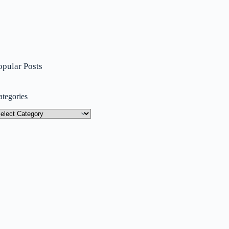
opular Posts
ategories
tegories