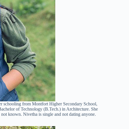
her schooling from Montfort Higher Secondary School,
achelor of Technology (B.Tech.) in Architecture. She
e not known. Nivetha is single and not dating anyone.