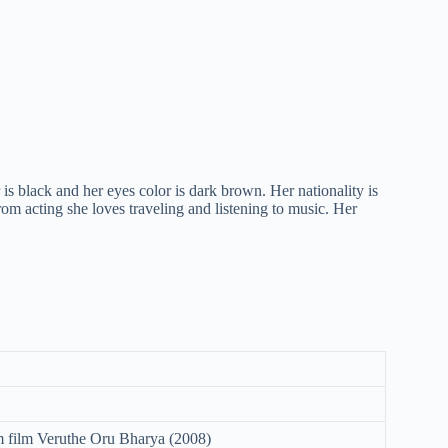
 is black and her eyes color is dark brown. Her nationality is
rom acting she loves traveling and listening to music. Her
 film Veruthe Oru Bharya (2008)