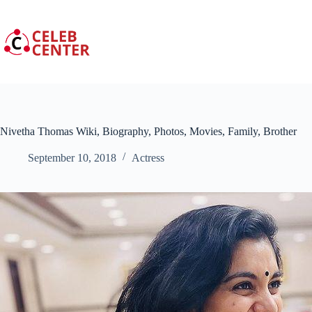
Skip
to
content
Nivetha Thomas Wiki, Biography, Photos, Movies, Family, Brother
September 10, 2018
Actress