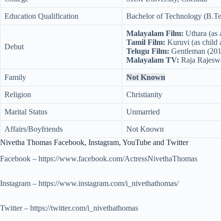
Education Qualification
Bachelor of Technology (B.Tec
Malayalam Film:
Uthara (as a
Tamil Film:
Kuruvi (as child a
Debut
Telugu Film:
Gentleman (201
Malayalam TV:
Raja Rajeswar
Family
Not Known
Religion
Christianity
Marital Status
Unmarried
Affairs/Boyfriends
Not Known
Nivetha Thomas Facebook, Instagram, YouTube and Twitter
Facebook – https://www.facebook.com/ActressNivethaThomas
Instagram – https://www.instagram.com/i_nivethathomas/
Twitter – https://twitter.com/i_nivethathomas