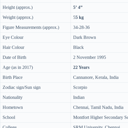
Height (approx.)
5’ 4”
Weight (approx.)
5
5 kg
Figure Measurements (approx.)
34-28-36
Eye Colour
Dark Brown
Hair Colour
Black
Date of Birth
2 November 1995
Age (as in 2017)
22 Years
Birth Place
Cannanore, Kerala, India
Zodiac sign/Sun sign
Scorpio
Nationality
Indian
Hometown
Chennai, Tamil Nadu, India
School
Montfort Higher Secondary S
College
SRM University, Chennai