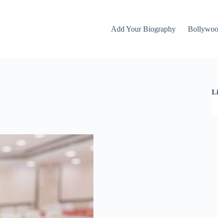
Add Your Biography
Bollywo
L