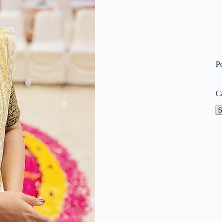
P
C
Ca