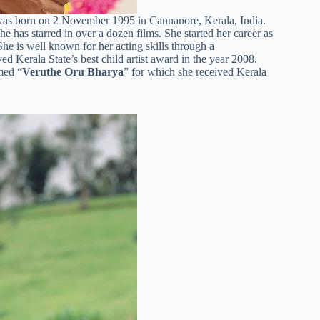
was born on 2 November 1995 in Cannanore, Kerala, India.
 has starred in over a dozen films. She started her career as
She is well known for her acting skills through a
ed Kerala State’s best child artist award in the year 2008.
med “
Veruthe Oru Bharya
” for which she received Kerala