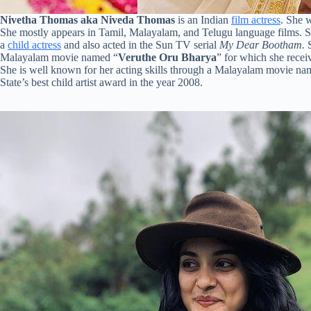
Nivetha Thomas aka Niveda Thomas
is an Indian
film actress
. She 
She mostly appears in Tamil, Malayalam, and Telugu language films. She
a
child actress
and also acted in the Sun TV serial
My Dear Bootham.
Malayalam movie named “
Veruthe Oru Bharya
” for which she receiv
She is well known for her acting skills through a Malayalam movie na
State’s best child artist award in the year 2008.