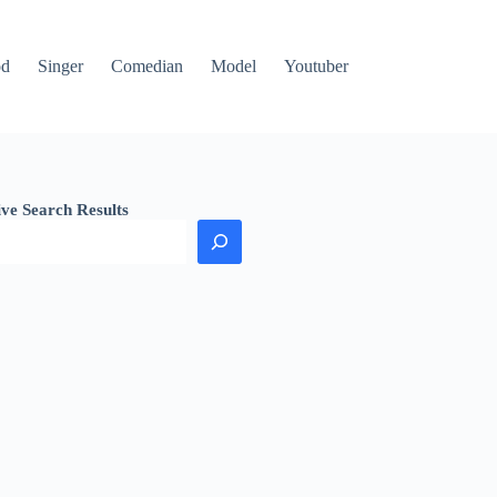
od
Singer
Comedian
Model
Youtuber
ive Search Results