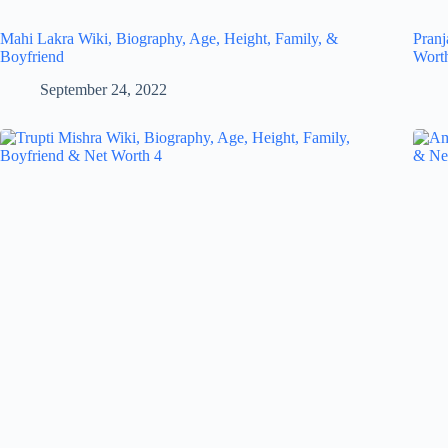
Mahi Lakra Wiki, Biography, Age, Height, Family, &
Pranj
Boyfriend
Wort
September 24, 2022