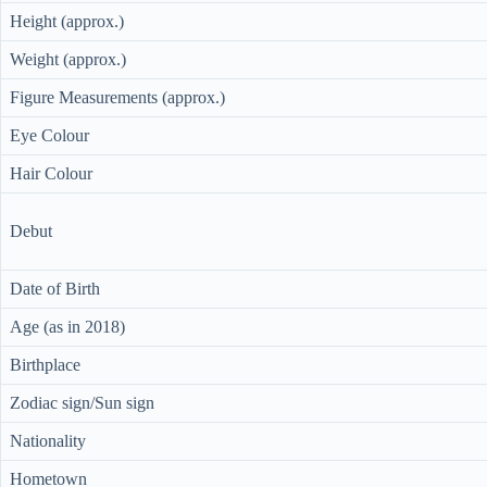
Height (approx.)
Weight (approx.)
Figure Measurements (approx.)
Eye Colour
Hair Colour
Debut
Date of Birth
Age (as in 2018)
Birthplace
Zodiac sign/Sun sign
Nationality
Hometown