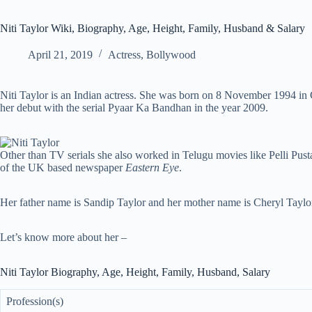
Niti Taylor Wiki, Biography, Age, Height, Family, Husband & Salary
April 21, 2019
Actress
,
Bollywood
Niti Taylor is an Indian actress. She was born on 8 November 1994 in
her debut with the serial Pyaar Ka Bandhan in the year 2009.
Other than TV serials she also worked in Telugu movies like Pelli Pu
of the UK based newspaper
Eastern Eye
.
Her father name is Sandip Taylor and her mother name is Cheryl Taylor.
Let’s know more about her –
Niti Taylor Biography, Age, Height, Family, Husband, Salary
Profession(s)