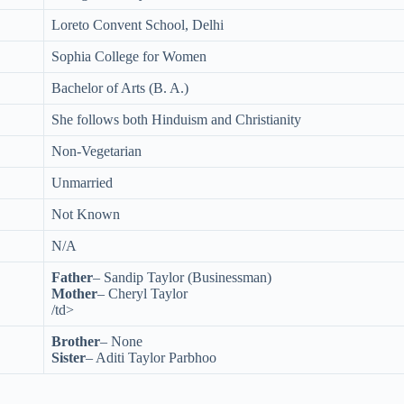
Loreto Convent School, Delhi
Sophia College for Women
Bachelor of Arts (B. A.)
She follows both Hinduism and Christianity
Non-Vegetarian
Unmarried
Not Known
N/A
Father
– Sandip Taylor (Businessman)
Mother
– Cheryl Taylor
/td>
Brother
– None
Sister
– Aditi Taylor Parbhoo