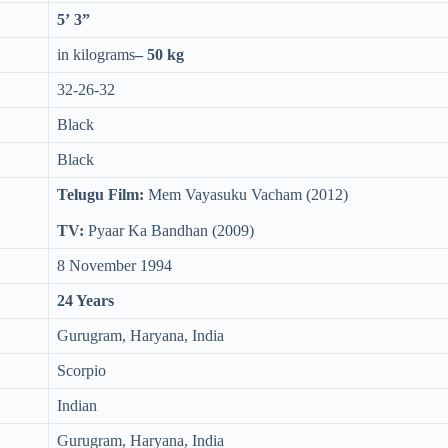
5’ 3”
in kilograms
– 50 kg
32-26-32
Black
Black
Telugu Film:
Mem Vayasuku Vacham (2012)
TV:
Pyaar Ka Bandhan (2009)
8 November 1994
24 Years
Gurugram, Haryana, India
Scorpio
Indian
Gurugram, Haryana, India