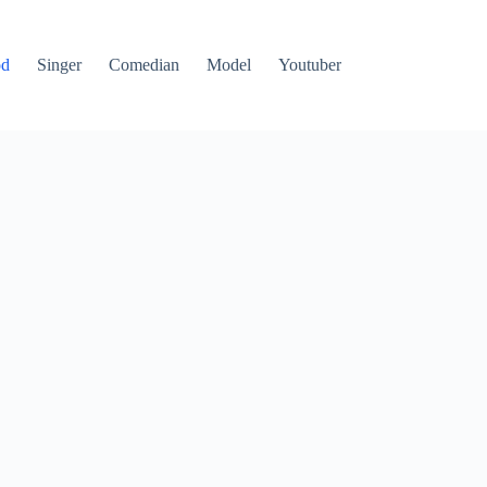
od
Singer
Comedian
Model
Youtuber