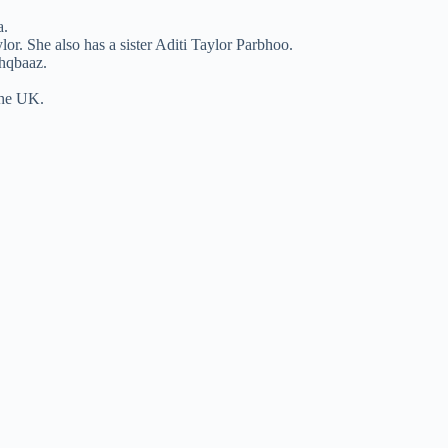
a.
r. She also has a sister Aditi Taylor Parbhoo.
shqbaaz.
the UK.