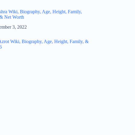
hra Wiki, Biography, Age, Height, Family,
 & Net Worth
ember 3, 2022