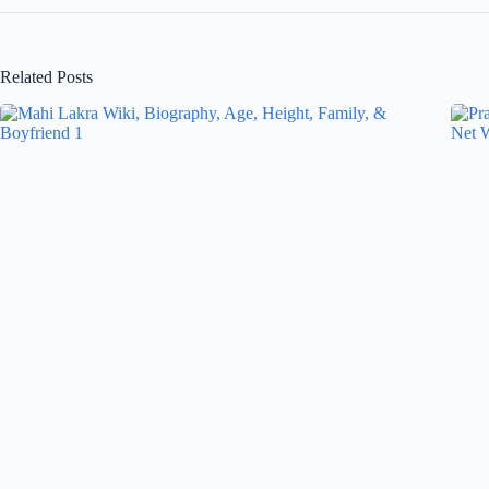
Related Posts