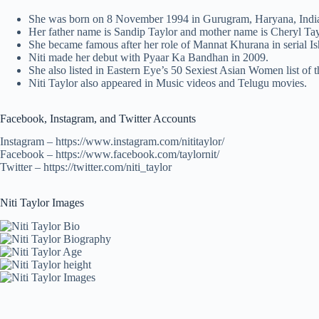
She was born on 8 November 1994 in Gurugram, Haryana, Indi
Her father name is Sandip Taylor and mother name is Cheryl Taylo
She became famous after her role of Mannat Khurana in serial I
Niti made her debut with Pyaar Ka Bandhan in 2009.
She also listed in Eastern Eye’s 50 Sexiest Asian Women list of 
Niti Taylor also appeared in Music videos and Telugu movies.
Facebook, Instagram, and Twitter Accounts
Instagram – https://www.instagram.com/nititaylor/
Facebook – https://www.facebook.com/taylornit/
Twitter – https://twitter.com/niti_taylor
Niti Taylor Images