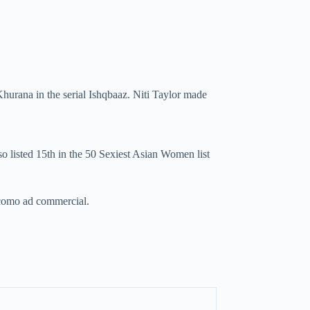
hurana in the serial Ishqbaaz. Niti Taylor made
listed 15th in the 50 Sexiest Asian Women list
Docomo ad commercial.