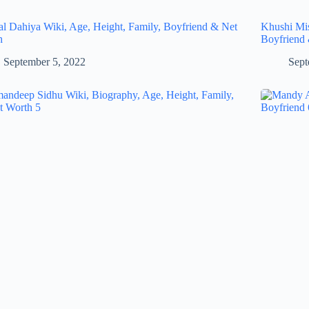
al Dahiya Wiki, Age, Height, Family, Boyfriend & Net
Khushi Mis
h
Boyfriend
September 5, 2022
Sept