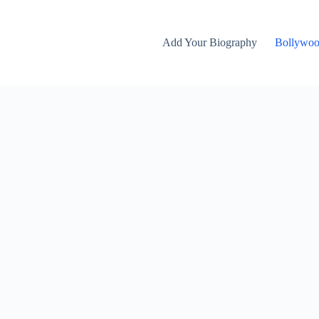
Add Your Biography
Bollywo