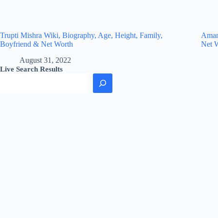
Trupti Mishra Wiki, Biography, Age, Height, Family,
Amand
Boyfriend & Net Worth
Net 
August 31, 2022
Live Search Results