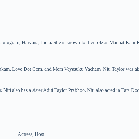
 Gurugram, Haryana, India. She is known for her role as Mannat Kaur K
stakam, Love Dot Com, and Mem Vayasuku Vacham. Niti Taylor was also 
 Niti also has a sister Aditi Taylor Prabhoo. Niti also acted in Tata 
Actress, Host