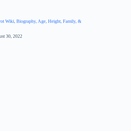
t Wiki, Biography, Age, Height, Family, &
st 30, 2022