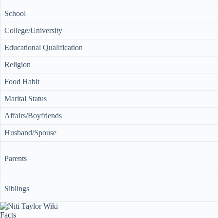
School
College/University
Educational Qualification
Religion
Food Habit
Marital Status
Affairs/Boyfriends
Husband/Spouse
Parents
Siblings
Facts