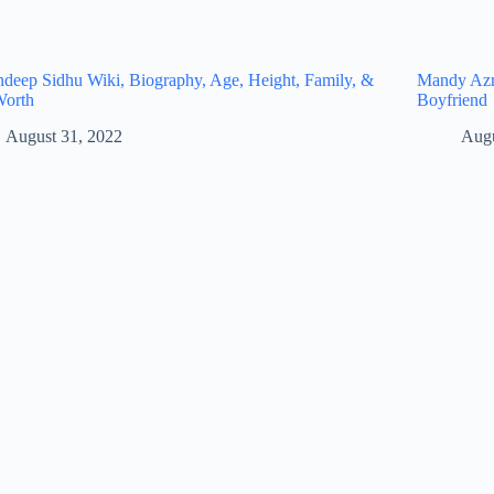
eep Sidhu Wiki, Biography, Age, Height, Family, &
Mandy Azro
Worth
Boyfriend
August 31, 2022
Augu