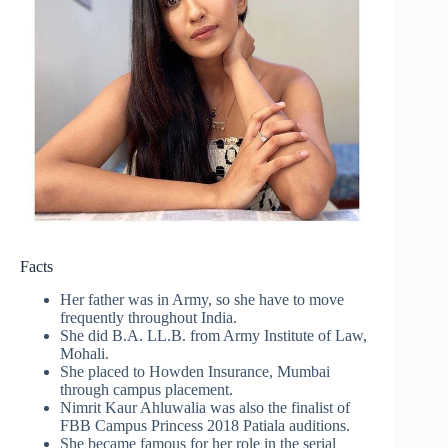
Facts
Her father was in Army, so she have to move
frequently throughout India.
She did B.A. LL.B. from Army Institute of Law,
Mohali.
She placed to Howden Insurance, Mumbai
through campus placement.
Nimrit Kaur Ahluwalia was also the finalist of
FBB Campus Princess 2018 Patiala auditions.
She became famous for her role in the serial