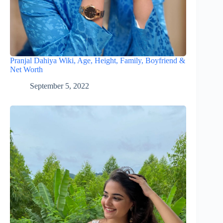
Pranjal Dahiya Wiki, Age, Height, Family, Boyfriend &
Net Worth
September 5, 2022