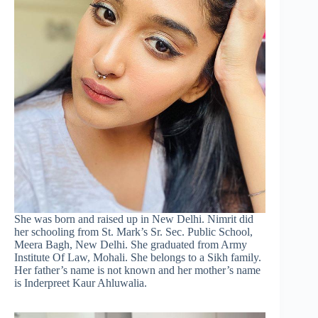
She was born and raised up in New Delhi. Nimrit did
her schooling from St. Mark’s Sr. Sec. Public School,
Meera Bagh, New Delhi. She graduated from Army
Institute Of Law, Mohali. She belongs to a Sikh family.
Her father’s name is not known and her mother’s name
is Inderpreet Kaur Ahluwalia.