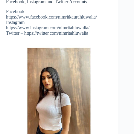
Facebook, Instagram and Twitter Accounts
Facebook –
https://www.facebook.com/nimritkaurahluwalia/
Instagram –
https://www.instagram.com/nimritahluwalia/
Twitter – https://twitter.com/nimritahluwalia