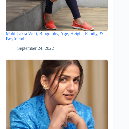
Mahi Lakra Wiki, Biography, Age, Height, Family, &
Boyfriend
September 24, 2022