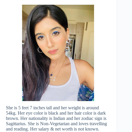
She is 5 feet 7 inches tall and her weight is around
54kg. Her eye color is black and her hair color is dark
brown. Her nationality is Indian and her zodiac sign is
Sagittarius. She is Non-Vegetarian and loves travelling
and reading. Her salary & net worth is not known.