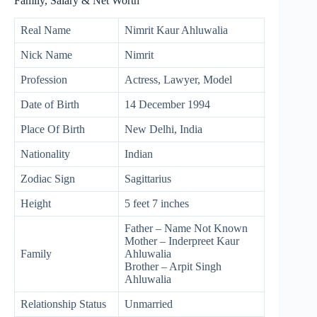
Family, Salary & Net Worth
Real Name
Nimrit Kaur Ahluwalia
Nick Name
Nimrit
Profession
Actress, Lawyer, Model
Date of Birth
14 December 1994
Place Of Birth
New Delhi, India
Nationality
Indian
Zodiac Sign
Sagittarius
Height
5 feet 7 inches
Father – Name Not Known
Mother – Inderpreet Kaur
Family
Ahluwalia
Brother – Arpit Singh
Ahluwalia
Relationship Status
Unmarried