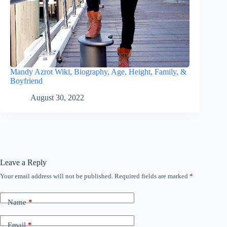
Mandy Azrot Wiki, Biography, Age, Height, Family, &
Boyfriend
August 30, 2022
Leave a Reply
Your email address will not be published.
Required fields are marked
*
Name
*
Email
*