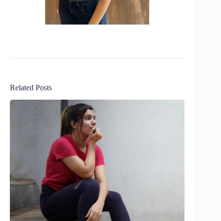
Related Posts