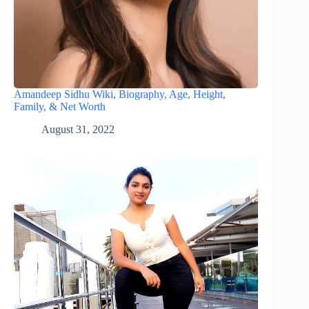
Amandeep Sidhu Wiki, Biography, Age, Height,
Family, & Net Worth
August 31, 2022