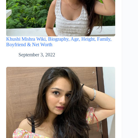
Khushi Mishra Wiki, Biography, Age, Height, Family,
Boyfriend & Net Worth
September 3, 2022