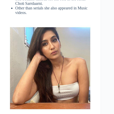
Choti Sarrdaarni.
Other than serials she also appeared in Music
videos.