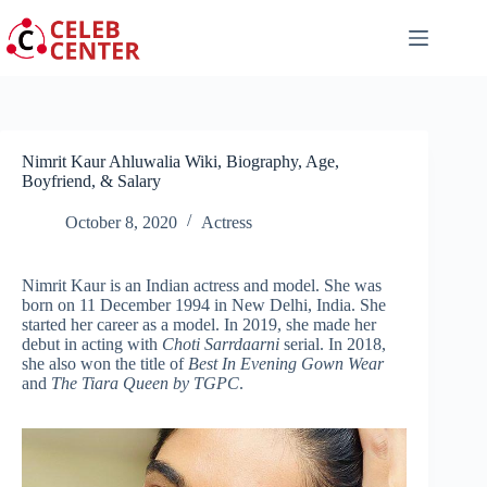
Skip
to
content
Nimrit Kaur Ahluwalia Wiki, Biography, Age,
Boyfriend, & Salary
October 8, 2020
Actress
Nimrit Kaur is an Indian actress and model. She was
born on 11 December 1994 in New Delhi, India. She
started her career as a model. In 2019, she made her
debut in acting with
Choti Sarrdaarni
serial. In 2018,
she also won the title of
Best In Evening Gown Wear
and
The Tiara Queen by TGPC
.