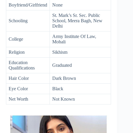
Boyfriend/Girlfriend
None
St. Mark’s Sr. Sec. Public
Schooling
School, Meera Bagh, New
Delhi
Army Institute Of Law,
College
Mohali
Religion
Sikhism
Education
Graduated
Qualifications
Hair Color
Dark Brown
Eye Color
Black
Net Worth
Not Known