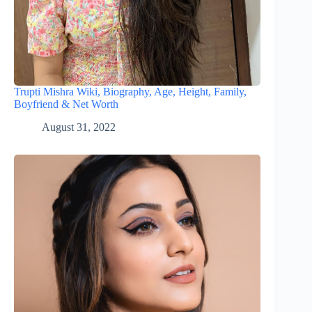
Trupti Mishra Wiki, Biography, Age, Height, Family,
Boyfriend & Net Worth
August 31, 2022