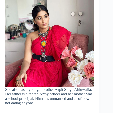
She also has a younger brother Arpit Singh Ahluwalia.
Her father is a retired Army officer and her mother was
a school principal. Nimrit is unmarried and as of now
not dating anyone.