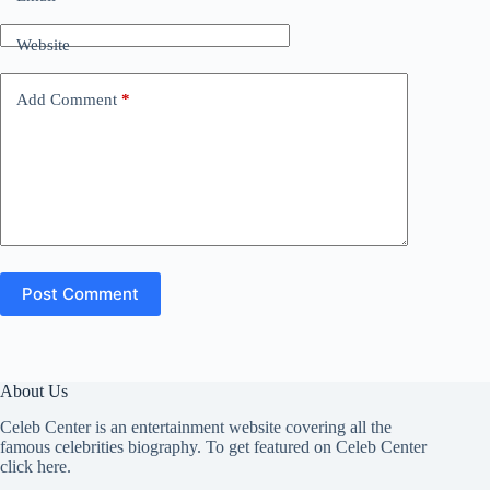
Website
Add Comment
*
Post Comment
About Us
Celeb Center is an entertainment website covering all the
famous celebrities biography. To get featured on Celeb Center
click here
.