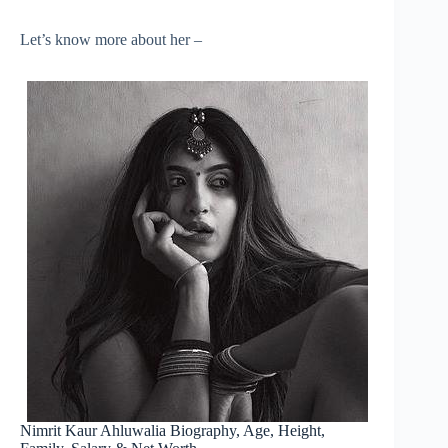
Let’s know more about her –
Nimrit Kaur Ahluwalia Biography, Age, Height,