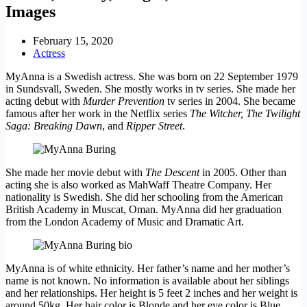
Images
February 15, 2020
Actress
MyAnna is a Swedish actress. She was born on 22 September 1979
in Sundsvall, Sweden. She mostly works in tv series. She made her
acting debut with
Murder Prevention
tv series in 2004. She became
famous after her work in the Netflix series
The Witcher, The Twilight
Saga: Breaking Dawn
, and
Ripper Street
.
She made her movie debut with
The Descent
in 2005. Other than
acting she is also worked as MahWaff Theatre Company. Her
nationality is Swedish. She did her schooling from the American
British Academy in Muscat, Oman. MyAnna did her graduation
from the London Academy of Music and Dramatic Art.
MyAnna is of white ethnicity. Her father’s name and her mother’s
name is not known. No information is available about her siblings
and her relationships. Her height is 5 feet 2 inches and her weight is
around 50kg. Her hair color is Blonde and her eye color is Blue.