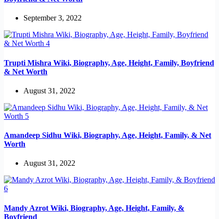
September 3, 2022
Trupti Mishra Wiki, Biography, Age, Height, Family, Boyfriend
& Net Worth
August 31, 2022
Amandeep Sidhu Wiki, Biography, Age, Height, Family, & Net
Worth
August 31, 2022
Mandy Azrot Wiki, Biography, Age, Height, Family, &
Boyfriend