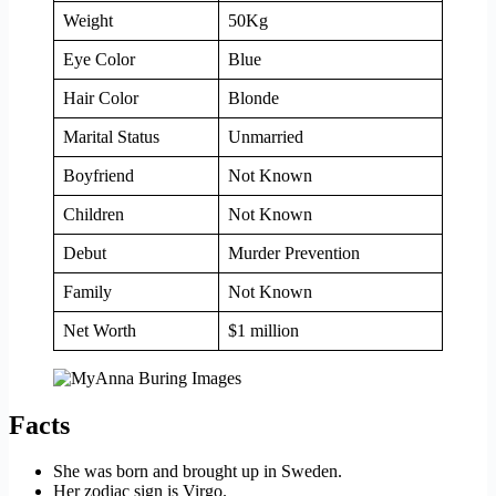
Weight
50Kg
Eye Color
Blue
Hair Color
Blonde
Marital Status
Unmarried
Boyfriend
Not Known
Children
Not Known
Debut
Murder Prevention
Family
Not Known
Net Worth
$1 million
Facts
She was born and brought up in Sweden.
Her zodiac sign is Virgo.