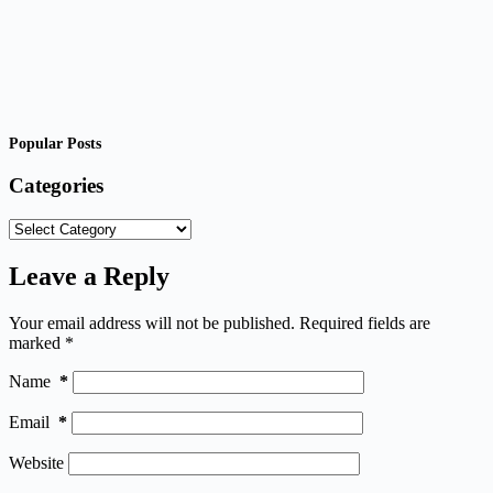
Popular Posts
Categories
Categories
Leave a Reply
Your email address will not be published.
Required fields are
marked
*
Name
*
Email
*
Website