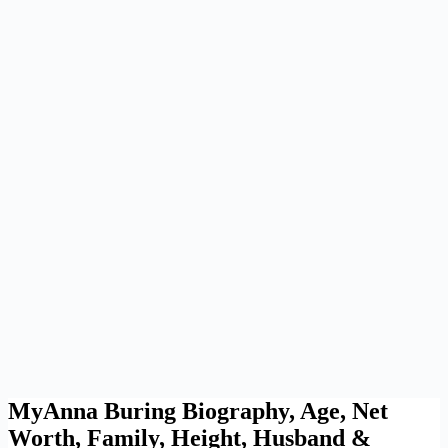
MyAnna Buring Biography, Age, Net
Worth, Family, Height, Husband &