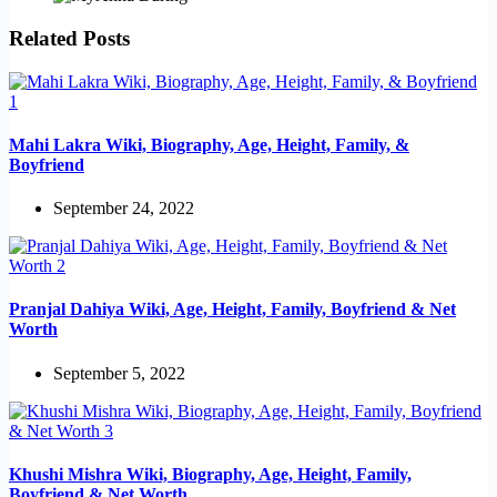
Related Posts
Mahi Lakra Wiki, Biography, Age, Height, Family, &
Boyfriend
September 24, 2022
Pranjal Dahiya Wiki, Age, Height, Family, Boyfriend & Net
Worth
September 5, 2022
Khushi Mishra Wiki, Biography, Age, Height, Family,
Boyfriend & Net Worth