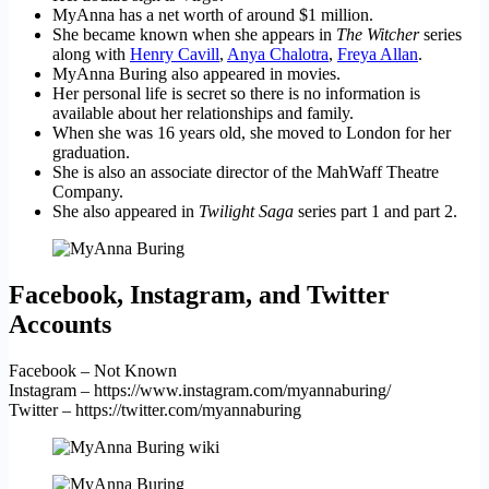
MyAnna has a net worth of around $1 million.
She became known when she appears in
The Witcher
series
along with
Henry Cavill
,
Anya Chalotra
,
Freya Allan
.
MyAnna Buring also appeared in movies.
Her personal life is secret so there is no information is
available about her relationships and family.
When she was 16 years old, she moved to London for her
graduation.
She is also an associate director of the MahWaff Theatre
Company.
She also appeared in
Twilight Saga
series part 1 and part 2.
Facebook, Instagram, and Twitter
Accounts
Facebook – Not Known
Instagram – https://www.instagram.com/myannaburing/
Twitter – https://twitter.com/myannaburing