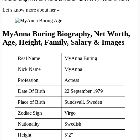
Let’s know more about her –
MyAnna Buring Biography, Net Worth,
Age, Height, Family, Salary & Images
Real Name
MyAnna Buring
Nick Name
MyAnna
Profession
Actress
Date Of Birth
22 September 1979
Place of Birth
Sundsvall, Sweden
Zodiac Sign
Virgo
Nationality
Swedish
Height
5’2″