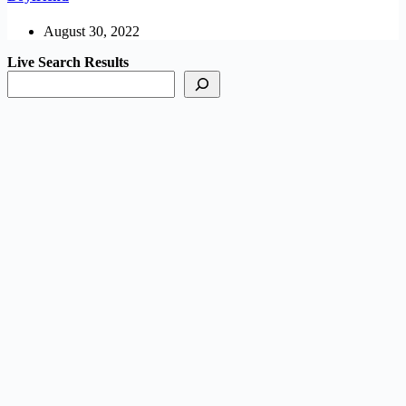
August 30, 2022
Live Search Results