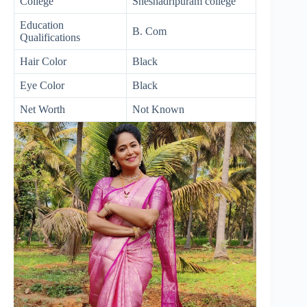
College
Sheshadripuram college
Education
B. Com
Qualifications
Hair Color
Black
Eye Color
Black
Net Worth
Not Known