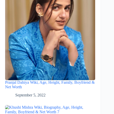
Pranjal Dahiya Wiki, Age, Height, Family, Boyfriend &
Net Worth
September 5, 2022