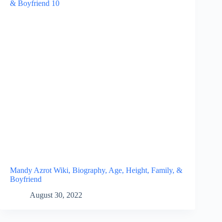
Mandy Azrot Wiki, Biography, Age, Height, Family, &
Boyfriend
August 30, 2022