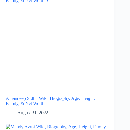
Amandeep Sidhu Wiki, Biography, Age, Height,
Family, & Net Worth
August 31, 2022