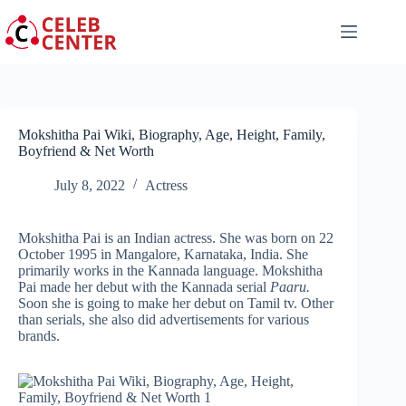
Skip
to
content
Mokshitha Pai Wiki, Biography, Age, Height, Family,
Boyfriend & Net Worth
July 8, 2022
Actress
Mokshitha Pai is an Indian actress. She was born on 22
October 1995 in Mangalore, Karnataka, India. She
primarily works in the Kannada language. Mokshitha
Pai made her debut with the Kannada serial
Paaru.
Soon she is going to make her debut on Tamil tv. Other
than serials, she also did advertisements for various
brands.