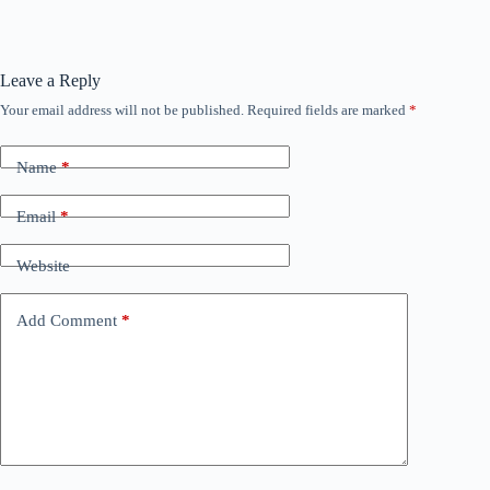
Leave a Reply
Your email address will not be published.
Required fields are marked
*
Name
*
Email
*
Website
Add Comment
*