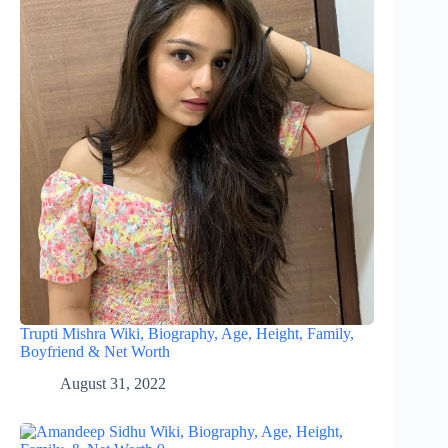
Trupti Mishra Wiki, Biography, Age, Height, Family,
Boyfriend & Net Worth
August 31, 2022