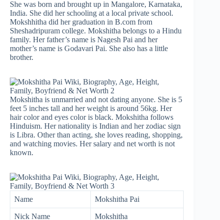
She was born and brought up in Mangalore, Karnataka,
India. She did her schooling at a local private school.
Mokshhitha did her graduation in B.com from
Sheshadripuram college. Mokshitha belongs to a Hindu
family. Her father’s name is Nagesh Pai and her
mother’s name is Godavari Pai. She also has a little
brother.
Mokshitha is unmarried and not dating anyone. She is 5
feet 5 inches tall and her weight is around 56kg. Her
hair color and eyes color is black. Mokshitha follows
Hinduism. Her nationality is Indian and her zodiac sign
is Libra. Other than acting, she loves reading, shopping,
and watching movies. Her salary and net worth is not
known.
Name
Mokshitha Pai
Nick Name
Mokshitha