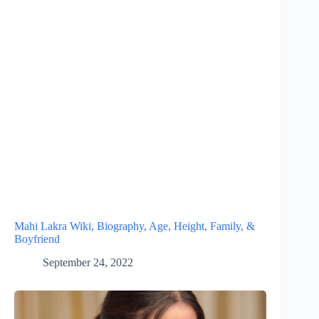
Mahi Lakra Wiki, Biography, Age, Height, Family, &
Boyfriend
September 24, 2022