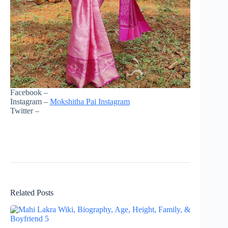
Facebook –
Instagram –
Mokshitha Pai Instagram
Twitter –
Related Posts