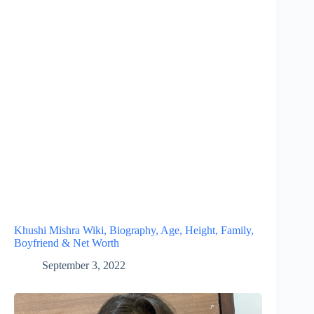
Khushi Mishra Wiki, Biography, Age, Height, Family,
Boyfriend & Net Worth
September 3, 2022