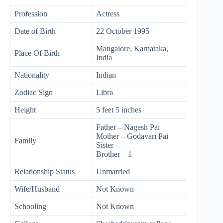
Profession
Actress
Date of Birth
22 October 1995
Mangalore, Karnataka,
Place Of Birth
India
Nationality
Indian
Zodiac Sign
Libra
Height
5 feet 5 inches
Father – Nagesh Pai
Mother – Godavari Pai
Family
Sister –
Brother – 1
Relationship Status
Unmarried
Wife/Husband
Not Known
Schooling
Not Known