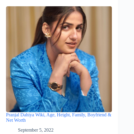
Pranjal Dahiya Wiki, Age, Height, Family, Boyfriend &
Net Worth
September 5, 2022