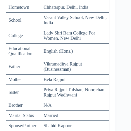
Hometown
Chhatarpur, Delhi, India
Vasant Valley School, New Delhi,
School
India
Lady Shri Ram College For
College
Women, New Delhi
Educational
English (Hons.)
Qualification
Vikramaditya Rajput
Father
(Businessman)
Mother
Bela Rajput
Priya Rajput Tulshan, Noorjehan
Sister
Rajput Wadhwani
Brother
N/A
Marital Status
Married
Spouse/Partner
Shahid Kapoor