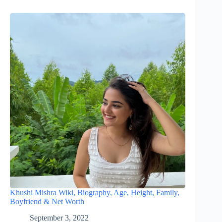
Khushi Mishra Wiki, Biography, Age, Height, Family,
Boyfriend & Net Worth
September 3, 2022