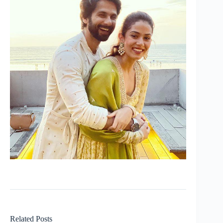
Related Posts