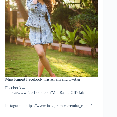
Mira Rajput Facebook, Instagram and Twitter
Facebook –
https://www.facebook.com/MiraRajputOfficial/
Instagram – https://www.instagram.com/mira_rajput/