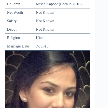
Children
Misha Kapoor (Born in 2016)
Net Worth
Not Known
Salary
Not Known
Debut
Not Known
Religion
Hindu
Marriage Date
7-Jul-15