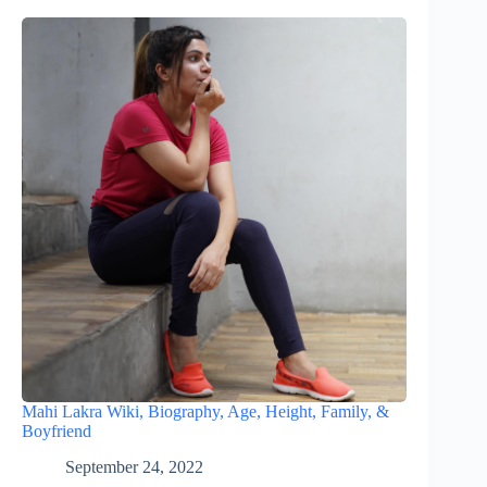
Mahi Lakra Wiki, Biography, Age, Height, Family, &
Boyfriend
September 24, 2022