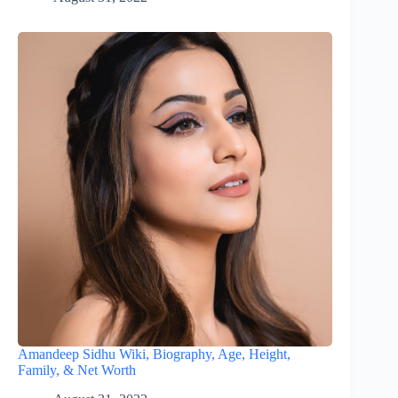
Amandeep Sidhu Wiki, Biography, Age, Height,
Family, & Net Worth