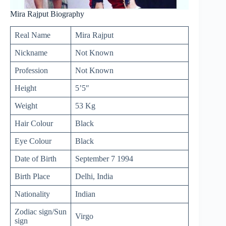
Mira Rajput Biography
Real Name
Mira Rajput
Nickname
Not Known
Profession
Not Known
Height
5’5″
Weight
53 Kg
Hair Colour
Black
Eye Colour
Black
Date of Birth
September 7 1994
Birth Place
Delhi, India
Nationality
Indian
Zodiac sign/Sun
Virgo
sign