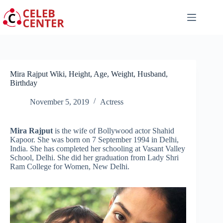
Skip
to
content
Mira Rajput Wiki, Height, Age, Weight, Husband,
Birthday
November 5, 2019
Actress
Mira Rajput
is the wife of Bollywood actor Shahid
Kapoor. She was born on 7 September 1994 in Delhi,
India. She has completed her schooling at Vasant Valley
School, Delhi. She did her graduation from Lady Shri
Ram College for Women, New Delhi.