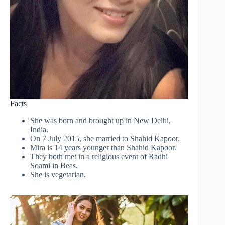
Facts
She was born and brought up in New Delhi,
India.
On 7 July 2015, she married to Shahid Kapoor.
Mira is 14 years younger than Shahid Kapoor.
They both met in a religious event of Radhi
Soami in Beas.
She is vegetarian.