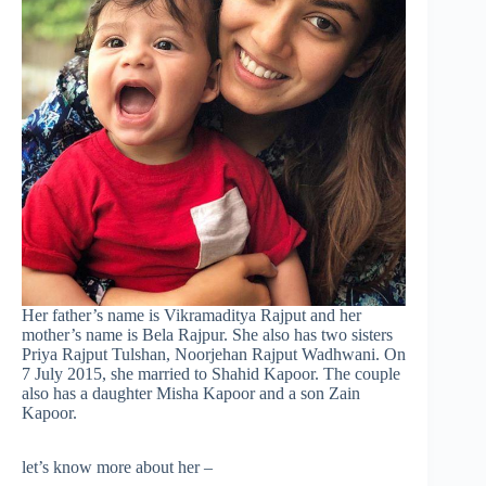
Her father’s name is Vikramaditya Rajput and her
mother’s name is Bela Rajpur. She also has two sisters
Priya Rajput Tulshan, Noorjehan Rajput Wadhwani. On
7 July 2015, she married to Shahid Kapoor. The couple
also has a daughter Misha Kapoor and a son Zain
Kapoor.
let’s know more about her –