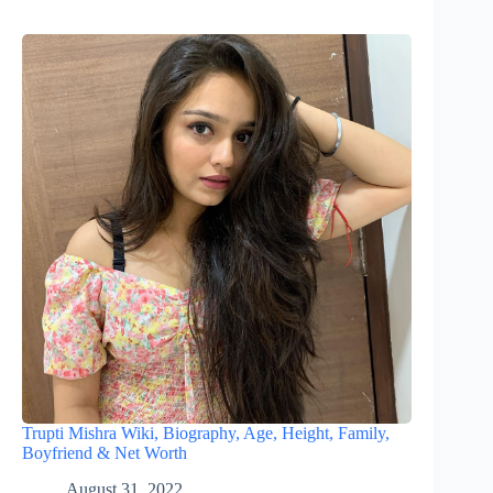
Trupti Mishra Wiki, Biography, Age, Height, Family,
Boyfriend & Net Worth
August 31, 2022