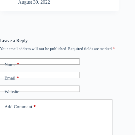
August 30, 2022
Leave a Reply
Your email address will not be published.
Required fields are marked
*
Name
*
Email
*
Website
Add Comment
*