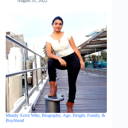
August 31, 2022
Mandy Azrot Wiki, Biography, Age, Height, Family, &
Boyfriend