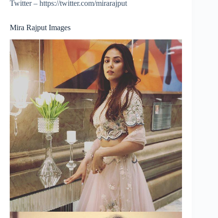
Twitter – https://twitter.com/mirarajput
Mira Rajput Images