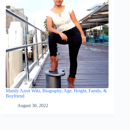
Mandy Azrot Wiki, Biography, Age, Height, Family, &
Boyfriend
August 30, 2022