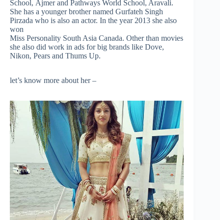
School, Ajmer and Pathways World School, Aravali.
She has a younger brother named Gurfateh Singh
Pirzada who is also an actor. In the year
2013
she also
won
Miss Personality South Asia Canada. Other than movies
she also did work in ads for big brands like Dove,
Nikon, Pears
and
Thums Up.
let’s know more about her –