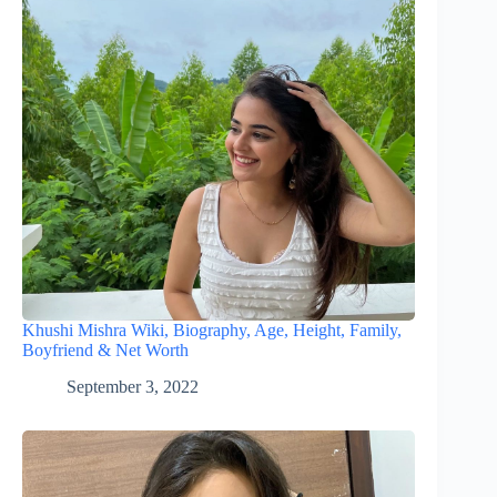
Khushi Mishra Wiki, Biography, Age, Height, Family,
Boyfriend & Net Worth
September 3, 2022