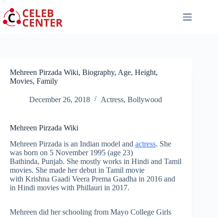
Skip
to
content
Mehreen Pirzada Wiki, Biography, Age, Height,
Movies, Family
December 26, 2018
Actress
,
Bollywood
Mehreen Pirzada Wiki
Mehreen Pirzada is an Indian model and
actress
. She
was born on 5 November 1995 (age 23)
Bathinda, Punjab. She mostly works in Hindi and Tamil
movies. She made her debut in Tamil movie
with Krishna Gaadi Veera Prema Gaadha in 2016 and
in Hindi movies with Phillauri in 2017.
Mehreen did her schooling from Mayo College Girls