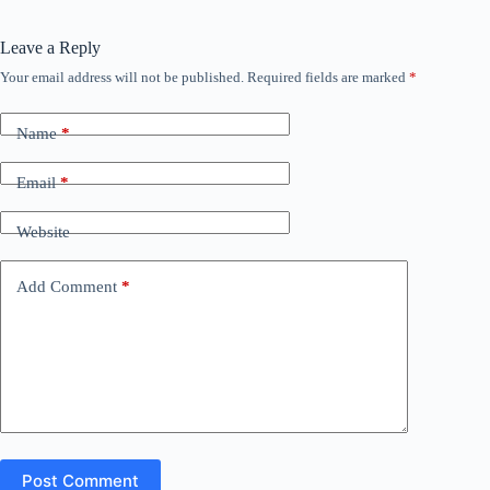
Leave a Reply
Your email address will not be published.
Required fields are marked
*
Name
*
Email
*
Website
Add Comment
*
Post Comment