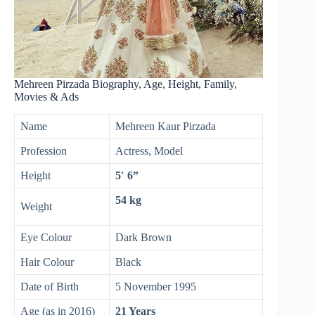
Mehreen Pirzada Biography, Age, Height, Family,
Movies & Ads
Name
Mehreen Kaur Pirzada
Profession
Actress, Model
Height
5′ 6”
54 kg
Weight
Eye Colour
Dark Brown
Hair Colour
Black
Date of Birth
5 November 1995
Age (as in 2016)
21 Years