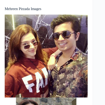
Mehreen Pirzada Images