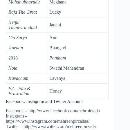
Mahanubhavudu
Meghana
Raja The Great
Lucky
Nenjil
Janani
Thunivirundhal
C/o Surya
Anu
Jawaan
Bhargavi
2018
Pantham
Nota
Swathi Mahendran
Kavacham
Lavanya
F2 – Fun &
Honey
Frustration
Facebook, Instagram and Twitter Account
Facebook – http://www.facebook.com/mehrpirzada
Instagram –
https://www.instagram.com/mehreenpirzadaa/
Twitter – http://www.twitter.com/mehreenpirzada