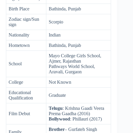
Birth Place
Bathinda, Punjab
Zodiac sign/Sun
Scorpio
sign
Nationality
Indian
Hometown
Bathinda, Punjab
Mayo College Girls School,
Ajmer, Rajasthan
School
Pathways World School,
Aravali, Gurgaon
College
Not Known
Educational
Graduate
Qualification
Telugu
: Krishna Gaadi Veera
Film Debut
Prema Gaadha (2016)
Bollywood
: Phillauri (2017)
Brother
– Gurfateh Singh
Family