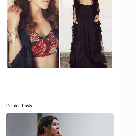
Related Posts