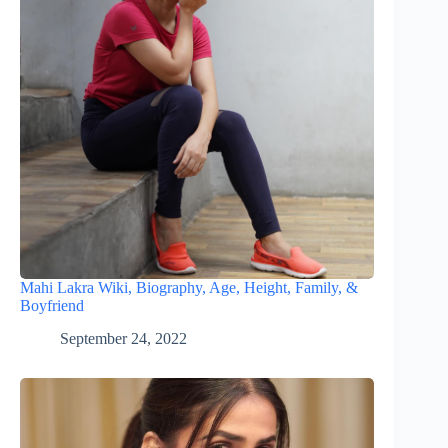
Mahi Lakra Wiki, Biography, Age, Height, Family, &
Boyfriend
September 24, 2022