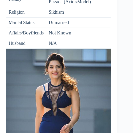
Pirzada (Actor/Model)
Religion
Sikhism
Marital Status
Unmarried
Affairs/Boyfriends
Not Known
Husband
N/A