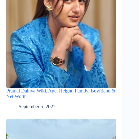
Pranjal Dahiya Wiki, Age, Height, Family, Boyfriend &
Net Worth
September 5, 2022