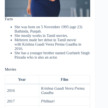
Facts
She was born on 5 November 1995 (age 23)
Bathinda, Punjab.
She mostly works in Tamil movies.
Mehreen made her debut in Tamil movie
with Krishna Gaadi Veera Prema Gaadha in
2016.
She has a younger brother named Gurfateh Singh
Pirzada who is also an actor.
Movies
Year
Film
Krishna Gaadi Veera Prema
2016
Gaadha
2017
Phillauri