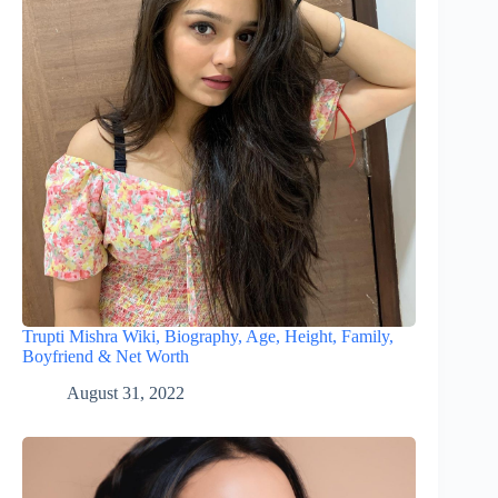
Trupti Mishra Wiki, Biography, Age, Height, Family,
Boyfriend & Net Worth
August 31, 2022