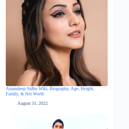
Amandeep Sidhu Wiki, Biography, Age, Height,
Family, & Net Worth
August 31, 2022