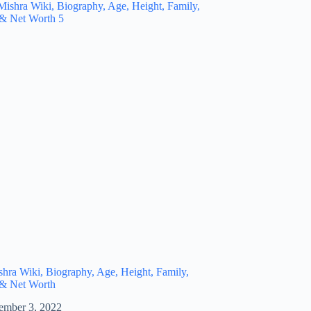
hra Wiki, Biography, Age, Height, Family,
 & Net Worth
ember 3, 2022