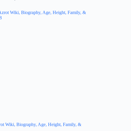
t Wiki, Biography, Age, Height, Family, &