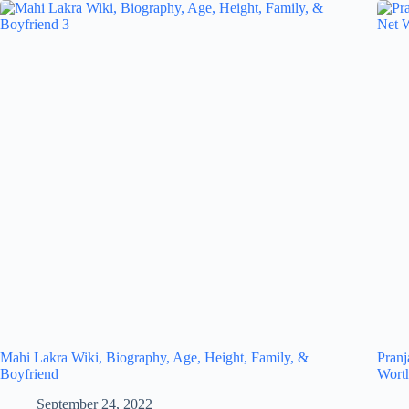
Mahi Lakra Wiki, Biography, Age, Height, Family, &
Pranj
Boyfriend
Wort
September 24, 2022