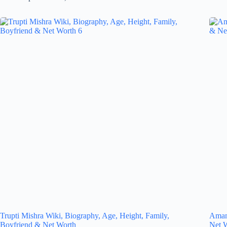
Trupti Mishra Wiki, Biography, Age, Height, Family,
Amand
Boyfriend & Net Worth
Net 