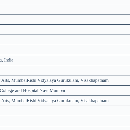
, India
 Arts, MumbaiRishi Vidyalaya Gurukulam, Visakhapatnam
l College and Hospital Navi Mumbai
 Arts, MumbaiRishi Vidyalaya Gurukulam, Visakhapatnam