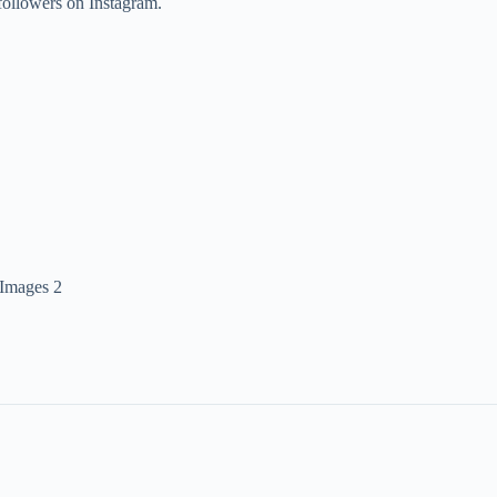
followers on Instagram.