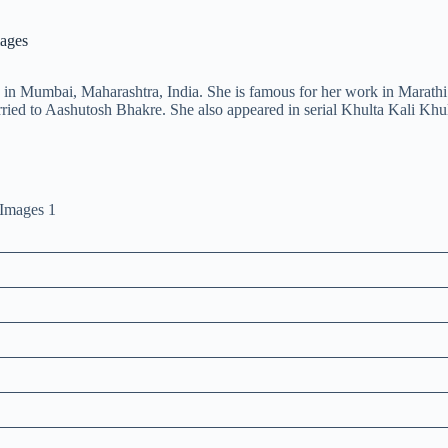
mages
in Mumbai, Maharashtra, India. She is famous for her work in Marathi 
ied to Aashutosh Bhakre. She also appeared in serial Khulta Kali Khu