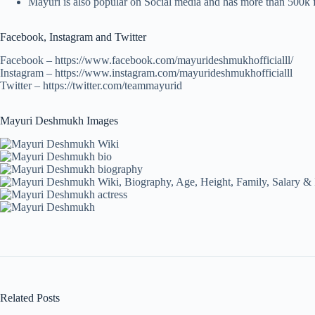
Mayuri is also popular on Social media and has more than 500k 
Facebook, Instagram and Twitter
Facebook – https://www.facebook.com/mayurideshmukhofficialll/
Instagram – https://www.instagram.com/mayurideshmukhofficialll
Twitter – https://twitter.com/teammayurid
Mayuri Deshmukh Images
Related Posts