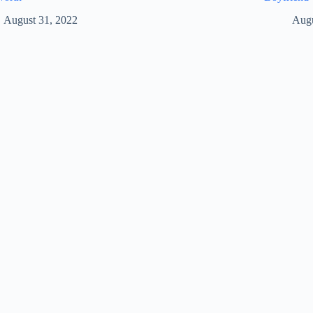
August 31, 2022
Augu