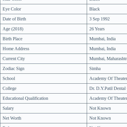
Eye Color
Black
Date of Birth
3 Sep 1992
Age (2018)
26 Years
Birth Place
Mumbai, India
Home Address
Mumbai, India
Current City
Mumbai, Maharashtra
Zodiac Sign
Simha
School
Academy Of Theater
College
Dr. D.Y.Patil Denta
Educational Qualification
Academy Of Theater
Salary
Not Known
Net Worth
Not Known