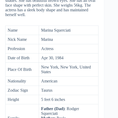
shades. She has beautiful brown eyes. She has an oval
face shape with perfect skin. She weighs 56kg. The
actress has a sleek body shape and has maintained
herself well.
Name
Marina Squerciati
Nick Name
Marina
Profession
Actress
Date of Birth
Apr 30, 1984
New York, New York, United
Place Of Birth
States
Nationality
American
Zodiac Sign
Taurus
Height
5 feet 6 inches
Father (Dad)
: Rodger
Squerciati