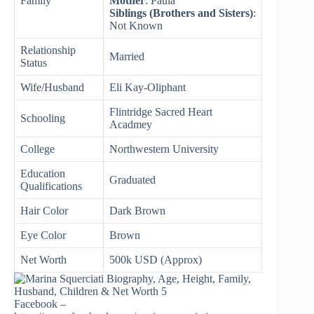
Family
Mother
: Paula
Siblings (Brothers and Sisters)
:
Not Known
Relationship
Married
Status
Wife/Husband
Eli Kay-Oliphant
Flintridge Sacred Heart
Schooling
Acadmey
College
Northwestern University
Education
Graduated
Qualifications
Hair Color
Dark Brown
Eye Color
Brown
Net Worth
500k USD (Approx)
Facebook –