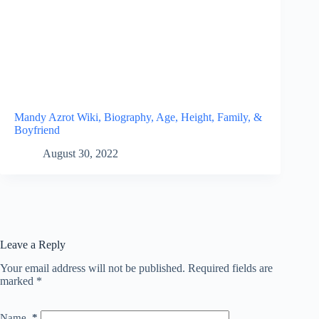
Mandy Azrot Wiki, Biography, Age, Height, Family, &
Boyfriend
August 30, 2022
Leave a Reply
Your email address will not be published.
Required fields are
marked
*
Name
*