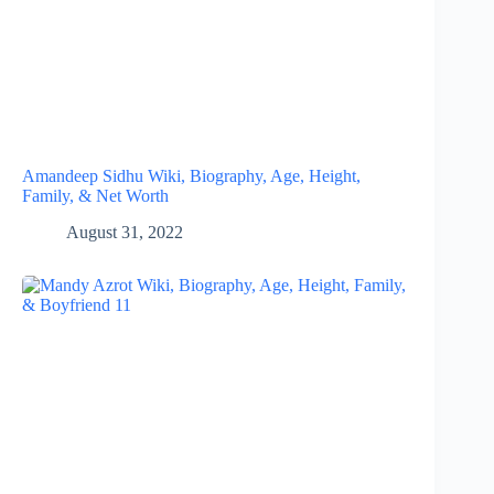
Amandeep Sidhu Wiki, Biography, Age, Height,
Family, & Net Worth
August 31, 2022