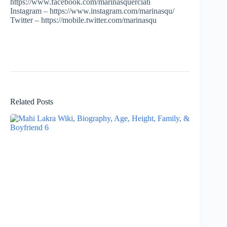
https://www.facebook.com/marinasquerciati
Instagram – https://www.instagram.com/marinasqu/
Twitter – https://mobile.twitter.com/marinasqu
Related Posts