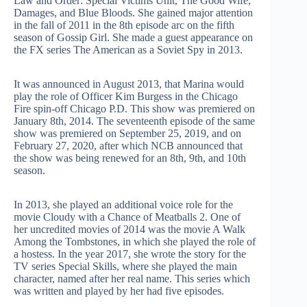
Law and Order: Special Victims Unit, The Good Wife,
Damages, and Blue Bloods. She gained major attention
in the fall of 2011 in the 8th episode arc on the fifth
season of Gossip Girl. She made a guest appearance on
the FX series The American as a Soviet Spy in 2013.
It was announced in August 2013, that Marina would
play the role of Officer Kim Burgess in the Chicago
Fire spin-off Chicago P.D. This show was premiered on
January 8th, 2014. The seventeenth episode of the same
show was premiered on September 25, 2019, and on
February 27, 2020, after which NCB announced that
the show was being renewed for an 8th, 9th, and 10th
season.
In 2013, she played an additional voice role for the
movie Cloudy with a Chance of Meatballs 2. One of
her uncredited movies of 2014 was the movie A Walk
Among the Tombstones, in which she played the role of
a hostess. In the year 2017, she wrote the story for the
TV series Special Skills, where she played the main
character, named after her real name. This series which
was written and played by her had five episodes.