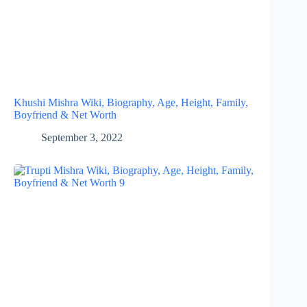
Khushi Mishra Wiki, Biography, Age, Height, Family,
Boyfriend & Net Worth
September 3, 2022