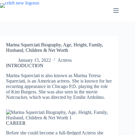
Skip
to
content
Marina Squerciati Biography, Age, Height, Family,
Husband, Children & Net Worth
January 15, 2022
Actress
INTRODUCTION
Marina Squerciati is also known as Marina Teresa
Squerciati, is an American actress. She is known for her
recurring appearance in Chicago P.D. playing the role
of Kim Burgess. She was also seen in the movie
Nutcracker, which was directed by Emilie Ardolino.
CAREER
Before she could become a full-fledged Actress she