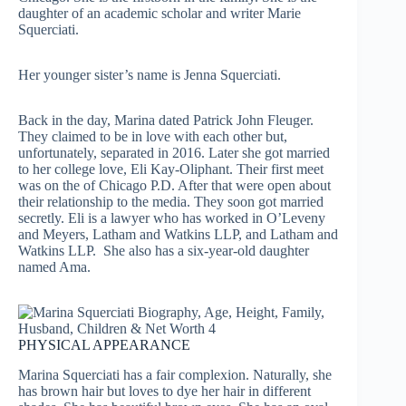
daughter of an academic scholar and writer Marie
Squerciati.
Her younger sister’s name is Jenna Squerciati.
Back in the day, Marina dated Patrick John Fleuger.
They claimed to be in love with each other but,
unfortunately, separated in 2016. Later she got married
to her college love, Eli Kay-Oliphant. Their first meet
was on the of Chicago P.D. After that were open about
their relationship to the media. They soon got married
secretly. Eli is a lawyer who has worked in O’Leveny
and Meyers, Latham and Watkins LLP, and Latham and
Watkins LLP. She also has a six-year-old daughter
named Ama.
PHYSICAL APPEARANCE
Marina Squerciati has a fair complexion. Naturally, she
has brown hair but loves to dye her hair in different