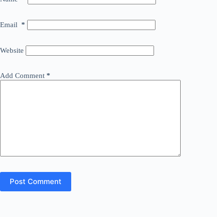
Email
*
Website
Add Comment
*
Post Comment