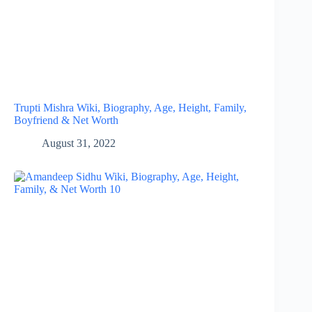
Trupti Mishra Wiki, Biography, Age, Height, Family,
Boyfriend & Net Worth
August 31, 2022