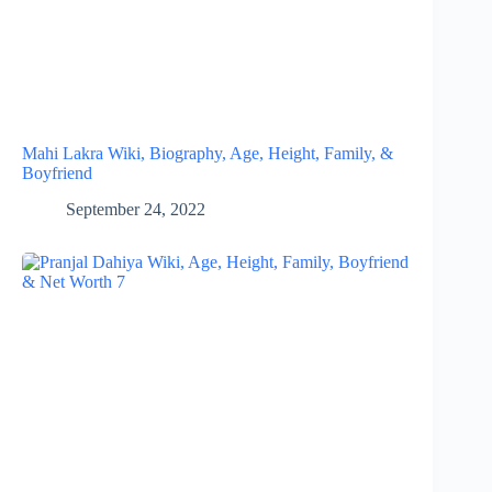
Mahi Lakra Wiki, Biography, Age, Height, Family, &
Boyfriend
September 24, 2022