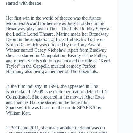
started with theatre.
Her first win in the world of theatre was the Agnes
Moorhead Award for her role as Judy Holiday in the
Broadway play Just in Time: The Judy Holiday Story at
the Lucille Lortel Theatre. Marina made her Broadway
Debut in the adaptation of Ernst Lubitsch’s To Be or
Not to Be, which was directed by the Tony Award
Winner named Casey Nicholaw. Apart from Bradway
she also starred in Manipulation, Beauty of the Father,
and others. She is said to have created the role of “Kerri
Taylor” in the Cappella musical comedy Perfect
Harmony also being a member of The Essentials.
In the film industry, in 1993, she appeared in The
Nutcracker. In 2009, she made her feature debut in It’s
Complicated. She appeared in the movies Alter Egos
and Frances Ha. she starred in the Indie film
Sparkswhich was based on the comic SPARKS by
William Katt.
In 2010 and 2011, she made another tv debut was on