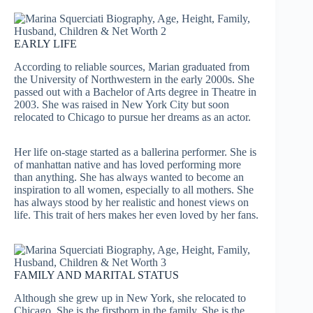
EARLY LIFE
According to reliable sources, Marian graduated from
the University of Northwestern in the early 2000s. She
passed out with a Bachelor of Arts degree in Theatre in
2003. She was raised in New York City but soon
relocated to Chicago to pursue her dreams as an actor.
Her life on-stage started as a ballerina performer. She is
of manhattan native and has loved performing more
than anything. She has always wanted to become an
inspiration to all women, especially to all mothers. She
has always stood by her realistic and honest views on
life. This trait of hers makes her even loved by her fans.
FAMILY AND MARITAL STATUS
Although she grew up in New York, she relocated to
Chicago. She is the firstborn in the family. She is the