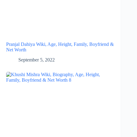
Pranjal Dahiya Wiki, Age, Height, Family, Boyfriend &
Net Worth
September 5, 2022