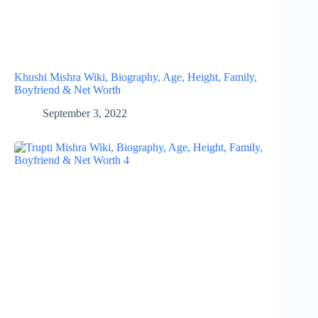
Khushi Mishra Wiki, Biography, Age, Height, Family,
Boyfriend & Net Worth
September 3, 2022