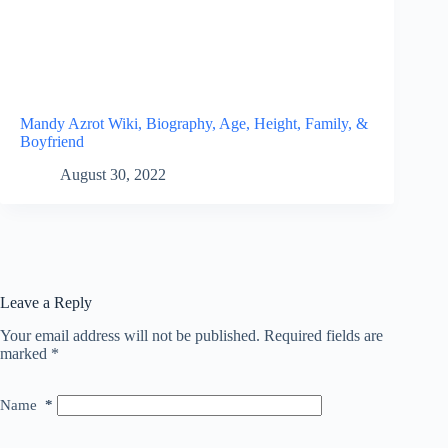
Mandy Azrot Wiki, Biography, Age, Height, Family, &
Boyfriend
August 30, 2022
Leave a Reply
Your email address will not be published.
Required fields are
marked
*
Name
*