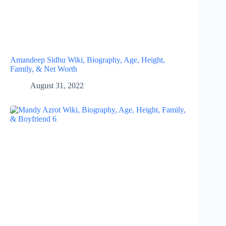
Amandeep Sidhu Wiki, Biography, Age, Height,
Family, & Net Worth
August 31, 2022