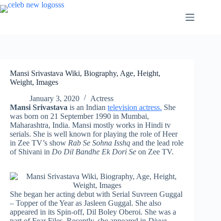
Skip
to
content
Mansi Srivastava Wiki, Biography, Age, Height,
Weight, Images
January 3, 2020
Actress
Mansi Srivastava
is an Indian
television actress.
She
was born on 21 September 1990 in Mumbai,
Maharashtra, India. Mansi mostly works in Hindi tv
serials. She is well known for playing the role of Heer
in Zee TV’s show
Rab Se Sohna Isshq
and the lead role
of Shivani in
Do Dil Bandhe Ek Dori Se
on Zee TV.
She began her acting debut with Serial Suvreen Guggal
– Topper of the Year as Jasleen Guggal. She also
appeared in its Spin-off, Dil Boley Oberoi. She was a
part of Fear Files. Recently, she appeared in
Divya