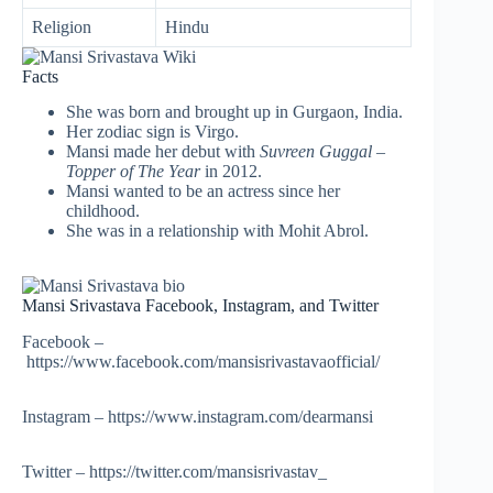
Religion
Hindu
Facts
She was born and brought up in Gurgaon, India.
Her zodiac sign is Virgo.
Mansi made her debut with
Suvreen Guggal –
Topper of The Year
in 2012.
Mansi wanted to be an actress since her
childhood.
She was in a relationship with Mohit Abrol.
Mansi Srivastava Facebook, Instagram, and Twitter
Facebook –
https://www.facebook.com/mansisrivastavaofficial/
Instagram – https://www.instagram.com/dearmansi
Twitter – https://twitter.com/mansisrivastav_