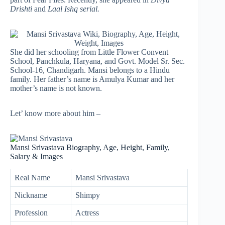
Drishti
and
Laal Ishq serial.
She did her schooling from Little Flower Convent
School, Panchkula, Haryana, and Govt. Model Sr. Sec.
School-16, Chandigarh. Mansi belongs to a Hindu
family. Her father’s name is Amulya Kumar and her
mother’s name is not known.
Let’ know more about him –
Mansi Srivastava Biography, Age, Height, Family,
Salary & Images
Real Name
Mansi Srivastava
Nickname
Shimpy
Profession
Actress