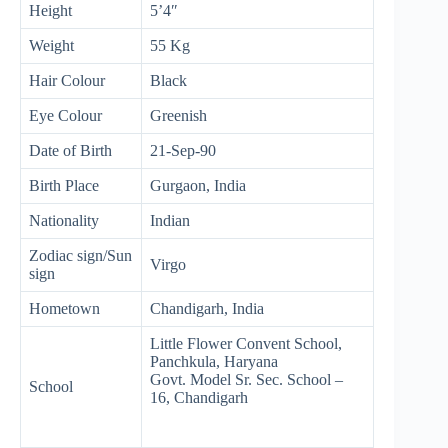
Height
5’4″
Weight
55 Kg
Hair Colour
Black
Eye Colour
Greenish
Date of Birth
21-Sep-90
Birth Place
Gurgaon, India
Nationality
Indian
Zodiac sign/Sun
Virgo
sign
Hometown
Chandigarh, India
Little Flower Convent School,
Panchkula, Haryana
Govt. Model Sr. Sec. School –
School
16, Chandigarh