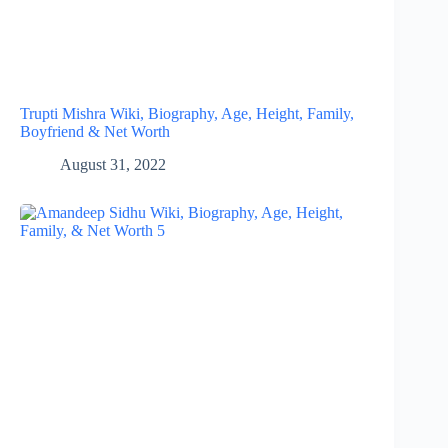
Trupti Mishra Wiki, Biography, Age, Height, Family,
Boyfriend & Net Worth
August 31, 2022