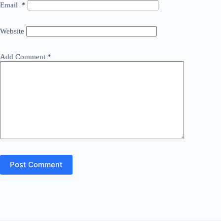
Email
*
Website
Add Comment
*
Post Comment