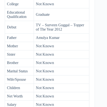
College
Not Known
Educational
Graduate
Qualification
TV – Surveen Guggal – Topper
Debut
of The Year 2012
Father
Amulya Kumar
Mother
Not Known
Sister
Not Known
Brother
Not Known
Marital Status
Not Known
Wife/Spouse
Not Known
Children
Not Known
Net Worth
Not Known
Salary
Not Known