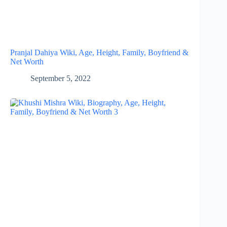
Pranjal Dahiya Wiki, Age, Height, Family, Boyfriend &
Net Worth
September 5, 2022