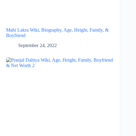
Mahi Lakra Wiki, Biography, Age, Height, Family, &
Boyfriend
September 24, 2022