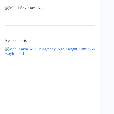
Related Posts