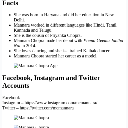
Facts
She was born in Haryana and did her education in New
Delhi.
Mannara worked in different languages like Hindi, Tamil,
Kannada and Telugu.
She is the cousin of Priyanka Chopra.
Mannara Chopra made her debut with
Prema Geema Jantha
Nai
in 2014.
She loves dancing and she is a trained Kathak dancer.
Mannara Chopra started her career as a model.
Facebook, Instagram and Twitter
Accounts
Facebook –
Instagram – https://www.instagram.com/memannara/
Twitter – https://twitter.com/memannara