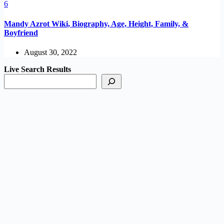
Mandy Azrot Wiki, Biography, Age, Height, Family, &
Boyfriend
August 30, 2022
Live Search Results