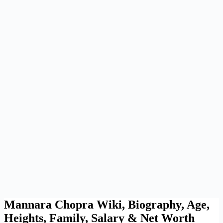
Mannara Chopra Wiki, Biography, Age,
Heights, Family, Salary & Net Worth