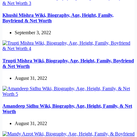
Khushi Mishra Wiki, Biography, Age, Height, Family,
Boyfriend & Net Worth
September 3, 2022
Trupti Mishra Wiki, Biography, Age, Height, Family, Boyfriend
& Net Worth
August 31, 2022
Amandeep Sidhu Wiki, Biography, Age, Height, Family, & Net
Worth
August 31, 2022