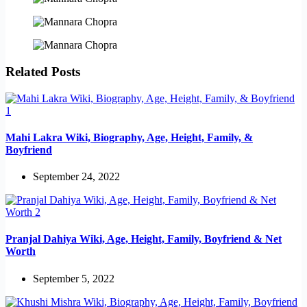
Related Posts
Mahi Lakra Wiki, Biography, Age, Height, Family, &
Boyfriend
September 24, 2022
Pranjal Dahiya Wiki, Age, Height, Family, Boyfriend & Net
Worth
September 5, 2022