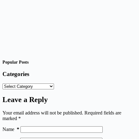
Popular Posts
Categories
Categories
Leave a Reply
Your email address will not be published.
Required fields are
marked
*
Name
*