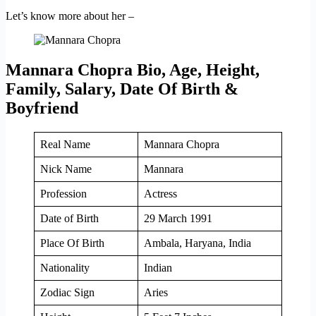
Let’s know more about her –
Mannara Chopra Bio, Age, Height,
Family, Salary, Date Of Birth &
Boyfriend
Real Name
Mannara Chopra
Nick Name
Mannara
Profession
Actress
Date of Birth
29 March 1991
Place Of Birth
Ambala, Haryana, India
Nationality
Indian
Zodiac Sign
Aries