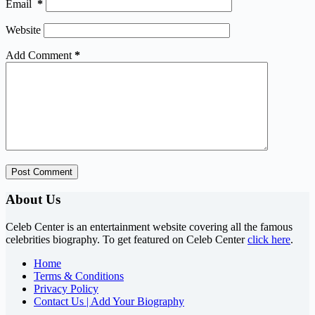
Email
*
Website
Add Comment
*
Post Comment
About Us
Celeb Center is an entertainment website covering all the famous
celebrities biography. To get featured on Celeb Center
click here
.
Home
Terms & Conditions
Privacy Policy
Contact Us | Add Your Biography