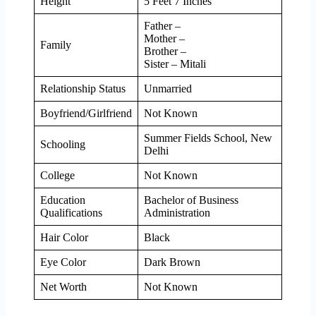
Height
5 Feet 7 Inches
Father –
Mother –
Family
Brother –
Sister – Mitali
Relationship Status
Unmarried
Boyfriend/Girlfriend
Not Known
Summer Fields School, New
Schooling
Delhi
College
Not Known
Education
Bachelor of Business
Qualifications
Administration
Hair Color
Black
Eye Color
Dark Brown
Net Worth
Not Known