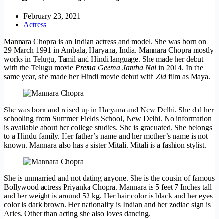
February 23, 2021
Actress
Mannara Chopra is an Indian actress and model. She was born on
29 March 1991 in Ambala, Haryana, India. Mannara Chopra mostly
works in Telugu, Tamil and Hindi language. She made her debut
with the Telugu movie
Prema Geema Jantha Nai
in 2014. In the
same year, she made her Hindi movie debut with
Zid
film as Maya.
She was born and raised up in Haryana and New Delhi. She did her
schooling from Summer Fields School, New Delhi. No information
is available about her college studies. She is graduated. She belongs
to a Hindu family. Her father’s name and her mother’s name is not
known. Mannara also has a sister Mitali. Mitali is a fashion stylist.
She is unmarried and not dating anyone. She is the cousin of famous
Bollywood actress Priyanka Chopra. Mannara is 5 feet 7 Inches tall
and her weight is around 52 kg. Her hair color is black and her eyes
color is dark brown. Her nationality is Indian and her zodiac sign is
Aries. Other than acting she also loves dancing.