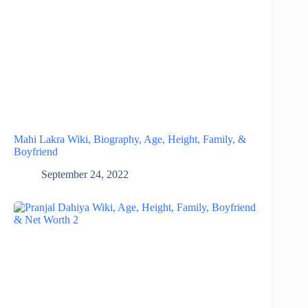
Mahi Lakra Wiki, Biography, Age, Height, Family, &
Boyfriend
September 24, 2022