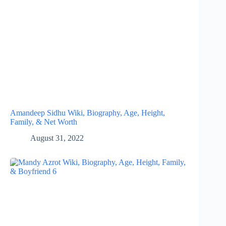
Amandeep Sidhu Wiki, Biography, Age, Height,
Family, & Net Worth
August 31, 2022