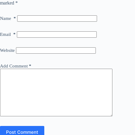
marked
*
Name
*
Email
*
Website
Add Comment
*
Post Comment