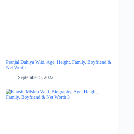
Pranjal Dahiya Wiki, Age, Height, Family, Boyfriend &
Net Worth
September 5, 2022