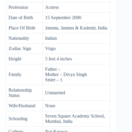
Profession
Actress
Date of Birth
15 September 2000
Place Of Birth
Jammu, Jammu & Kashmir, India
Nationality
Indian
Zodiac Sign
Virgo
Height
5 feet 4 inches
Father –
Family
Mother – Divya Singh
Sister – 1
Relationship
Unmarried
Status
Wife/Husband
None
Seven Square Academy School,
Schooling
Mumbai, India
College
Not Known