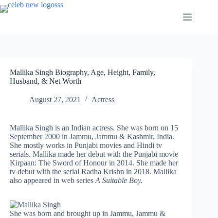
Skip
to
content
Mallika Singh Biography, Age, Height, Family,
Husband, & Net Worth
August 27, 2021
Actress
Mallika Singh is an Indian actress. She was born on 15
September 2000 in Jammu, Jammu & Kashmir, India.
She mostly works in Punjabi movies and Hindi tv
serials. Mallika made her debut with the Punjabi movie
Kirpaan: The Sword of Honour in 2014. She made her
tv debut with the serial Radha Krishn in 2018. Mallika
also appeared in web series
A Suitable Boy.
She was born and brought up in Jammu, Jammu &