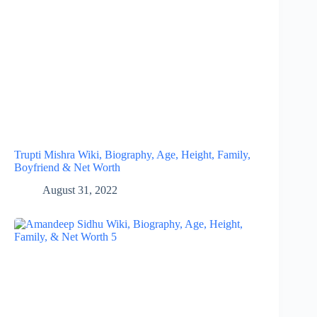
Trupti Mishra Wiki, Biography, Age, Height, Family,
Boyfriend & Net Worth
August 31, 2022