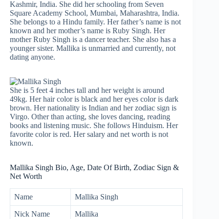
Kashmir, India. She did her schooling from Seven
Square Academy School, Mumbai, Maharashtra, India.
She belongs to a Hindu family. Her father’s name is not
known and her mother’s name is Ruby Singh. Her
mother Ruby Singh is a dancer teacher. She also has a
younger sister. Mallika is unmarried and currently, not
dating anyone.
She is 5 feet 4 inches tall and her weight is around
49kg. Her hair color is black and her eyes color is dark
brown. Her nationality is Indian and her zodiac sign is
Virgo. Other than acting, she loves dancing, reading
books and listening music. She follows Hinduism. Her
favorite color is red. Her salary and net worth is not
known.
Mallika Singh Bio, Age, Date Of Birth, Zodiac Sign &
Net Worth
Name
Mallika Singh
Nick Name
Mallika