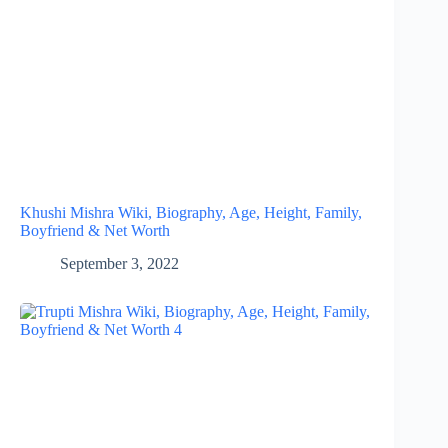
Khushi Mishra Wiki, Biography, Age, Height, Family,
Boyfriend & Net Worth
September 3, 2022