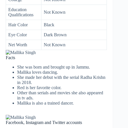
Education
Not Known
Qualifications
Hair Color
Black
Eye Color
Dark Brown
Net Worth
Not Known
Facts
She was born and brought up in Jammu.
Mallika loves dancing.
She made her debut with the serial Radha Krishn
in 2018.
Red is her favorite color.
Other than serials and movies she also appeared
in tv ads.
Mallika is also a trained dancer.
Facebook, Instagram and Twitter accounts