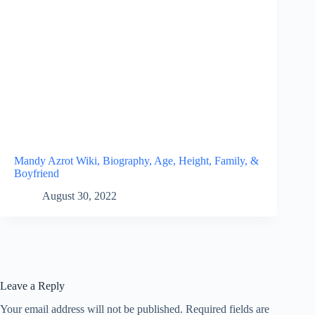
Mandy Azrot Wiki, Biography, Age, Height, Family, &
Boyfriend
August 30, 2022
Leave a Reply
Your email address will not be published.
Required fields are