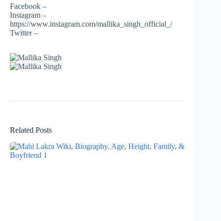
Facebook –
Instagram –
https://www.instagram.com/mallika_singh_official_/
Twitter –
Related Posts