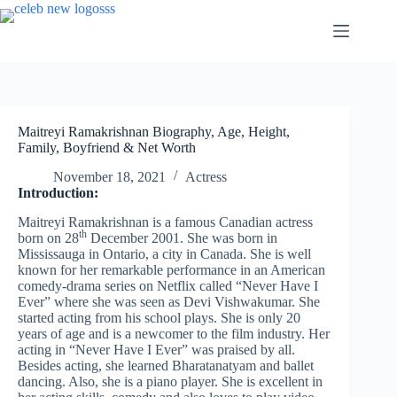
Skip
to
content
Maitreyi Ramakrishnan Biography, Age, Height,
Family, Boyfriend & Net Worth
November 18, 2021
Actress
Introduction:
Maitreyi Ramakrishnan is a famous Canadian actress
th
born on 28
December 2001. She was born in
Mississauga in Ontario, a city in Canada. She is well
known for her remarkable performance in an American
comedy-drama series on Netflix called “Never Have I
Ever” where she was seen as Devi Vishwakumar. She
started acting from his school plays. She is only 20
years of age and is a newcomer to the film industry. Her
acting in “Never Have I Ever” was praised by all.
Besides acting, she learned Bharatanatyam and ballet
dancing. Also, she is a piano player. She is excellent in