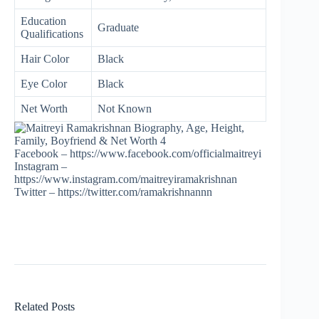
Education
Graduate
Qualifications
Hair Color
Black
Eye Color
Black
Net Worth
Not Known
Facebook – https://www.facebook.com/officialmaitreyi
Instagram –
https://www.instagram.com/maitreyiramakrishnan
Twitter – https://twitter.com/ramakrishnannn
Related Posts