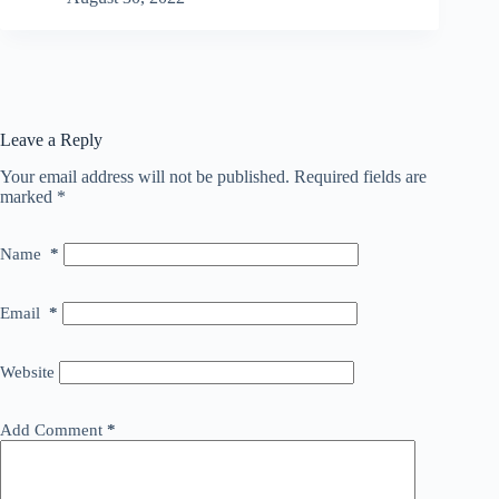
Leave a Reply
Your email address will not be published.
Required fields are
marked
*
Name
*
Email
*
Website
Add Comment
*