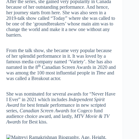
After the series, she gained very popularity in Canada
because of her outstanding performance. And hence,
her journey starts from here. She was also seen in a
2019-talk show called “Today” where she was called to
be one of the ‘groundbreakers’ whose main aim was to
change the world and make it a new one without any
barriers.
From the talk show, she became very popular because
of her splendid performance in it. It was loved by a
famous media company named ‘Variety’. She has also
th
narrated in the 8
Canadian Screen Awards in 2020 and
was among the 100 most influential people in
Time
and
was called a Breakout actor.
She was nominated for several awards for “Never Have
I Ever” in 2021 which includes
Independent Spirit
Award
for best female performance in new scripted
series,
Canadian Screen Awards
for Cogeco fund
audience choice award, and lastly,
MTV Movie & TV
Awards
for Best kiss.