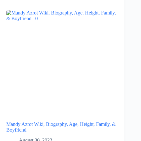
Mandy Azrot Wiki, Biography, Age, Height, Family, &
Boyfriend
August 30, 2022