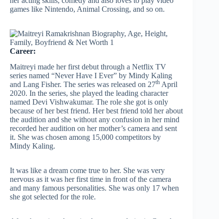
her acting skills, comedy and also loves to play video
games like Nintendo, Animal Crossing, and so on.
Career:
Maitreyi made her first debut through a Netflix TV
series named “Never Have I Ever” by Mindy Kaling
th
and Lang Fisher. The series was released on 27
April
2020. In the series, she played the leading character
named Devi Vishwakumar. The role she got is only
because of her best friend. Her best friend told her about
the audition and she without any confusion in her mind
recorded her audition on her mother’s camera and sent
it. She was chosen among 15,000 competitors by
Mindy Kaling.
It was like a dream come true to her. She was very
nervous as it was her first time in front of the camera
and many famous personalities. She was only 17 when
she got selected for the role.