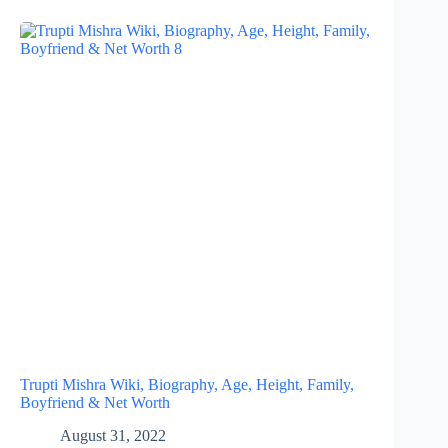
Trupti Mishra Wiki, Biography, Age, Height, Family,
Boyfriend & Net Worth
August 31, 2022