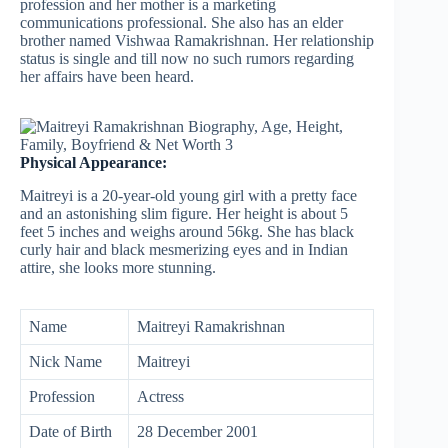
profession and her mother is a marketing
communications professional. She also has an elder
brother named Vishwaa Ramakrishnan. Her relationship
status is single and till now no such rumors regarding
her affairs have been heard.
Physical Appearance:
Maitreyi is a 20-year-old young girl with a pretty face
and an astonishing slim figure. Her height is about 5
feet 5 inches and weighs around 56kg. She has black
curly hair and black mesmerizing eyes and in Indian
attire, she looks more stunning.
Name
Maitreyi Ramakrishnan
Nick Name
Maitreyi
Profession
Actress
Date of Birth
28 December 2001