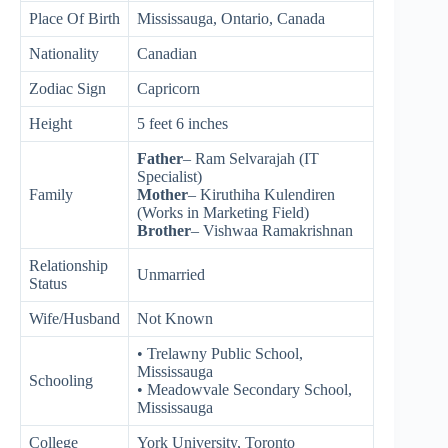
Place Of Birth
Mississauga, Ontario, Canada
Nationality
Canadian
Zodiac Sign
Capricorn
Height
5 feet 6 inches
Father
– Ram Selvarajah (IT
Specialist)
Family
Mother
– Kiruthiha Kulendiren
(Works in Marketing Field)
Brother
– Vishwaa Ramakrishnan
Relationship
Unmarried
Status
Wife/Husband
Not Known
• Trelawny Public School,
Mississauga
Schooling
• Meadowvale Secondary School,
Mississauga
College
York University, Toronto