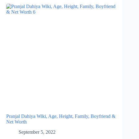
Pranjal Dahiya Wiki, Age, Height, Family, Boyfriend &
Net Worth
September 5, 2022