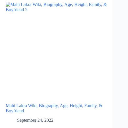
Mahi Lakra Wiki, Biography, Age, Height, Family, &
Boyfriend
September 24, 2022