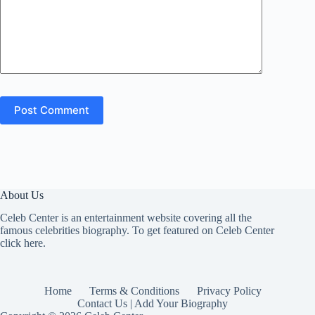
Post Comment
About Us
Celeb Center is an entertainment website covering all the
famous celebrities biography. To get featured on Celeb Center
click here
.
Home
Terms & Conditions
Privacy Policy
Contact Us | Add Your Biography