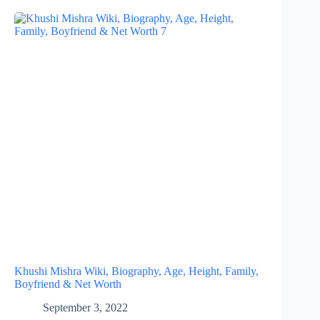
Khushi Mishra Wiki, Biography, Age, Height, Family,
Boyfriend & Net Worth
September 3, 2022