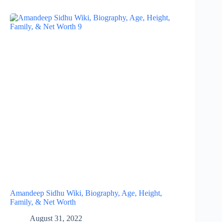
Amandeep Sidhu Wiki, Biography, Age, Height,
Family, & Net Worth
August 31, 2022