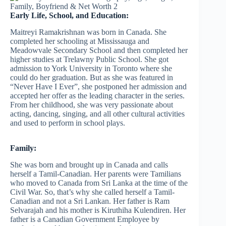
Early Life, School, and Education:
Maitreyi Ramakrishnan was born in Canada. She
completed her schooling at Mississauga and
Meadowvale Secondary School and then completed her
higher studies at Trelawny Public School. She got
admission to York University in Toronto where she
could do her graduation. But as she was featured in
“Never Have I Ever”, she postponed her admission and
accepted her offer as the leading character in the series.
From her childhood, she was very passionate about
acting, dancing, singing, and all other cultural activities
and used to perform in school plays.
Family:
She was born and brought up in Canada and calls
herself a Tamil-Canadian. Her parents were Tamilians
who moved to Canada from Sri Lanka at the time of the
Civil War. So, that’s why she called herself a Tamil-
Canadian and not a Sri Lankan. Her father is Ram
Selvarajah and his mother is Kiruthiha Kulendiren. Her
father is a Canadian Government Employee by