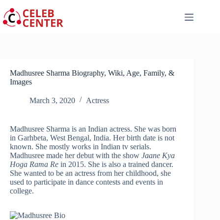
Skip
to
content
Madhusree Sharma Biography, Wiki, Age, Family, &
Images
March 3, 2020
Actress
Madhusree Sharma is an Indian actress. She was born
in Garhbeta, West Bengal, India. Her birth date is not
known. She mostly works in Indian tv serials.
Madhusree made her debut with the show
Jaane Kya
Hoga Rama Re
in 2015. She is also a trained dancer.
She wanted to be an actress from her childhood, she
used to participate in dance contests and events in
college.