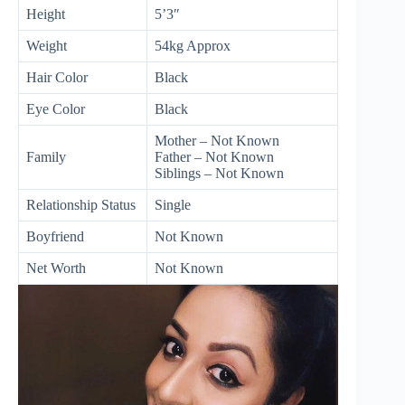
Height
5’3″
Weight
54kg Approx
Hair Color
Black
Eye Color
Black
Mother – Not Known
Family
Father – Not Known
Siblings – Not Known
Relationship Status
Single
Boyfriend
Not Known
Net Worth
Not Known