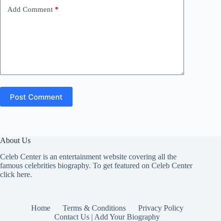
Add Comment
*
Post Comment
About Us
Celeb Center is an entertainment website covering all the
famous celebrities biography. To get featured on Celeb Center
click here
.
Home
Terms & Conditions
Privacy Policy
Contact Us | Add Your Biography