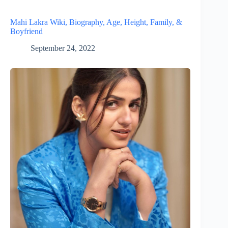
Mahi Lakra Wiki, Biography, Age, Height, Family, &
Boyfriend
September 24, 2022