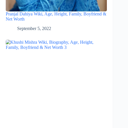
Pranjal Dahiya Wiki, Age, Height, Family, Boyfriend &
Net Worth
September 5, 2022