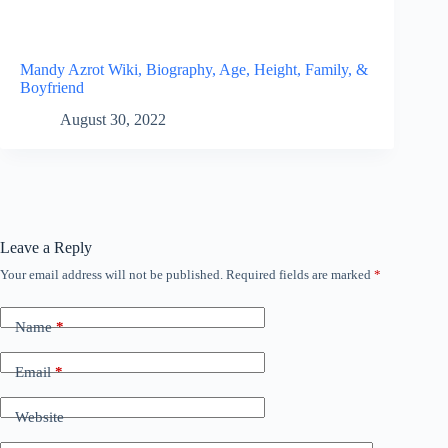
Mandy Azrot Wiki, Biography, Age, Height, Family, &
Boyfriend
August 30, 2022
Leave a Reply
Your email address will not be published.
Required fields are marked
*
Name
*
Email
*
Website