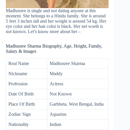
Madhusree is single and not dating anyone at this
moment. She belongs to a Hindu family. She is around
5 feet 3 inches tall and her weight is around 54 kg. Her
eye color and her hair color is black. Her net worth is
not known. Let’s know more about her –
Madhusree Sharma Biography, Age, Height, Family,
Salary & Images
Real Name
Madhusree Sharma
Nickname
Maddy
Profession
Actress
Date Of Birth
Not Known
Place Of Birth
Garhbeta, West Bengal, India
Zodiac Sign
Aquarius
Nationality
Indian