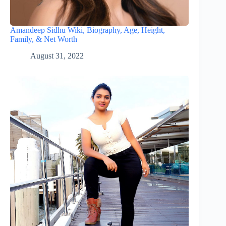
Amandeep Sidhu Wiki, Biography, Age, Height,
Family, & Net Worth
August 31, 2022