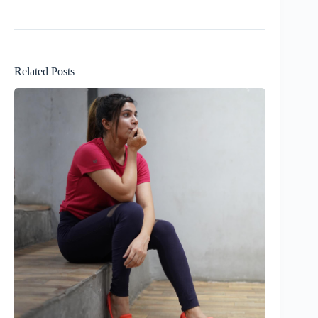
Related Posts