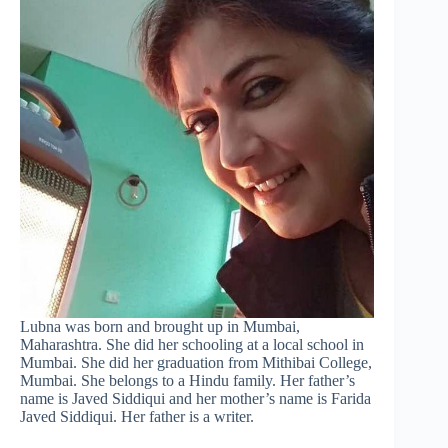
Lubna was born and brought up in Mumbai,
Maharashtra. She did her schooling at a local school in
Mumbai. She did her graduation from Mithibai College,
Mumbai. She belongs to a Hindu family. Her father’s
name is Javed Siddiqui and her mother’s name is Farida
Javed Siddiqui. Her father is a writer.