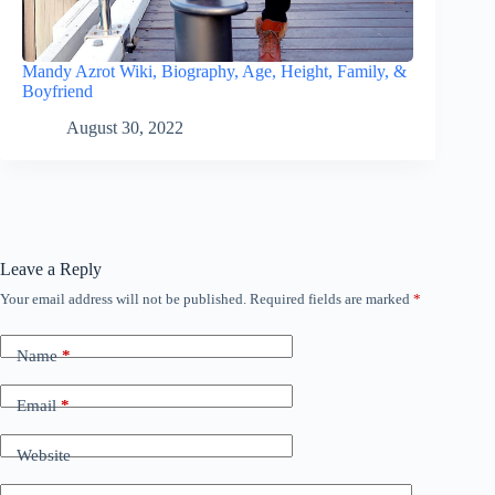
Mandy Azrot Wiki, Biography, Age, Height, Family, &
Boyfriend
August 30, 2022
Leave a Reply
Your email address will not be published.
Required fields are marked
*
Name
*
Email
*
Website