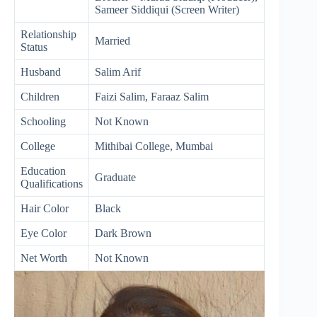
Sameer Siddiqui (Screen Writer)
Relationship
Married
Status
Husband
Salim Arif
Children
Faizi Salim, Faraaz Salim
Schooling
Not Known
College
Mithibai College, Mumbai
Education
Graduate
Qualifications
Hair Color
Black
Eye Color
Dark Brown
Net Worth
Not Known