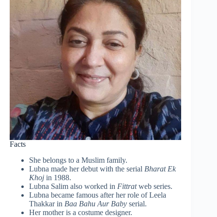
Facts
She belongs to a Muslim family.
Lubna made her debut with the serial
Bharat Ek
Khoj
in 1988.
Lubna Salim also worked in
Fittrat
web series.
Lubna became famous after her role of Leela
Thakkar in
Baa Bahu Aur Baby
serial.
Her mother is a costume designer.