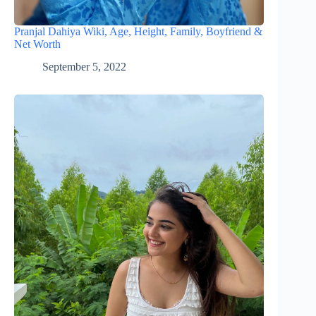
Pranjal Dahiya Wiki, Age, Height, Family, Boyfriend &
Net Worth
September 5, 2022