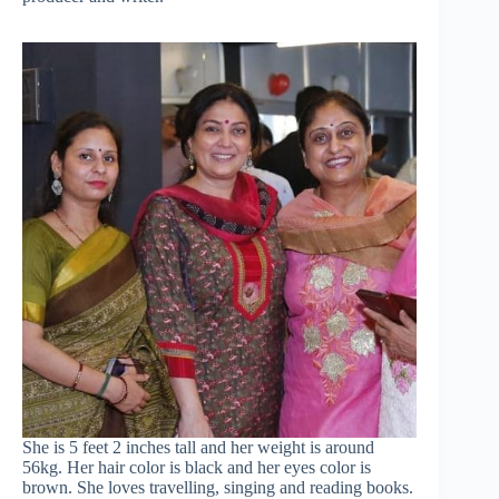
She is 5 feet 2 inches tall and her weight is around
56kg. Her hair color is black and her eyes color is
brown. She loves travelling, singing and reading books.