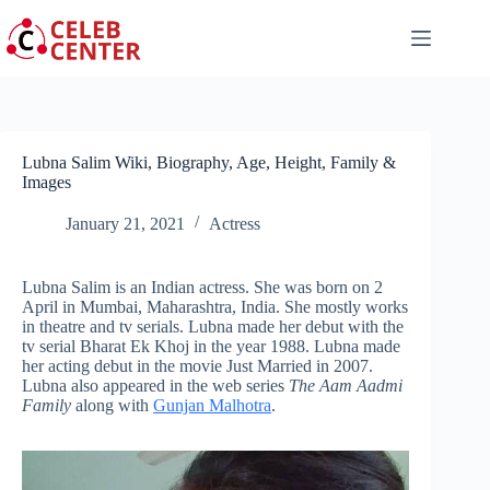
Skip
to
content
Lubna Salim Wiki, Biography, Age, Height, Family &
Images
January 21, 2021
Actress
Lubna Salim is an Indian actress. She was born on 2
April in Mumbai, Maharashtra, India. She mostly works
in theatre and tv serials. Lubna made her debut with the
tv serial Bharat Ek Khoj in the year 1988. Lubna made
her acting debut in the movie Just Married in 2007.
Lubna also appeared in the web series
The Aam Aadmi
Family
along with
Gunjan Malhotra
.