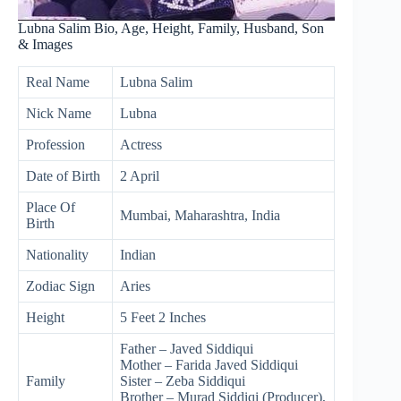
Lubna Salim Bio, Age, Height, Family, Husband, Son
& Images
Real Name
Lubna Salim
Nick Name
Lubna
Profession
Actress
Date of Birth
2 April
Place Of
Mumbai, Maharashtra, India
Birth
Nationality
Indian
Zodiac Sign
Aries
Height
5 Feet 2 Inches
Father – Javed Siddiqui
Mother – Farida Javed Siddiqui
Family
Sister – Zeba Siddiqui
Brother – Murad Siddiqi (Producer),