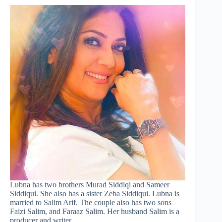
Lubna has two brothers Murad Siddiqi and Sameer
Siddiqui. She also has a sister Zeba Siddiqui. Lubna is
married to Salim Arif. The couple also has two sons
Faizi Salim, and Faraaz Salim. Her husband Salim is a
producer and writer.