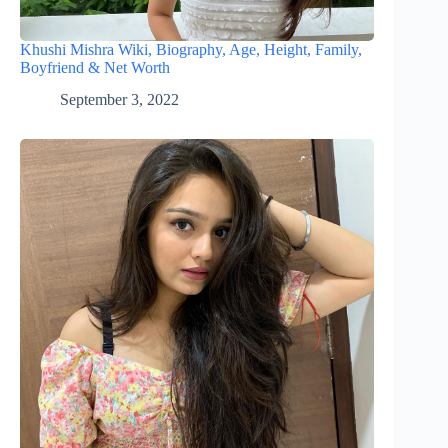
Khushi Mishra Wiki, Biography, Age, Height, Family,
Boyfriend & Net Worth
September 3, 2022