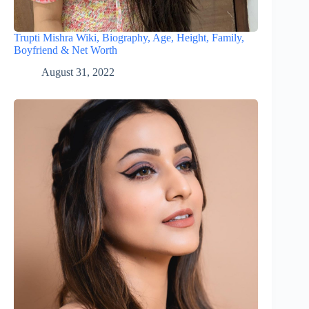
Trupti Mishra Wiki, Biography, Age, Height, Family,
Boyfriend & Net Worth
August 31, 2022