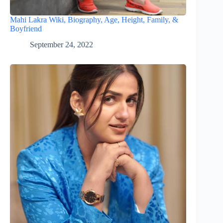
Mahi Lakra Wiki, Biography, Age, Height, Family, &
Boyfriend
September 24, 2022