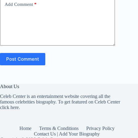
Add Comment
*
Post Comment
About Us
Celeb Center is an entertainment website covering all the
famous celebrities biography. To get featured on Celeb Center
click here
.
Home
Terms & Conditions
Privacy Policy
Contact Us | Add Your Biography