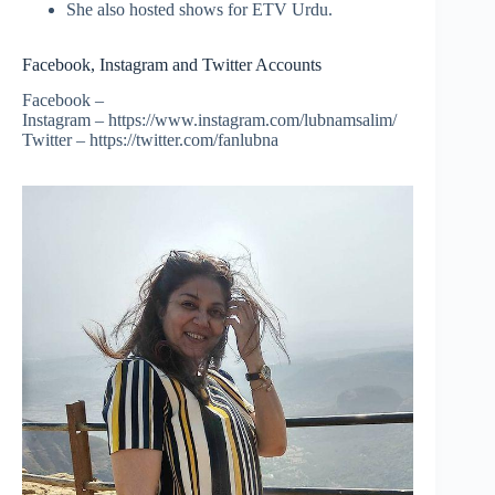
She also hosted shows for ETV Urdu.
Facebook, Instagram and Twitter Accounts
Facebook –
Instagram – https://www.instagram.com/lubnamsalim/
Twitter – https://twitter.com/fanlubna