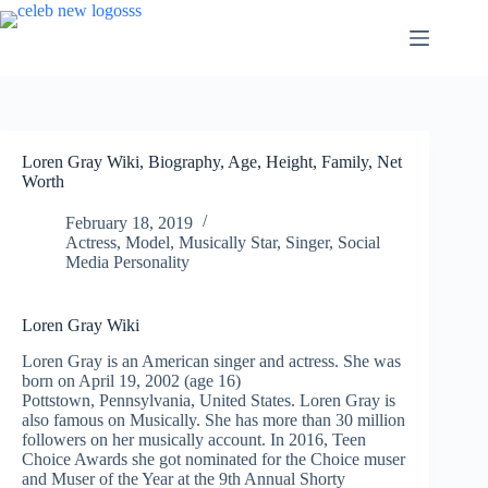
Skip
to
content
Loren Gray Wiki, Biography, Age, Height, Family, Net
Worth
February 18, 2019
Actress
,
Model
,
Musically Star
,
Singer
,
Social
Media Personality
Loren Gray Wiki
Loren Gray is an American singer and actress. She was
born on April 19, 2002 (age 16)
Pottstown, Pennsylvania, United States. Loren Gray is
also famous on Musically. She has more than 30 million
followers on her
musically
account. In 2016, Teen
Choice Awards she got nominated for the Choice muser
and Muser of the Year at the 9th Annual Shorty