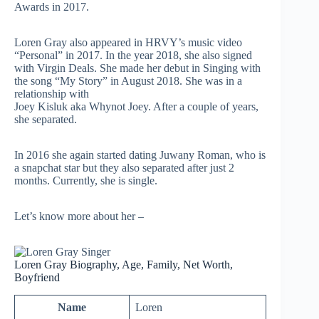
Awards in 2017.
Loren Gray also appeared in
HRVY’s
music video
“Personal” in 2017. In the year 2018, she also signed
with Virgin Deals. She made her debut in Singing with
the song “My Story” in August 2018. She was in a
relationship with
Joey Kisluk aka Whynot Joey. After a couple of years,
she separated.
In 2016 she again started dating Juwany Roman, who is
a
snapchat
star but they also separated after just 2
months. Currently, she is single.
Let’s know more about her –
Loren Gray Biography, Age, Family, Net Worth,
Boyfriend
Name
Loren