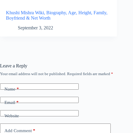
Khushi Mishra Wiki, Biography, Age, Height, Family,
Boyfriend & Net Worth
September 3, 2022
Leave a Reply
Your email address will not be published.
Required fields are marked
*
Name
*
Email
*
Website
Add Comment
*