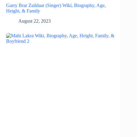
Garry Brar Zaildaar (Singer) Wiki, Biography, Age,
Height, & Family
August 22, 2023