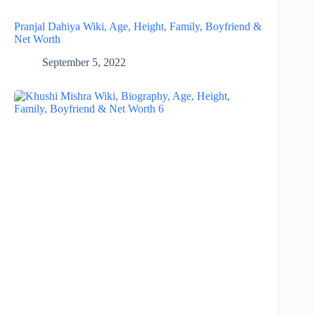
Pranjal Dahiya Wiki, Age, Height, Family, Boyfriend &
Net Worth
September 5, 2022