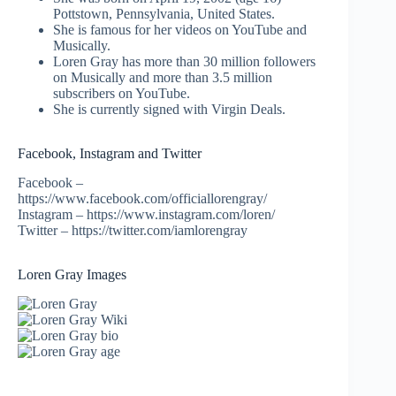
Pottstown, Pennsylvania, United States.
She is famous for her videos on YouTube and
Musically.
Loren Gray has more than 30 million followers
on Musically and more than 3.5 million
subscribers on YouTube.
She is currently signed with Virgin Deals.
Facebook, Instagram and Twitter
Facebook –
https://www.facebook.com/officiallorengray/
Instagram – https://www.instagram.com/loren/
Twitter – https://twitter.com/iamlorengray
Loren Gray Images