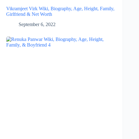
Vikramjeet Virk Wiki, Biography, Age, Height, Family,
Girlfriend & Net Worth
September 6, 2022