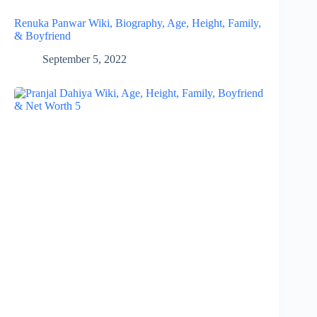
Renuka Panwar Wiki, Biography, Age, Height, Family,
& Boyfriend
September 5, 2022