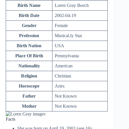
Birth Name
Loren Gray Beech
Birth Date
2002-04-19
Gender
Female
Profession
Musical.ly Star
Birth Nation
USA
Place Of Birth
Pennsylvania
Nationality
American
Religion
Christian
Horoscope
Aries
Father
Not Known
Mother
Not Known
Facts
She was born on April 19, 2002 (age 16)