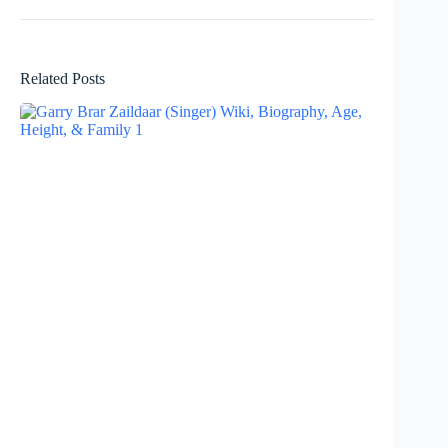
Related Posts