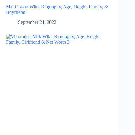
Mahi Lakra Wiki, Biography, Age, Height, Family, &
Boyfriend
September 24, 2022