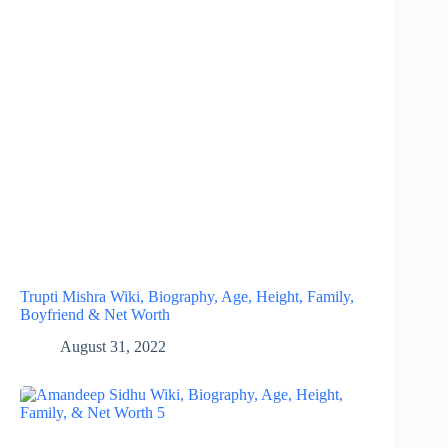
Trupti Mishra Wiki, Biography, Age, Height, Family,
Boyfriend & Net Worth
August 31, 2022