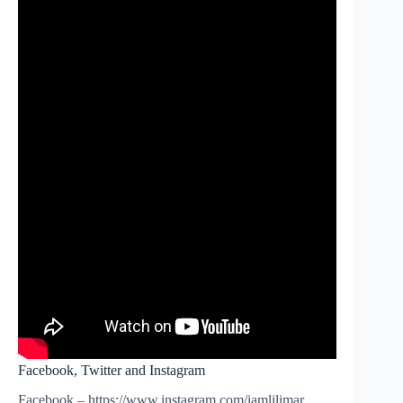
Facebook, Twitter and Instagram
Facebook – https://www.instagram.com/iamlilimar