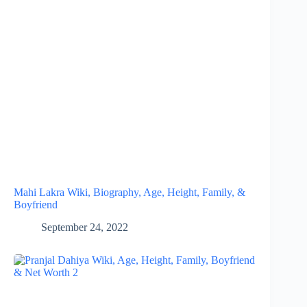
Mahi Lakra Wiki, Biography, Age, Height, Family, &
Boyfriend
September 24, 2022