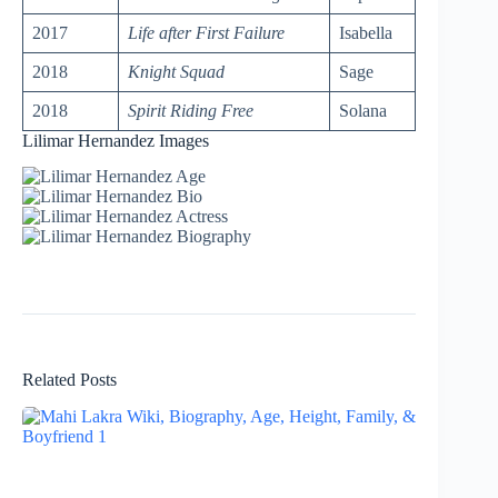
2017
Life after First Failure
Isabella
2018
Knight Squad
Sage
2018
Spirit Riding Free
Solana
Lilimar Hernandez Images
Related Posts