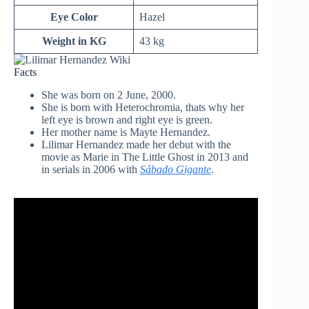
Eye Color
Hazel
Weight in KG
43 kg
Facts
She was born on 2 June, 2000.
She is born with Heterochromia, thats why her
left eye is brown and right eye is green.
Her mother name is Mayte Hernandez.
Lilimar Hernandez made her debut with the
movie as Marie in The Little Ghost in 2013 and
in serials in 2006 with
Sábado Gigante
.