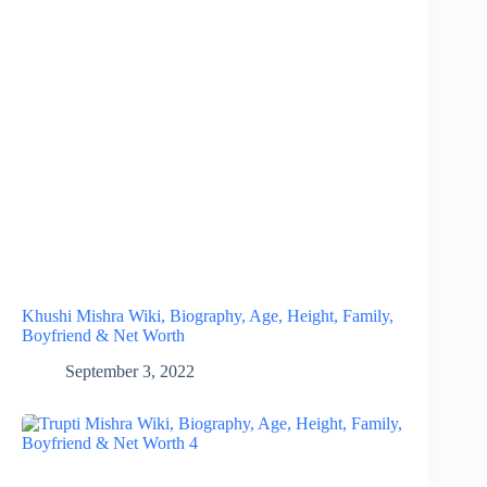
Khushi Mishra Wiki, Biography, Age, Height, Family,
Boyfriend & Net Worth
September 3, 2022