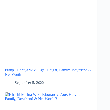
Pranjal Dahiya Wiki, Age, Height, Family, Boyfriend &
Net Worth
September 5, 2022