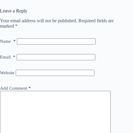
Leave a Reply
Your email address will not be published.
Required fields are
marked
*
Name
*
Email
*
Website
Add Comment
*