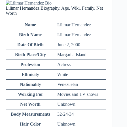
Lilimar Hernandez Biography, Age, Wiki, Family, Net
Worth
Name
Lilimar Hernandez
Birth Name
Lilimar Hernandez
Date Of Birth
June 2, 2000
Birth Place/City
Margarita Island
Profession
Actress
Ethnicity
White
Nationality
Venezuelan
Working For
Movies and TV shows
Net Worth
Unknown
Body Measurements
32-24-34
Hair Color
Unknown