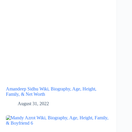
Amandeep Sidhu Wiki, Biography, Age, Height,
Family, & Net Worth
August 31, 2022