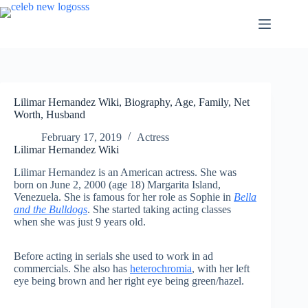
Skip
to
content
Lilimar Hernandez Wiki, Biography, Age, Family, Net
Worth, Husband
February 17, 2019
Actress
Lilimar Hernandez Wiki
Lilimar Hernandez is an American actress. She was
born on June 2, 2000 (age 18) Margarita Island,
Venezuela. She is famous for her role as Sophie in
Bella
and the Bulldogs
. She started taking acting classes
when she was just 9 years old.
Before acting in serials she used to work in ad
commercials. She also has
heterochromia
, with her left
eye being brown and her right eye being green/hazel.