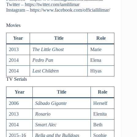
Twitter – https://twitter.com/iamlilimar
Instagram – https://www.facebook.com/officiallilimar/
Movies
Year
Title
Role
2013
The Little Ghost
Marie
2014
Pedro Pan
Elena
2014
Last Children
Hiyas
TV Serials
Year
Title
Role
2006
Sábado Gigante
Herself
2013
Rosario
Elenita
2014
Smart Alec
Beth
2015–16
Bella and the Bulldogs
Sophie