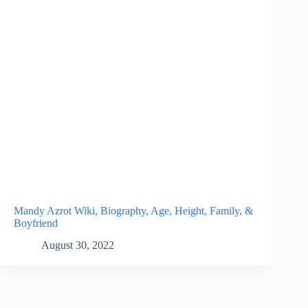
Mandy Azrot Wiki, Biography, Age, Height, Family, &
Boyfriend
August 30, 2022